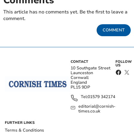
Comments
This article has no comments yet. Be the first to leave a
comment.
COMMENT
CONTACT
FOLLOW
US
10 Southgate Street
Launceston
Cornwall
England
PL15 9DP
Tel:
01579 342174
editorial@cornish-
times.co.uk
FURTHER LINKS
Terms & Conditions