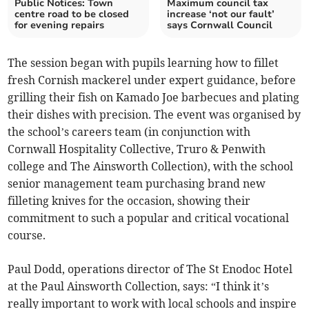
Public Notices: Town
Maximum council tax
centre road to be closed
increase ‘not our fault’
for evening repairs
says Cornwall Council
The session began with pupils learning how to fillet
fresh Cornish mackerel under expert guidance, before
grilling their fish on Kamado Joe barbecues and plating
their dishes with precision. The event was organised by
the school’s careers team (in conjunction with
Cornwall Hospitality Collective, Truro & Penwith
college and The Ainsworth Collection), with the school
senior management team purchasing brand new
filleting knives for the occasion, showing their
commitment to such a popular and critical vocational
course.
Paul Dodd, operations director of The St Enodoc Hotel
at the Paul Ainsworth Collection, says: “I think it’s
really important to work with local schools and inspire