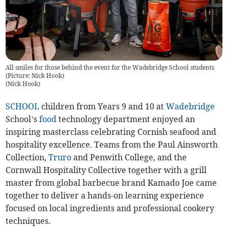
All smiles for those behind the event for the Wadebridge School students
(Picture: Nick Hook)
(
Nick Hook
)
SCHOOL
children from Years 9 and 10 at
Wadebridge
School’s
food
technology department enjoyed an
inspiring masterclass celebrating Cornish seafood and
hospitality excellence. Teams from the Paul Ainsworth
Collection,
Truro
and Penwith College, and the
Cornwall Hospitality Collective together with a grill
master from global barbecue brand Kamado Joe came
together to deliver a hands-on learning experience
focused on local ingredients and professional cookery
techniques.