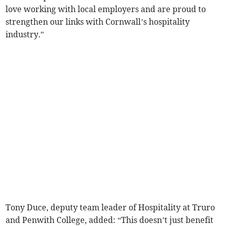
love working with local employers and are proud to
strengthen our links with Cornwall’s hospitality
industry.”
Tony Duce, deputy team leader of Hospitality at Truro
and Penwith College, added: “This doesn’t just benefit