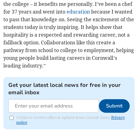
the college – it benefits me personally. I’ve been a chef
for 37 years and went into
education
because I wanted
to pass that knowledge on. Seeing the excitement of the
students today is truly inspiring. It helps show that
hospitality is a respected and rewarding career, not a
fallback option. Collaborations like this create a
pathway from school to college to employment, helping
young people build lasting careers in Cornwall’s
leading industry.”
Get your latest local news for free in your
email inbox
Submit
I'd like to receive offers & updates from Cornish times.
Privacy
notice