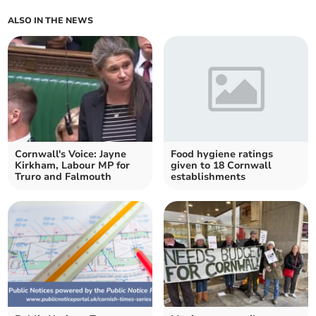
ALSO IN THE NEWS
Cornwall's Voice: Jayne
Food hygiene ratings
Kirkham, Labour MP for
given to 18 Cornwall
Truro and Falmouth
establishments