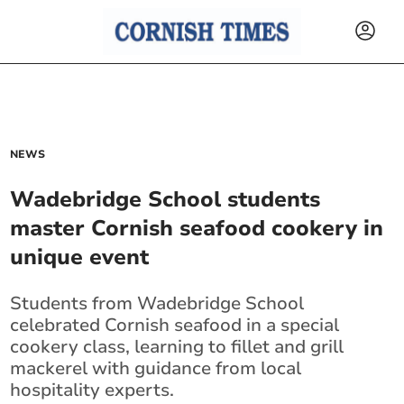
NEWS
Wadebridge School students
master Cornish seafood cookery in
unique event
Students from Wadebridge School
celebrated Cornish seafood in a special
cookery class, learning to fillet and grill
mackerel with guidance from local
hospitality experts.