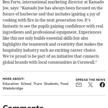
Ben Forte, international marketing director at Kamado
Joe, says: "Kamado Joe has always been focused on the
future of barbecue and that includes igniting a joy of
cooking with fire in the next generation too. It’s
fantastic to see the pupils gaining confidence with real
ingredients and professional equipment. Experiences
like this not only builds essential skills but also
highlights the teamwork and creativity that makes the
hospitality industry such an exciting career choice.
We’re proud to be part of an initiative that connects
global brands with local communities in Cornwall.”
MORE ABOUT:
SPREAD THE NEWS
Education
School
Truro
Students
Food
Wadebridge