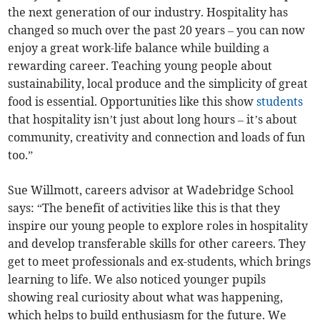
the next generation of our industry. Hospitality has
changed so much over the past 20 years – you can now
enjoy a great work-life balance while building a
rewarding career. Teaching young people about
sustainability, local produce and the simplicity of great
food is essential. Opportunities like this show
students
that hospitality isn’t just about long hours – it’s about
community, creativity and connection and loads of fun
too.”
Sue Willmott, careers advisor at Wadebridge School
says: “The benefit of activities like this is that they
inspire our young people to explore roles in hospitality
and develop transferable skills for other careers. They
get to meet professionals and ex-students, which brings
learning to life. We also noticed younger pupils
showing real curiosity about what was happening,
which helps to build enthusiasm for the future. We