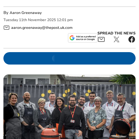
By
Aaron Greenaway
Tuesday
11
th
November
2025
12:01 pm
aaron.greenaway@thepost.uk.com
SPREAD THE NEWS