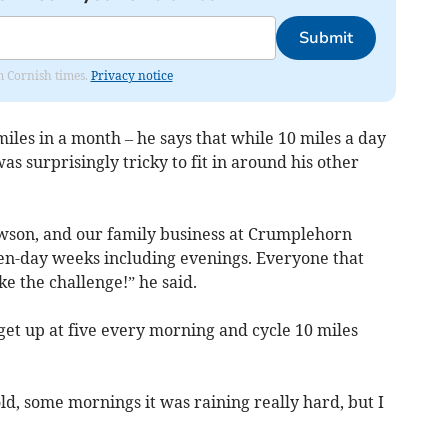
Submit
om Cornish times.
Privacy notice
miles in a month – he says that while 10 miles a day
s surprisingly tricky to fit in around his other
ewson, and our family business at Crumplehorn
en-day weeks including evenings. Everyone that
e the challenge!” he said.
 get up at five every morning and cycle 10 miles
d, some mornings it was raining really hard, but I