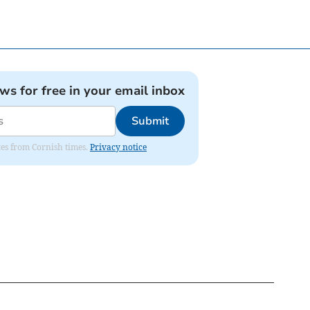
ews for free in your email inbox
Submit
ates from Cornish times.
Privacy notice