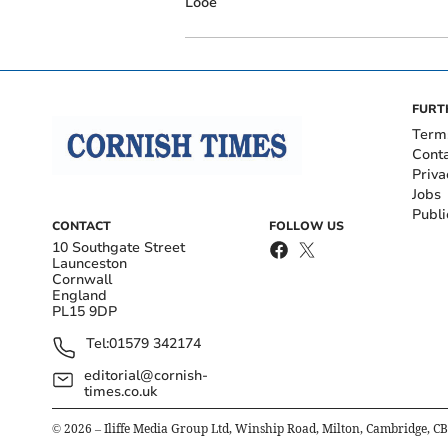
Looe
FURT
Term
Cont
Priva
Jobs
Publi
CONTACT
FOLLOW US
10 Southgate Street
Launceston
Cornwall
England
PL15 9DP
Tel:
01579 342174
editorial@cornish-
times.co.uk
©
2026
– Iliffe Media Group Ltd, Winship Road, Milton, Cambridge, C