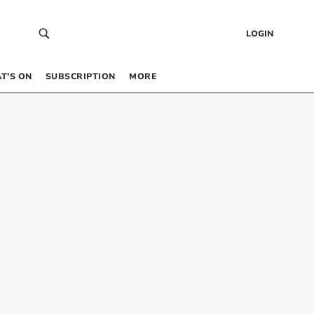
LOGIN
T’S ON
SUBSCRIPTION
MORE