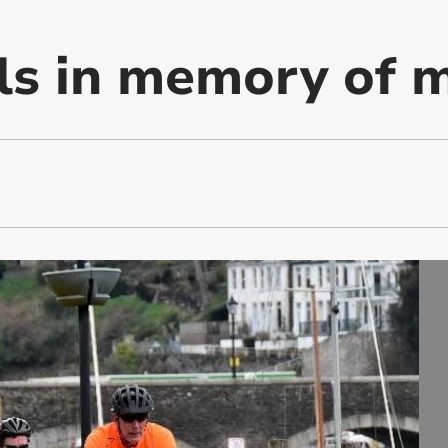
ls in memory of