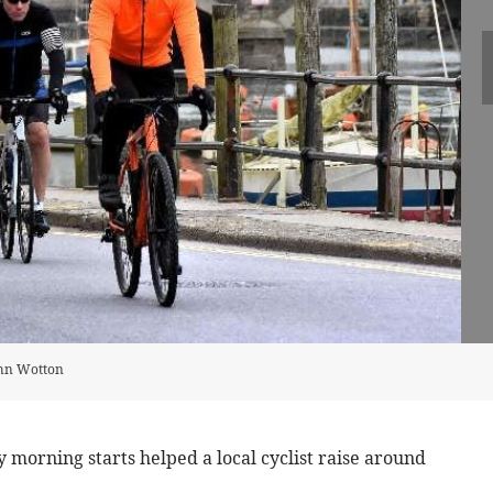
ohn Wotton
morning starts helped a local cyclist raise around