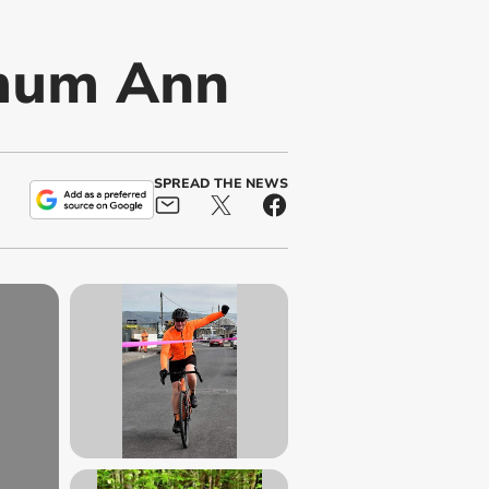
 mum Ann
SPREAD THE NEWS