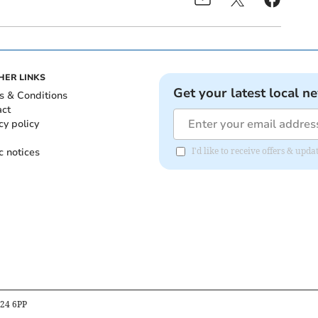
HER LINKS
Get your latest local n
s & Conditions
act
cy policy
c notices
I'd like to receive offers & upd
B24 6PP