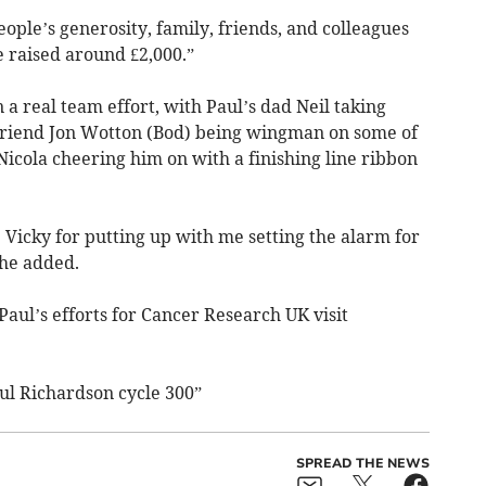
ple’s generosity, family, friends, and colleagues
e raised around £2,000.”
a real team effort, with Paul’s dad Neil taking
s friend Jon Wotton (Bod) being wingman on some of
 Nicola cheering him on with a finishing line ribbon
e Vicky for putting up with me setting the alarm for
he added.
aul’s efforts for Cancer Research UK visit
ul Richardson cycle 300”
SPREAD THE NEWS