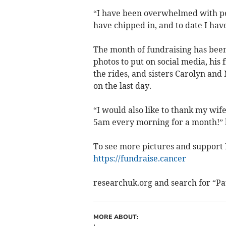
“I have been overwhelmed with peo
have chipped in, and to date I hav
The month of fundraising has been 
photos to put on social media, hi
the rides, and sisters Carolyn and
on the last day.
“I would also like to thank my wif
5am every morning for a month!” 
To see more pictures and support P
https://fundraise.cancer
researchuk.org and search for “Pa
MORE ABOUT: