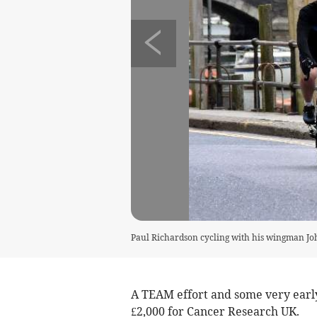
Paul Richardson cycling with his wingman J
A TEAM effort and some very early 
£2,000 for Cancer Research UK.