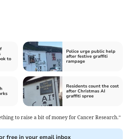
f
Police urge public help
s
after festive graffiti
ook to
rampage
Residents count the cost
h
after Christmas AI
orks
graffiti spree
ething to raise a bit of money for Cancer Research.”
or free in your email inbox