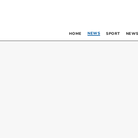
NEWS
HOME
SPORT
NEWS