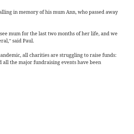
alling in memory of his mum Ann, who passed away
ee mum for the last two months of her life, and we
al,” said Paul.
andemic, all charities are struggling to raise funds:
nd all the major fundraising events have been