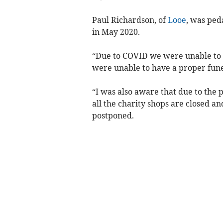
Paul Richardson, of
Looe
, was ped
in May 2020.
“Due to COVID we were unable to s
were unable to have a proper funer
“I was also aware that due to the p
all the charity shops are closed a
postponed.