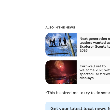
ALSO IN THE NEWS
Next generation o
leaders wanted a
Explorer Scouts l
2026
Cornwall set to
welcome 2026 wit
spectacular firew
displays
“This inspired me to try to do som
Get your latest local news f