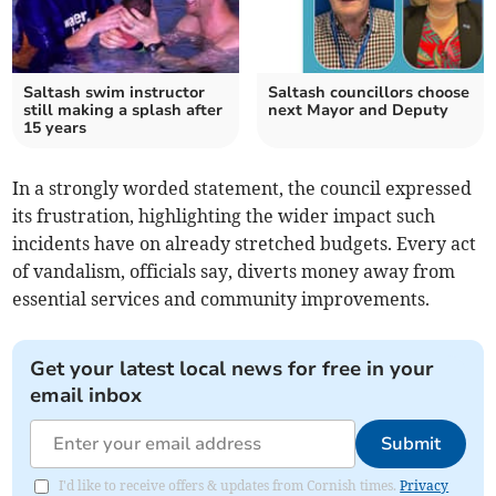
Saltash swim instructor
Saltash councillors choose
still making a splash after
next Mayor and Deputy
15 years
In a strongly worded statement, the council expressed
its frustration, highlighting the wider impact such
incidents have on already stretched budgets. Every act
of vandalism, officials say, diverts money away from
essential services and community improvements.
Get your latest local news for free in your
email inbox
Submit
I'd like to receive offers & updates from Cornish times.
Privacy