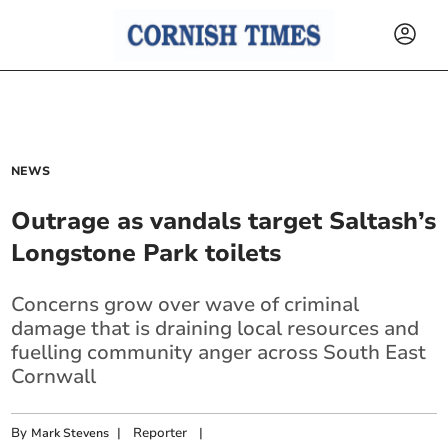
NEWS
Outrage as vandals target Saltash’s
Longstone Park toilets
Concerns grow over wave of criminal
damage that is draining local resources and
fuelling community anger across South East
Cornwall
By
|
Reporter
|
Mark Stevens