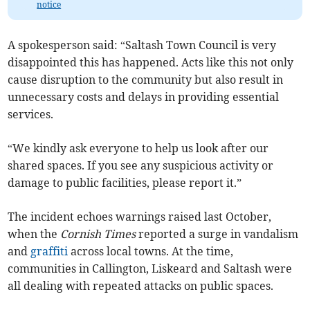
notice
A spokesperson said: “Saltash Town Council is very
disappointed this has happened. Acts like this not only
cause disruption to the community but also result in
unnecessary costs and delays in providing essential
services.
“We kindly ask everyone to help us look after our
shared spaces. If you see any suspicious activity or
damage to public facilities, please report it.”
The incident echoes warnings raised last October,
when the
Cornish Times
reported a surge in vandalism
and
graffiti
across local towns. At the time,
communities in Callington, Liskeard and Saltash were
all dealing with repeated attacks on public spaces.