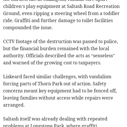
children’s play equipment at Saltash Road Recreation
Ground, even ripping a steering wheel from a toddler
ride. Graffiti and further damage to toilet facilities
compounded the issue.
CCTV footage of the destruction was passed to police,
but the financial burden remained with the local
authority. Officials described the acts as “senseless”
and warned of the growing cost to taxpayers.
Liskeard faced similar challenges, with vandalism
forcing parts of Thorn Park out of action. Safety
concerns meant key equipment had to be fenced off,
leaving families without access while repairs were
arranged.
Saltash itself was already dealing with repeated
problems at Longstone Park, where graffiti,