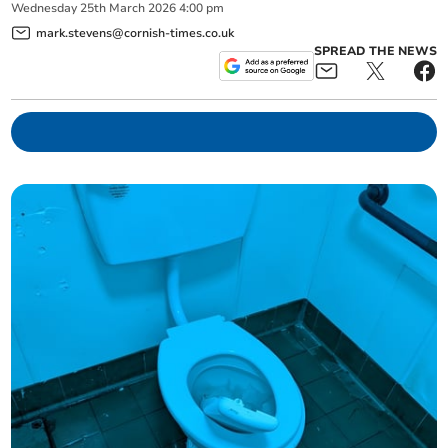
Wednesday
25
th
March
2026
4:00 pm
mark.stevens@cornish-times.co.uk
SPREAD THE NEWS