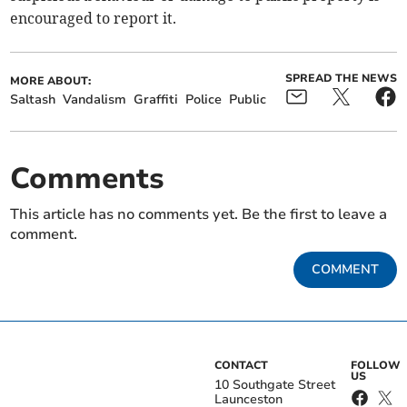
encouraged to report it.
SPREAD THE NEWS
MORE ABOUT:
Saltash
Vandalism
Graffiti
Police
Public
Comments
This article has no comments yet. Be the first to leave a
comment.
COMMENT
CONTACT
FOLLOW
US
10 Southgate Street
Launceston