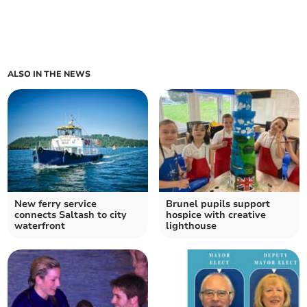
ALSO IN THE NEWS
New ferry service
Brunel pupils support
connects Saltash to city
hospice with creative
waterfront
lighthouse