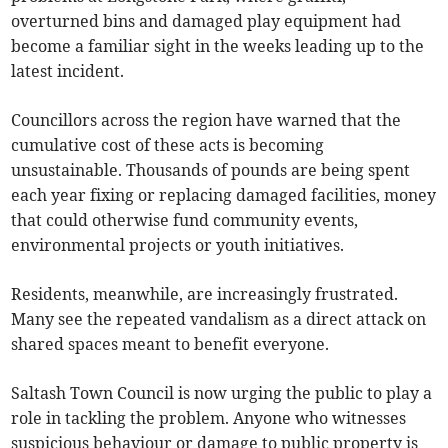
overturned bins and damaged play equipment had
become a familiar sight in the weeks leading up to the
latest incident.
Councillors across the region have warned that the
cumulative cost of these acts is becoming
unsustainable. Thousands of pounds are being spent
each year fixing or replacing damaged facilities, money
that could otherwise fund community events,
environmental projects or youth initiatives.
Residents, meanwhile, are increasingly frustrated.
Many see the repeated vandalism as a direct attack on
shared spaces meant to benefit everyone.
Saltash Town Council is now urging the public to play a
role in tackling the problem. Anyone who witnesses
suspicious behaviour or damage to public property is