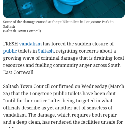
Some of the damage caused at the public toilets in Longstone Park in
Saltash
(
Saltash Town Council
)
FRESH
vandalism
has forced the sudden closure of
public
toilets in
Saltash
, reigniting concerns about a
growing wave of criminal damage that is draining local
resources and fuelling community anger across South
East Cornwall.
Saltash Town Council confirmed on Wednesday (March
25) that the Longstone public toilets have been shut
“until further notice” after being targeted in what
officials describe as yet another act of senseless of
vandalism. The damage, which requires both repair
and a deep clean, has rendered the facilities unsafe for