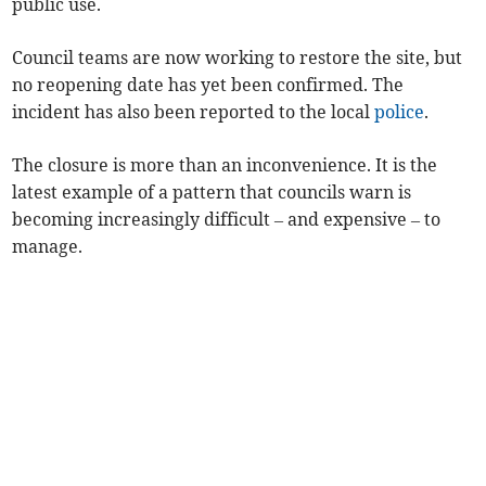
public use.
Council teams are now working to restore the site, but
no reopening date has yet been confirmed. The
incident has also been reported to the local
police
.
The closure is more than an inconvenience. It is the
latest example of a pattern that councils warn is
becoming increasingly difficult – and expensive – to
manage.