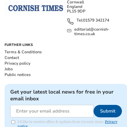
Cornwall
England
PL15 9DP
Tel:
01579 342174
editorial@cornish-
times.co.uk
FURTHER LINKS
Terms & Conditions
Contact
Privacy policy
Jobs
Public notices
Get your latest local news for free in your
email inbox
Submit
I'd like to receive offers & updates from Cornish times.
Privacy
notice