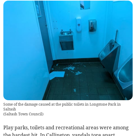
Some of the damage caused at the public toilets in Longstone Park in
Saltash
(
Saltash Town Council
)
Play parks, toilets and recreational areas were among
the hardest hit. In Callington, vandals tore apart