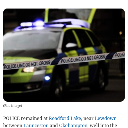
(
File image
)
POLICE remained at
Roadford Lake
, near
Lewdown
between
Launceston
and
Okehampton
, well into the