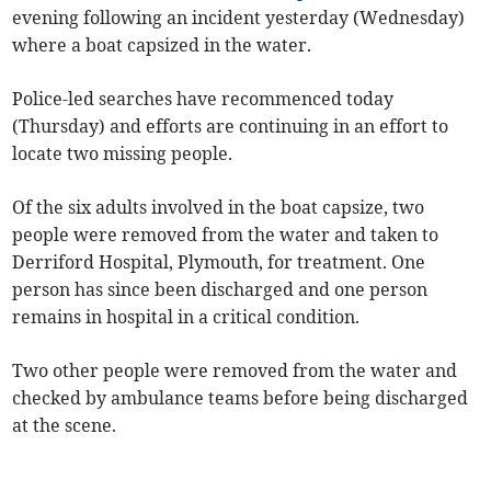
evening following an incident yesterday (Wednesday)
where a boat capsized in the water.
Police-led searches have recommenced today
(Thursday) and efforts are continuing in an effort to
locate two missing people.
Of the six adults involved in the boat capsize, two
people were removed from the water and taken to
Derriford Hospital, Plymouth, for treatment. One
person has since been discharged and one person
remains in hospital in a critical condition.
Two other people were removed from the water and
checked by ambulance teams before being discharged
at the scene.