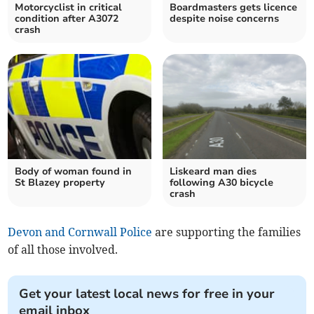
Motorcyclist in critical
Boardmasters gets licence
condition after A3072
despite noise concerns
crash
Body of woman found in
Liskeard man dies
St Blazey property
following A30 bicycle
crash
Devon and Cornwall Police
are supporting the families
of all those involved.
Get your latest local news for free in your
email inbox