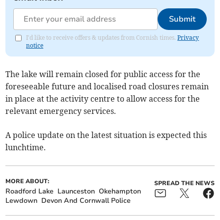
Submit
I'd like to receive offers & updates from Cornish times.
Privacy
notice
The lake will remain closed for public access for the
foreseeable future and localised road closures remain
in place at the activity centre to allow access for the
relevant emergency services.
A police update on the latest situation is expected this
lunchtime.
MORE ABOUT:
SPREAD THE NEWS
Roadford Lake
Launceston
Okehampton
Lewdown
Devon And Cornwall Police