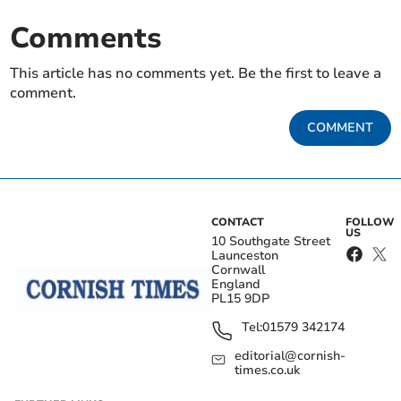
Comments
This article has no comments yet. Be the first to leave a
comment.
COMMENT
CONTACT
FOLLOW
US
10 Southgate Street
Launceston
Cornwall
England
PL15 9DP
Tel:
01579 342174
editorial@cornish-
times.co.uk