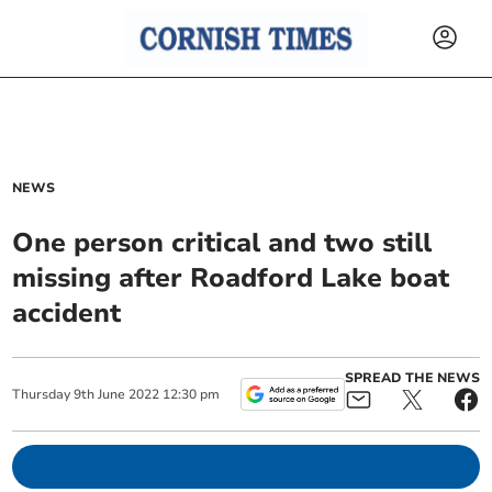
NEWS
One person critical and two still
missing after Roadford Lake boat
accident
SPREAD THE NEWS
Thursday
9
th
June
2022
12:30 pm