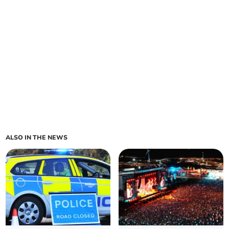
ALSO IN THE NEWS