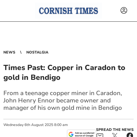
NEWS
NOSTALGIA
Times Past: Copper in Caradon to
gold in Bendigo
From a teenage copper miner in Caradon,
John Henry Ennor became owner and
manager of his own gold mine in Bendigo
Wednesday
6
th
August
2025
8:00 am
SPREAD THE NEWS