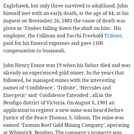
Eaglehawk, but only three survived to adulthood. John
himself met with an early death, at the age of 44; at his
inquest on November 26, 1881 the cause of death was
given as ‘Timber falling down the shaft on him’. His
employer, the Collman and Tacchi Freehold
Tribute
,
paid for his funeral expenses and gave £100
compensation to Susannah.
John Henry Ennor was 19 when his father died and was
already an experienced gold miner. In the years that
followed, he managed mines with the interesting
names of ‘Confidence’, ‘Tribute’, ‘Hercules and
Energetic’ and ‘Confidence Extended’, all in the
Bendigo district of Victoria. On August 6, 1901 an
application to register a new mine was heard before
Justice of the Peace Thomas. S. Gibson. The mine was
named ‘Tasman Reef Gold Mining Company’, operating
at Whipstick, Bendigo. The company’s property was