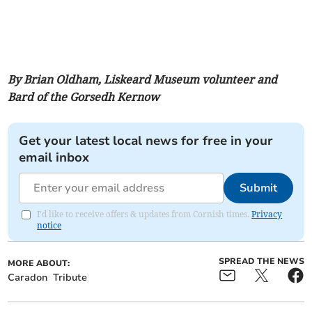
By Brian Oldham, Liskeard Museum volunteer and
Bard of the Gorsedh Kernow
Get your latest local news for free in your
email inbox
Submit
I'd like to receive offers & updates from Cornish times.
Privacy
notice
SPREAD THE NEWS
MORE ABOUT:
Caradon
Tribute