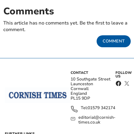
Comments
This article has no comments yet. Be the first to leave a
comment.
COMMENT
CONTACT
FOLLOW
US
10 Southgate Street
Launceston
Cornwall
England
PL15 9DP
Tel:
01579 342174
editorial@cornish-
times.co.uk
FURTHER LINKS