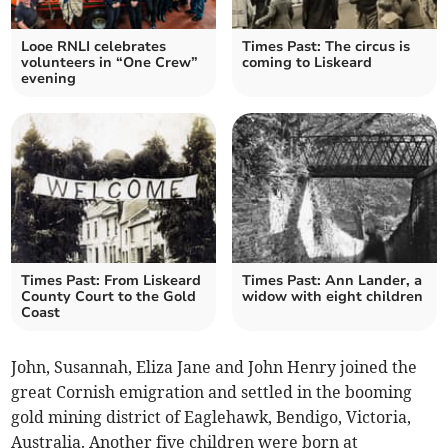
Looe RNLI celebrates
Times Past: The circus is
volunteers in “One Crew”
coming to Liskeard
evening
Times Past: From Liskeard
Times Past: Ann Lander, a
County Court to the Gold
widow with eight children
Coast
John, Susannah, Eliza Jane and John Henry joined the
great Cornish emigration and settled in the booming
gold mining district of Eaglehawk, Bendigo, Victoria,
Australia. Another five children were born at