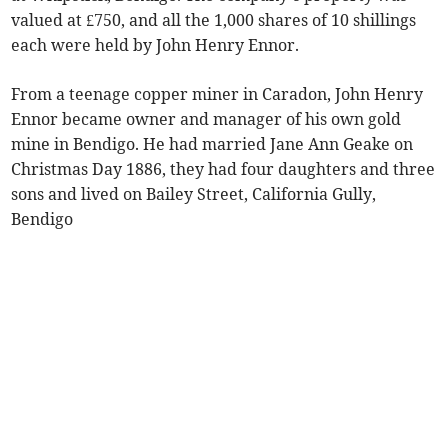
valued at £750, and all the 1,000 shares of 10 shillings
each were held by John Henry Ennor.
From a teenage copper miner in Caradon, John Henry
Ennor became owner and manager of his own gold
mine in Bendigo. He had married Jane Ann Geake on
Christmas Day 1886, they had four daughters and three
sons and lived on Bailey Street, California Gully,
Bendigo