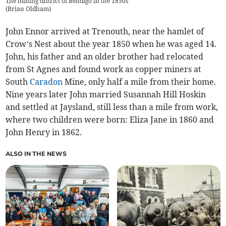
The mining district of Bendigo in the 1850s
(
Brian Oldham
)
John Ennor arrived at Trenouth, near the hamlet of
Crow’s Nest about the year 1850 when he was aged 14.
John, his father and an older brother had relocated
from St Agnes and found work as copper miners at
South
Caradon
Mine, only half a mile from their home.
Nine years later John married Susannah Hill Hoskin
and settled at Jaysland, still less than a mile from work,
where two children were born: Eliza Jane in 1860 and
John Henry in 1862.
ALSO IN THE NEWS