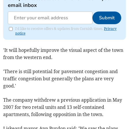
email inbox
Submit
I'd like to receive offers & updates from Cornish times.
Privacy
notice
'It will hopefully improve the visual aspect of the town
from the western end.
'There is still potential for pavement congestion and
traffic congestion but generally the plans are very
good.'
The company withdrew a previous application in May
2007 for two retail units and 13 self-contained
apartments, following opposition in the town.
Liskeard mayor Ann Purdon said: 'We saw the plans