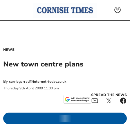
NEWS
New town centre plans
By
carriegarrad@internet-today.co.uk
Thursday
9
th
April
2009
11:00 pm
SPREAD THE NEWS