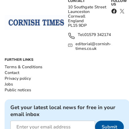
CONTACT
FOLLOW
US
10 Southgate Street
Launceston
Cornwall
England
PL15 9DP
Tel:
01579 342174
editorial@cornish-
times.co.uk
FURTHER LINKS
Terms & Conditions
Contact
Privacy policy
Jobs
Public notices
Get your latest local news for free in your
email inbox
Submit