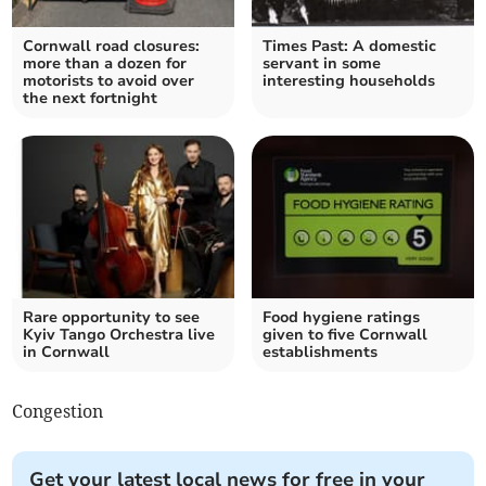
Cornwall road closures:
Times Past: A domestic
more than a dozen for
servant in some
motorists to avoid over
interesting households
the next fortnight
Rare opportunity to see
Food hygiene ratings
Kyiv Tango Orchestra live
given to five Cornwall
in Cornwall
establishments
Congestion
Get your latest local news for free in your