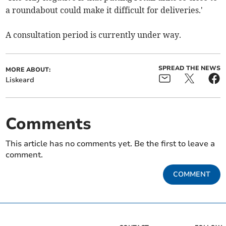
a roundabout could make it difficult for deliveries.'
A consultation period is currently under way.
SPREAD THE NEWS
MORE ABOUT:
Liskeard
Comments
This article has no comments yet. Be the first to leave a
comment.
COMMENT