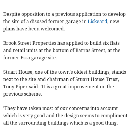
Despite opposition to a previous application to develop
the site of a disused former garage in
Liskeard
, new
plans have been welcomed.
Brook Street Properties has applied to build six flats
and retail units at the bottom of Barras Street, at the
former Esso garage site.
Stuart House, one of the town's oldest buildings, stands
next to the site and chairman of Stuart House Trust,
Tony Piper said: 'It is a great improvement on the
previous scheme.
'They have taken most of our concerns into account
which is very good and the design seems to compliment
all the surrounding buildings which is a good thing.