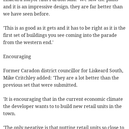
and it is an impressive design. they are far better than
we have seen before.
'This is as good as it gets and it has to be right as it is the
first set of buildings you see coming into the parade
from the western end.'
Encouraging
Former Caradon district councillor for Liskeard South,
Mike Critchley added: 'They are a lot better than the
previous set that were submitted.
'It is encouraging that in the current economic climate
the developer wants to to build new retail units in the
town.
'The only negative is that putting retail units so close to