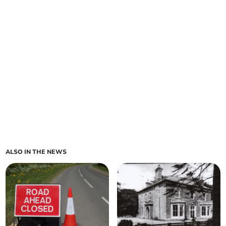
ALSO IN THE NEWS