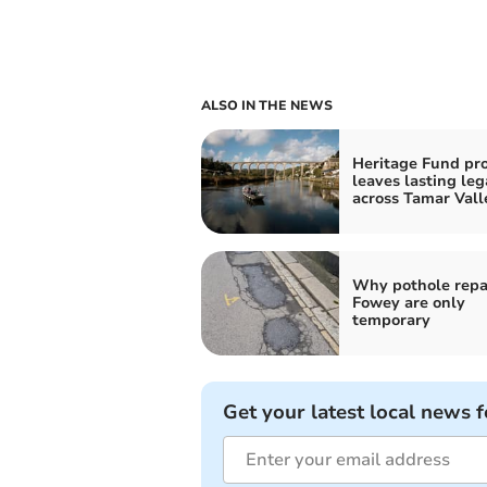
ALSO IN THE NEWS
Heritage Fund pro
leaves lasting leg
across Tamar Vall
Why pothole repai
Fowey are only
temporary
Get your latest local news f