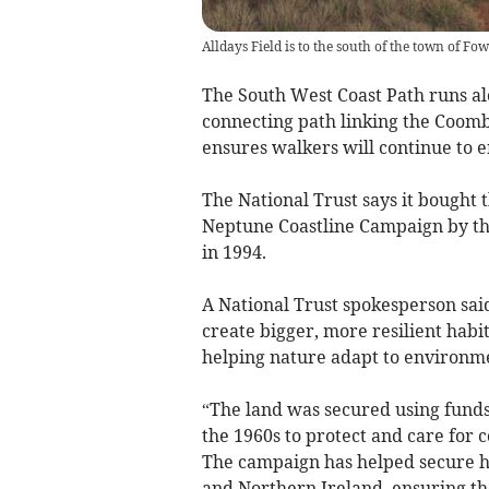
Alldays Field is to the south of the town of Fow
The South West Coast Path runs alo
connecting path linking the Coom
ensures walkers will continue to en
The National Trust says it bought t
Neptune Coastline Campaign by t
in 1994.
A National Trust spokesperson said
create bigger, more resilient habi
helping nature adapt to environm
“The land was secured using fund
the 1960s to protect and care for c
The campaign has helped secure hu
and Northern Ireland, ensuring the