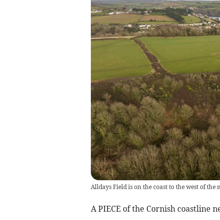
Alldays Field is on the coast to the west of th
A PIECE of the Cornish coastline n