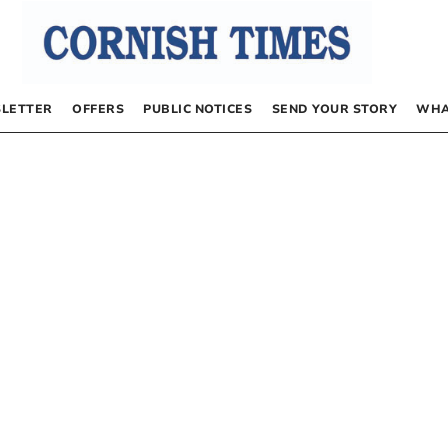
LETTER
OFFERS
PUBLIC NOTICES
SEND YOUR STORY
WHA