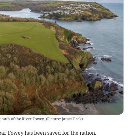
e mouth of the River Fowey. (Picture: James Beck)
ear Fowey has been saved for the nation.