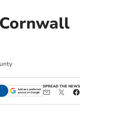
 Cornwall
ounty
SPREAD THE NEWS