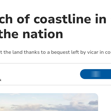
h of coastline in
the nation
t the land thanks to a bequest left by vicar in c
k