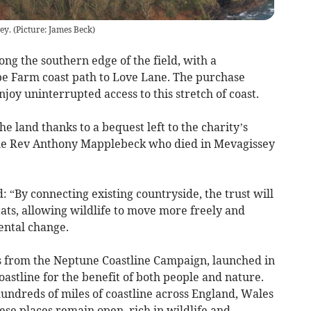
ey. (Picture: James Beck)
ng the southern edge of the field, with a
be Farm coast path to Love Lane. The purchase
joy uninterrupted access to this stretch of coast.
he land thanks to a bequest left to the charity’s
he Rev Anthony Mapplebeck who died in Mevagissey
: “By connecting existing countryside, the trust will
tats, allowing wildlife to move more freely and
ental change.
s from the Neptune Coastline Campaign, launched in
oastline for the benefit of both people and nature.
ndreds of miles of coastline across England, Wales
se places remain open, rich in wildlife and