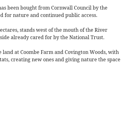
 has been bought from Cornwall Council by the
d for nature and continued public access.
ectares, stands west of the mouth of the River
ide already cared for by the National Trust.
de land at Coombe Farm and Covington Woods, with
tats, creating new ones and giving nature the space