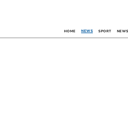
NEWS
HOME
SPORT
NEWS