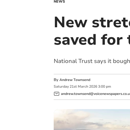
NEWS
New stretc
saved for 
National Trust says it bough
By
Andrew Townsend
Saturday
21
st
March
2026
3:00 pm
andrew.townsend@voicenewspapers.co.u