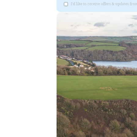
I'd like to receive offers & updates fr