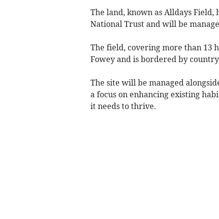
The land, known as Alldays Field,
National Trust and will be manage
The field, covering more than 13 h
Fowey and is bordered by countrys
The site will be managed alongsi
a focus on enhancing existing habi
it needs to thrive.