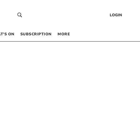
LOGIN
T’S ON
SUBSCRIPTION
MORE