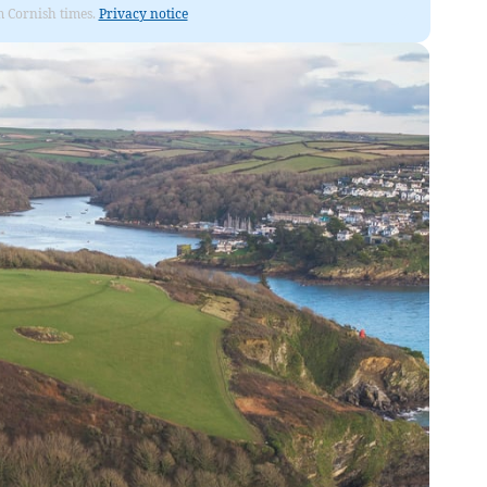
om Cornish times.
Privacy notice