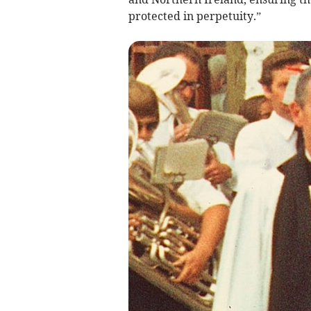
protected in perpetuity.”