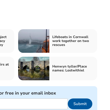
ject
Lifeboats in Cornwall
acy
work together on two
ey
rescues
rs at
Henwyn tyller/Place
names: Lostwithiel
or free in your email inbox
Submit