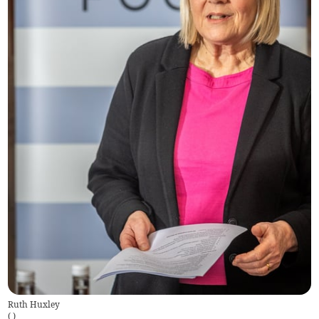
Ruth Huxley
(
)