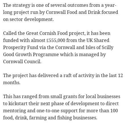
The strategy is one of several outcomes from a year-
long project run by Cornwall Food and Drink focused
on sector development.
Called the Great Cornish Food project, it has been
funded with almost £555,000 from the UK Shared
Prosperity Fund via the Cornwall and Isles of Scilly
Good Growth Programme which is managed by
Cornwall Council.
The project has delivered a raft of activity in the last 12
months.
This has ranged from small grants for local businesses
to kickstart their next phase of development to direct
mentoring and one-to-one support for more than 100
food, drink, farming and fishing businesses.