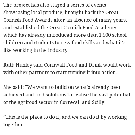
The project has also staged a series of events
showcasing local produce, brought back the Great
Cornish Food Awards after an absence of many years,
and established the Great Cornish Food Academy,
which has already introduced more than 1,500 school
children and students to new food skills and what it's
like working in the industry.
Ruth Huxley said Cornwall Food and Drink would work
with other partners to start turning it into action.
She said: "We want to build on what's already been
achieved and find solutions to realise the vast potential
of the agrifood sector in Cornwall and Scilly.
“This is the place to do it, and we can do it by working
together."