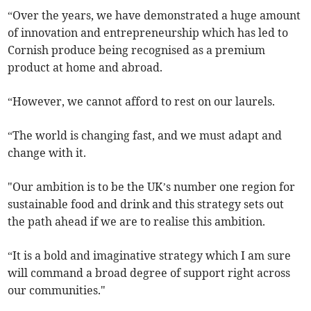
“Over the years, we have demonstrated a huge amount
of innovation and entrepreneurship which has led to
Cornish produce being recognised as a premium
product at home and abroad.
“However, we cannot afford to rest on our laurels.
“The world is changing fast, and we must adapt and
change with it.
"Our ambition is to be the UK’s number one region for
sustainable food and drink and this strategy sets out
the path ahead if we are to realise this ambition.
“It is a bold and imaginative strategy which I am sure
will command a broad degree of support right across
our communities."