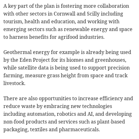
A key part of the plan is fostering more collaboration
with other sectors in Cornwall and Scilly including
tourism, health and education, and working with
emerging sectors such as renewable energy and space
to harness benefits for agrifood industries.
Geothermal energy for example is already being used
by the Eden Project for its biomes and greenhouses,
while satellite data is being used to support precision
farming, measure grass height from space and track
livestock.
There are also opportunities to increase efficiency and
reduce waste by embracing new technologies
including automation, robotics and AI, and developing
non-food products and services such as plant-based
packaging, textiles and pharmaceuticals.