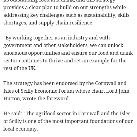
provides a clear plan to build on our strengths while
addressing key challenges such as sustainability, skills
shortages, and supply chain resilience.
“By working together as an industry and with
government and other stakeholders, we can unlock
enormous opportunities and ensure our food and drink
sector continues to thrive and set an example for the
rest of the UK."
The strategy has been endorsed by the Cornwall and
Isles of Scilly Economic Forum whose chair, Lord John
Hutton, wrote the foreword.
He said: "The agrifood sector in Cornwall and the Isles
of Scilly is one of the most important foundations of our
local economy.