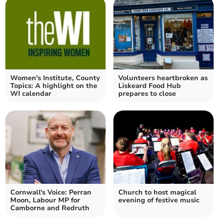
Women's Institute, County
Volunteers heartbroken as
Topics: A highlight on the
Liskeard Food Hub
WI calendar
prepares to close
Cornwall's Voice: Perran
Church to host magical
Moon, Labour MP for
evening of festive music
Camborne and Redruth