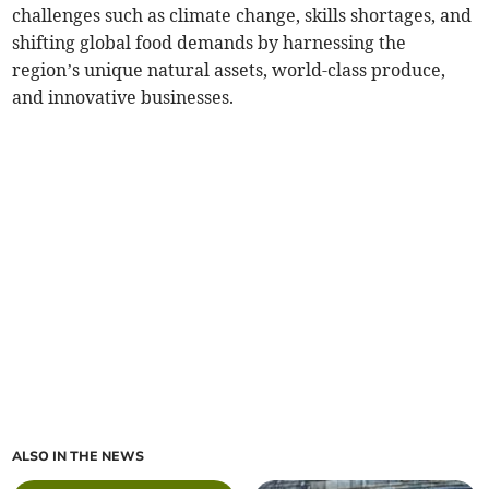
challenges such as climate change, skills shortages, and
shifting global food demands by harnessing the
region’s unique natural assets, world-class produce,
and innovative businesses.
ALSO IN THE NEWS