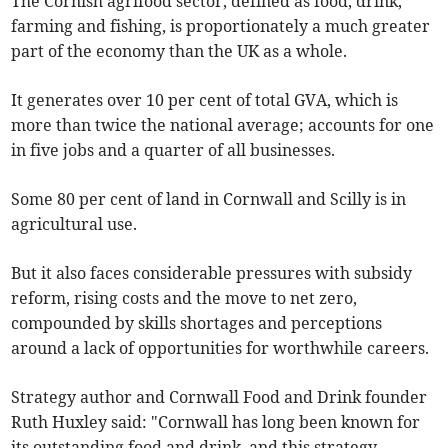
The Cornish agrifood sector, defined as food, drink,
farming and fishing, is proportionately a much greater
part of the economy than the UK as a whole.
It generates over 10 per cent of total GVA, which is
more than twice the national average; accounts for one
in five jobs and a quarter of all businesses.
Some 80 per cent of land in Cornwall and Scilly is in
agricultural use.
But it also faces considerable pressures with subsidy
reform, rising costs and the move to net zero,
compounded by skills shortages and perceptions
around a lack of opportunities for worthwhile careers.
Strategy author and Cornwall Food and Drink founder
Ruth Huxley said: "Cornwall has long been known for
its outstanding food and drink, and this strategy