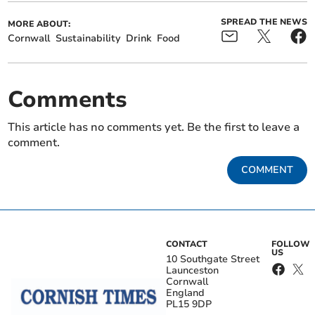
SPREAD THE NEWS
MORE ABOUT:
Cornwall
Sustainability
Drink
Food
Comments
This article has no comments yet. Be the first to leave a
comment.
COMMENT
CONTACT
FOLLOW
US
10 Southgate Street
Launceston
Cornwall
England
PL15 9DP