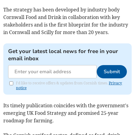
The strategy has been developed by industry body
Cornwall Food and Drink in collaboration with key
stakeholders and is the first blueprint for the industry
in Cornwall and Scilly for more than 20 years.
Get your latest local news for free in your
email inbox
Submit
I'd like to receive offers & updates from Cornish times.
Privacy
notice
Its timely publication coincides with the government's
emerging UK Food Strategy and promised 25-year
roadmap for farming.