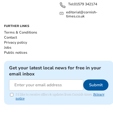
Tel:
01579 342174
editorial@cornish-
times.co.uk
FURTHER LINKS
Terms & Conditions
Contact
Privacy policy
Jobs
Public notices
Get your latest local news for free in your
email inbox
Submit
I'd like to receive offers & updates from Cornish times.
Privacy
notice