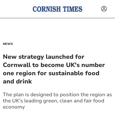
NEWS
New strategy launched for
Cornwall to become UK's number
one region for sustainable food
and drink
The plan is designed to position the region as
the UK’s leading green, clean and fair food
economy