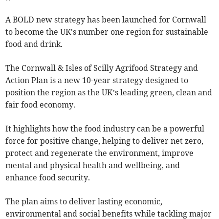
A BOLD new strategy has been launched for Cornwall
to become the UK's number one region for sustainable
food and drink.
The Cornwall & Isles of Scilly Agrifood Strategy and
Action Plan is a new 10-year strategy designed to
position the region as the UK’s leading green, clean and
fair food economy.
It highlights how the food industry can be a powerful
force for positive change, helping to deliver net zero,
protect and regenerate the environment, improve
mental and physical health and wellbeing, and
enhance food security.
The plan aims to deliver lasting economic,
environmental and social benefits while tackling major