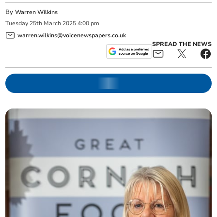
By
Warren Wilkins
Tuesday
25
th
March
2025
4:00 pm
warren.wilkins@voicenewspapers.co.uk
SPREAD THE NEWS