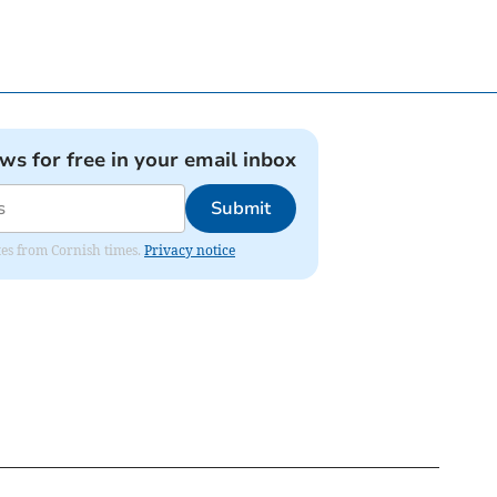
ews for free in your email inbox
Submit
ates from Cornish times.
Privacy notice