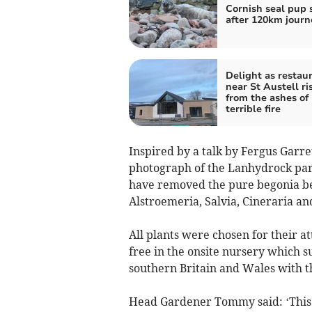
Cornish seal pup 
after 120km journ
Delight as restau
near St Austell ri
from the ashes of
terrible fire
Inspired by a talk by Fergus Garre
photograph of the Lanhydrock pa
have removed the pure begonia bed
Alstroemeria, Salvia, Cineraria a
All plants were chosen for their a
free in the onsite nursery which s
southern Britain and Wales with th
Head Gardener Tommy said: ‘This i