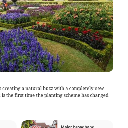
s creating a natural buzz with a completely new
 is the first time the planting scheme has changed
Major broadband