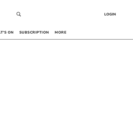
LOGIN
T’S ON
SUBSCRIPTION
MORE