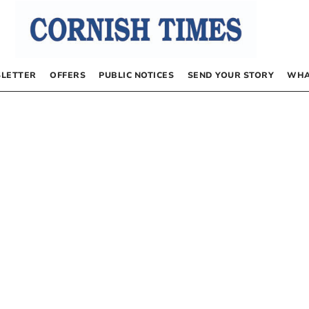
LETTER
OFFERS
PUBLIC NOTICES
SEND YOUR STORY
WHA