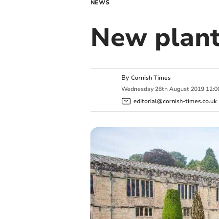
NEWS
New plant
By
Cornish Times
Wednesday
28
th
August
2019
12:0
editorial@cornish-times.co.uk