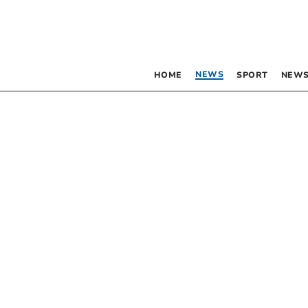
NEWS
HOME
SPORT
NEWS