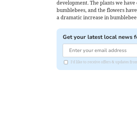
development. The plants we have c
bumblebees, and the flowers have 
a dramatic increase in bumblebees,
Get your latest local news f
I'd like to receive offers & updates fr