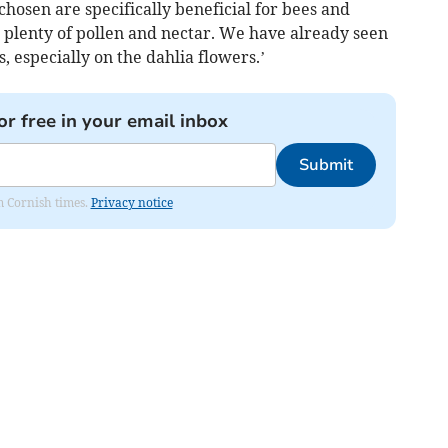
hosen are specifically beneficial for bees and
plenty of pollen and nectar. We have already seen
 especially on the dahlia flowers.’
or free in your email inbox
Submit
om Cornish times.
Privacy notice