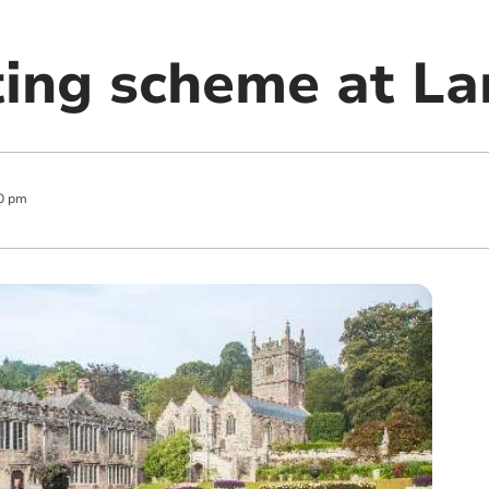
ing scheme at La
0 pm