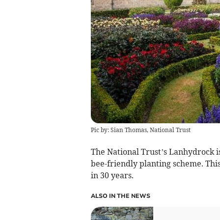
Pic by: Sian Thomas, National Trust
The National Trust’s Lanhydrock i
bee-friendly planting scheme. This
in 30 years.
ALSO IN THE NEWS