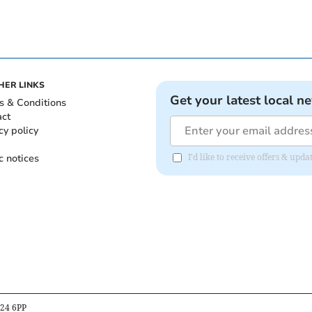
HER LINKS
Get your latest local n
s & Conditions
act
cy policy
c notices
I'd like to receive offers & upd
B24 6PP