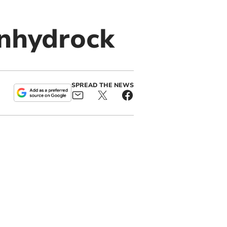
nhydrock
SPREAD THE NEWS