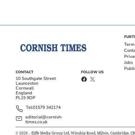
FURT
Term
Cont
Priva
Jobs
Publi
CONTACT
FOLLOW US
10 Southgate Street
Launceston
Cornwall
England
PL15 9DP
Tel:
01579 342174
editorial@cornish-
times.co.uk
©
2026
– Iliffe Media Group Ltd, Winship Road, Milton, Cambridge, C