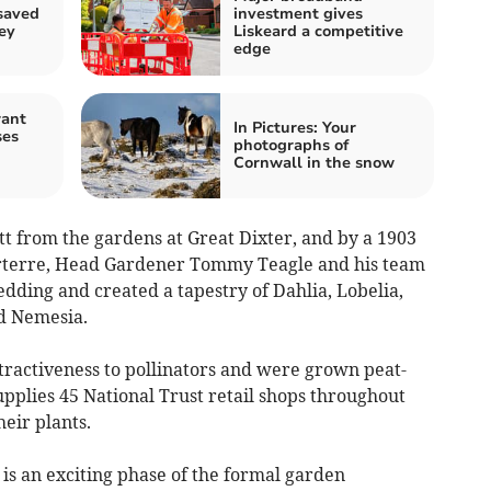
saved
investment gives
ey
Liskeard a competitive
edge
rant
In Pictures: Your
ses
photographs of
Cornwall in the snow
tt from the gardens at Great Dixter, and by a 1903
rterre, Head Gardener Tommy Teagle and his team
ding and created a tapestry of Dahlia, Lobelia,
nd Nemesia.
ttractiveness to pollinators and were grown peat-
upplies 45 National Trust retail shops throughout
eir plants.
s an exciting phase of the formal garden