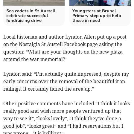
Sea cadets in St Austell
Youngsters at Brunel
celebrate successful
Primary step up to help
fundraising drive
those in need
Local historian and author Lyndon Allen put up a post
on the Nostalgia St Austell Facebook page asking the
question: “What are your thoughts on the new plaza
around the war memorial?”
Lyndon said: “I’m actually quite impressed, despite my
early concerns over the removal of the beautiful iron
railings. It certainly tidied the area up.”
Other positive comments have included “I think it looks
really good and wish more people ventured up that
way to see it”, “looks lovely”, “I think they’ve done a
good job”, “looks great” and “I had reservations but I
was wrong – it is brilliant”.