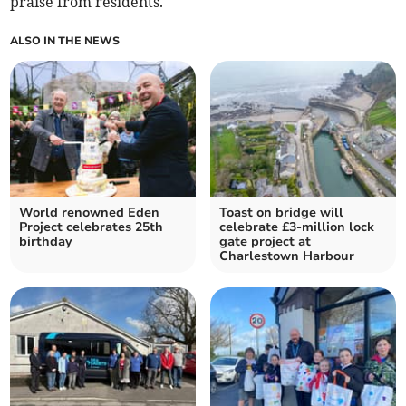
praise from residents.
ALSO IN THE NEWS
World renowned Eden
Toast on bridge will
Project celebrates 25th
celebrate £3-million lock
birthday
gate project at
Charlestown Harbour