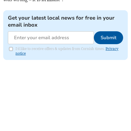
Get your latest local news for free in your
email inbox
Submit
I'd like to receive offers & updates from Cornish times.
Privacy
notice