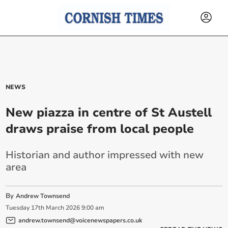
NEWS
New piazza in centre of St Austell
draws praise from local people
Historian and author impressed with new
area
By
Andrew Townsend
Tuesday
17
th
March
2026
9:00 am
andrew.townsend@voicenewspapers.co.uk