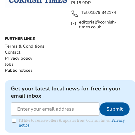
PL15 9DP
Tel:
01579 342174
editorial@cornish-
times.co.uk
FURTHER LINKS
Terms & Conditions
Contact
Privacy policy
Jobs
Public notices
Get your latest local news for free in your
email inbox
Submit
I'd like to receive offers & updates from Cornish times.
Privacy
notice