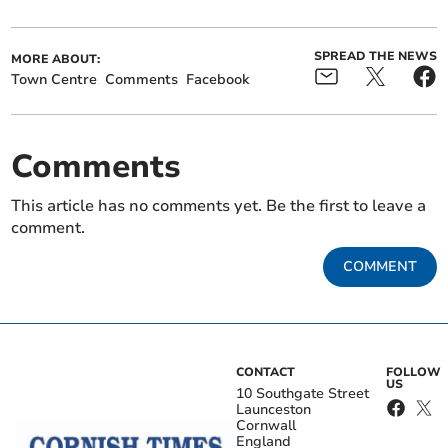
SPREAD THE NEWS
MORE ABOUT:
Town Centre
Comments
Facebook
Comments
This article has no comments yet. Be the first to leave a
comment.
COMMENT
CONTACT
FOLLOW
US
10 Southgate Street
Launceston
Cornwall
England