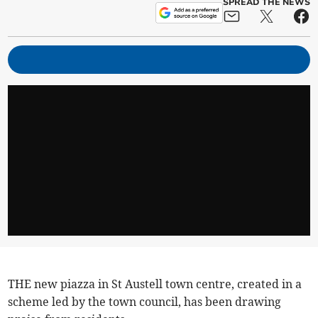
SPREAD THE NEWS
THE new piazza in St Austell town centre, created in a
scheme led by the town council, has been drawing