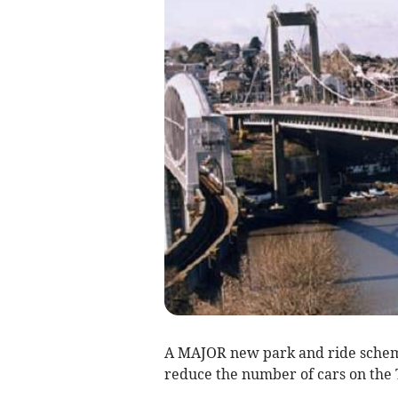
A MAJOR new park and ride scheme
reduce the number of cars on the