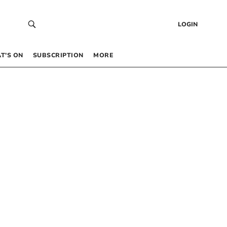
LOGIN
T’S ON
SUBSCRIPTION
MORE