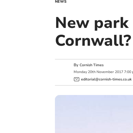
NEWS
New park 
Cornwall?
By
Cornish Times
Monday
20
th
November
2017
7:00
editorial@cornish-times.co.uk