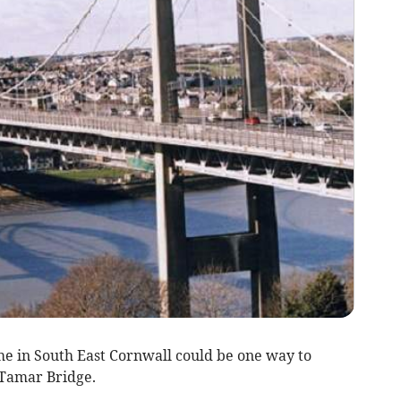
 in South East Cornwall could be one way to
 Tamar Bridge.