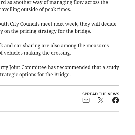
ard as another way of managing flow across the
ravelling outside of peak times.
th City Councils meet next week, they will decide
 on the pricing strategy for the bridge.
k and car sharing are also among the measures
 vehicles making the crossing.
rry Joint Committee has recommended that a study
trategic options for the Bridge.
SPREAD THE NEWS