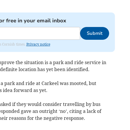
or free in your email inbox
Submit
om Cornish times.
Privacy notice
rove the situation is a park and ride service in
efinite location has yet been identified.
 a park and ride at Carkeel was mooted, but
s idea forward as yet.
ked if they would consider travelling by bus
sponded gave an outright ‘no’, citing a lack of
heir reasons for the negative response.