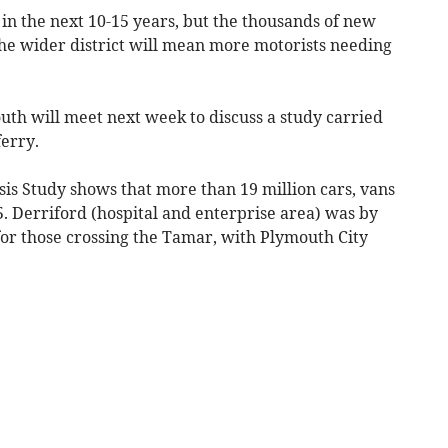
 in the next 10-15 years, but the thousands of new
he wider district will mean more motorists needing
uth will meet next week to discuss a study carried
ferry.
is Study shows that more than 19 million cars, vans
5. Derriford (hospital and enterprise area) was by
or those crossing the Tamar, with Plymouth City