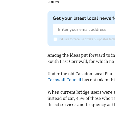
states.
Get your latest local news f
I'd like to receive offers & updates fr
Among the ideas put forward to imp
South East Cornwall, for which no d
Under the old Caradon Local Plan,
Cornwall Council
has not taken thi
When current bridge users were as
instead of car, 45% of those who re
direct services and frequency as t