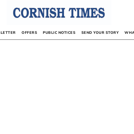
LETTER
OFFERS
PUBLIC NOTICES
SEND YOUR STORY
WHA