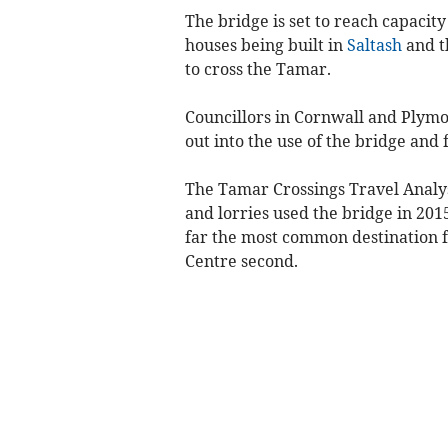
The bridge is set to reach capacity
houses being built in
Saltash
and t
to cross the Tamar.
Councillors in Cornwall and Plymo
out into the use of the bridge and 
The Tamar Crossings Travel Analys
and lorries used the bridge in 201
far the most common destination f
Centre second.