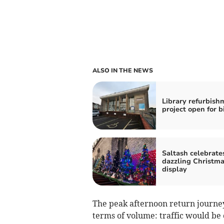
ALSO IN THE NEWS
Library refurbish
project open for b
Saltash celebrate
dazzling Christma
display
The peak afternoon return journey
terms of volume: traffic would be 