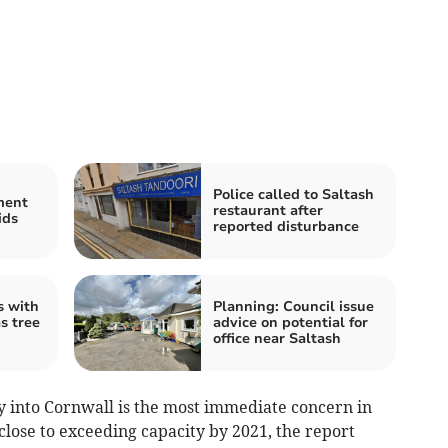
Police called to Saltash
ment
restaurant after
ids
reported disturbance
s with
Planning: Council issue
s tree
advice on potential for
office near Saltash
 into Cornwall is the most immediate concern in
close to exceeding capacity by 2021, the report