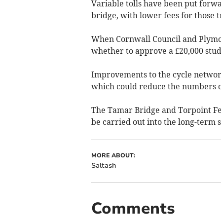
Variable tolls have been put forw
bridge, with lower fees for those t
When Cornwall Council and Plymou
whether to approve a £20,000 study
Improvements to the cycle networ
which could reduce the numbers of
The Tamar Bridge and Torpoint Fe
be carried out into the long-term s
MORE ABOUT:
Saltash
Comments