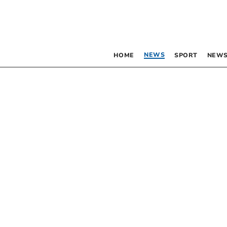
NEWS
HOME
SPORT
NEWS