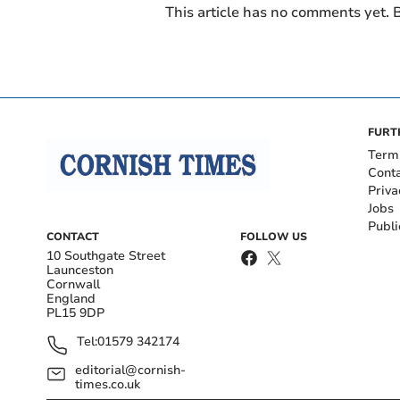
This article has no comments yet. B
FURT
Term
Cont
Priva
Jobs
Publi
CONTACT
FOLLOW US
10 Southgate Street
Launceston
Cornwall
England
PL15 9DP
Tel:
01579 342174
editorial@cornish-
times.co.uk