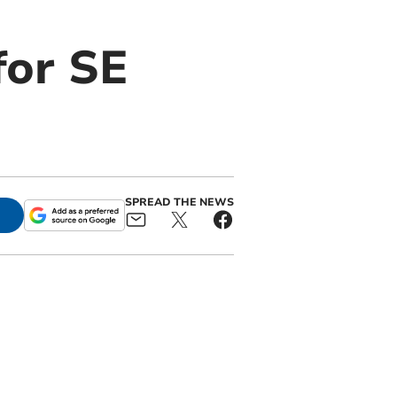
for SE
SPREAD THE NEWS