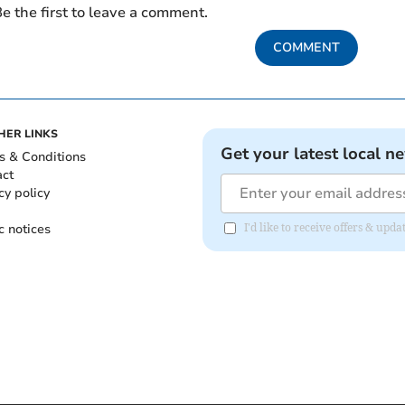
e the first to leave a comment.
COMMENT
HER LINKS
Get your latest local n
s & Conditions
act
cy policy
c notices
I'd like to receive offers & upd