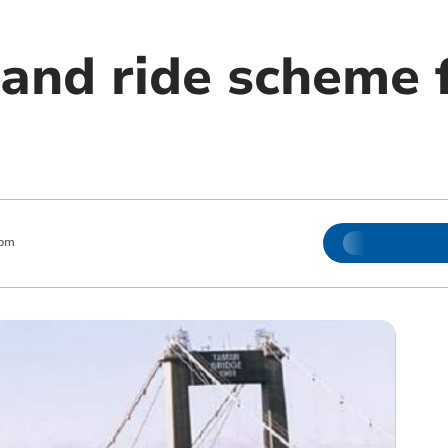
and ride scheme 
 pm