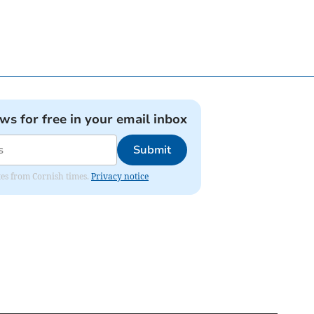
ews for free in your email inbox
Submit
ates from Cornish times.
Privacy notice