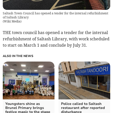
Saltash Town Council has opened a tender for the internal refurbishment
of Saltash Library
(
Wiki Media
)
THE town council has opened a tender for the internal
refurbishment of Saltash Library, with work scheduled
to start on March 1 and conclude by July 31.
ALSO IN THE NEWS
Youngsters shine as
Police called to Saltash
Brunel Primary brings
restaurant after reported
festive magic to the stage
disturbance