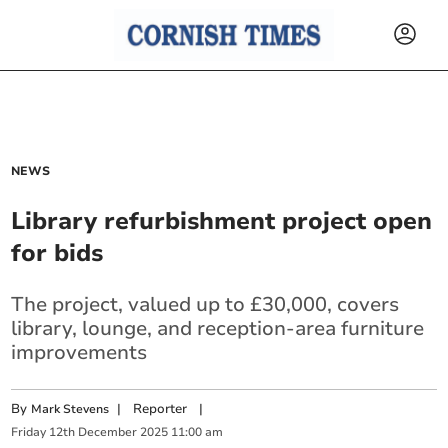
NEWS
Library refurbishment project open
for bids
The project, valued up to £30,000, covers
library, lounge, and reception-area furniture
improvements
By
|
Reporter
|
Mark Stevens
Friday
12
th
December
2025
11:00 am