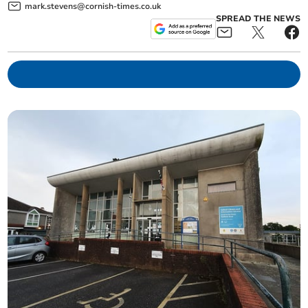
mark.stevens@cornish-times.co.uk
SPREAD THE NEWS