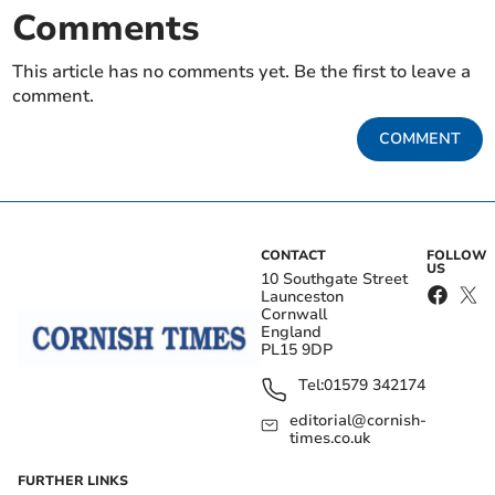
Comments
This article has no comments yet. Be the first to leave a
comment.
COMMENT
CONTACT
FOLLOW
US
10 Southgate Street
Launceston
Cornwall
England
PL15 9DP
Tel:
01579 342174
editorial@cornish-
times.co.uk
FURTHER LINKS