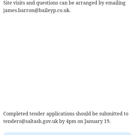
Site visits and questions can be arranged by emailing
james.barron@baileyp.co.uk
.
Completed tender applications should be submitted to
tenders@saltash.gov.uk
by 4pm on January 19.