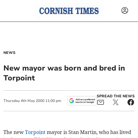
NEWS
New mayor was born and bred in
Torpoint
SPREAD THE NEWS
Thursday
4
th
May
2000
11:00 pm
The new
Torpoint
mayor is Stan Martin, who has lived