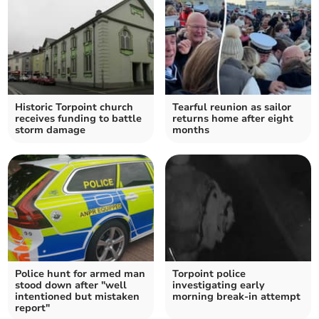
Historic Torpoint church
Tearful reunion as sailor
receives funding to battle
returns home after eight
storm damage
months
Police hunt for armed man
Torpoint police
stood down after "well
investigating early
intentioned but mistaken
morning break-in attempt
report"