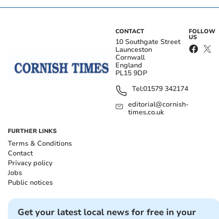
CONTACT
FOLLOW
US
10 Southgate Street
Launceston
Cornwall
England
PL15 9DP
Tel:
01579 342174
editorial@cornish-
times.co.uk
FURTHER LINKS
Terms & Conditions
Contact
Privacy policy
Jobs
Public notices
Get your latest local news for free in your