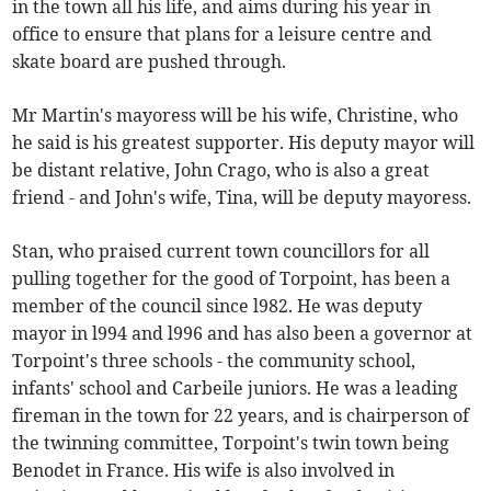
in the town all his life, and aims during his year in
office to ensure that plans for a leisure centre and
skate board are pushed through.
Mr Martin's mayoress will be his wife, Christine, who
he said is his greatest supporter. His deputy mayor will
be distant relative, John Crago, who is also a great
friend - and John's wife, Tina, will be deputy mayoress.
Stan, who praised current town councillors for all
pulling together for the good of Torpoint, has been a
member of the council since l982. He was deputy
mayor in l994 and l996 and has also been a governor at
Torpoint's three schools - the community school,
infants' school and Carbeile juniors. He was a leading
fireman in the town for 22 years, and is chairperson of
the twinning committee, Torpoint's twin town being
Benodet in France. His wife is also involved in