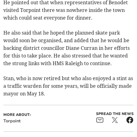
He pointed out that when representatives of Benodet
visited Torpoint there was nowhere inside the town
which could seat everyone for dinner.
He also said that he hoped the planned skate park
would soon be organised, and added that he would be
backing district councillor Diane Curran in her efforts
for this to take place. He also stressed that he wanted
the strong links with HMS Raleigh to continue.
Stan, who is now retired but who also enjoyed a stint as
a traffic warden for some years, will be officially made
mayor on May 18.
SPREAD THE NEWS
MORE ABOUT:
Torpoint