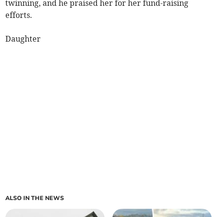
twinning, and he praised her for her fund-raising
efforts.
Daughter
ALSO IN THE NEWS