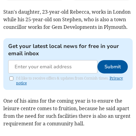
Stan's daughter, 23-year-old Rebecca, works in London
while his 25-year-old son Stephen, who is also a town
councillor works for Gem Developments in Plymouth.
Get your latest local news for free in your
email inbox
Submit
I'd like to receive offers & updates from Cornish times.
Privacy
notice
One of his aims for the coming year is to ensure the
leisure centre comes to fruition, because he said apart
from the need for such facilities there is also an urgent
requirement for a community hall.