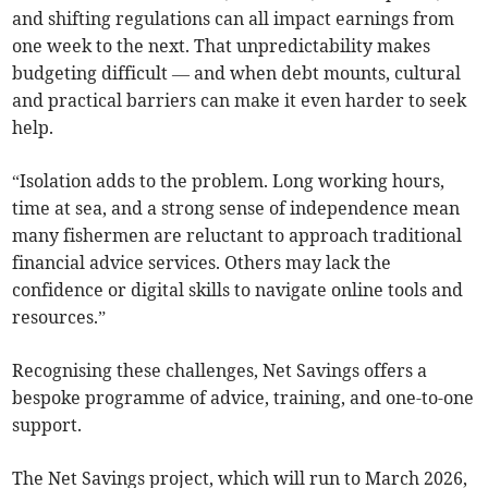
and shifting regulations can all impact earnings from
one week to the next. That unpredictability makes
budgeting difficult — and when debt mounts, cultural
and practical barriers can make it even harder to seek
help.
“Isolation adds to the problem. Long working hours,
time at sea, and a strong sense of independence mean
many fishermen are reluctant to approach traditional
financial advice services. Others may lack the
confidence or digital skills to navigate online tools and
resources.”
Recognising these challenges, Net Savings offers a
bespoke programme of advice, training, and one-to-one
support.
The Net Savings project, which will run to March 2026,