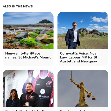
ALSO IN THE NEWS
Henwyn tyller/Place
Cornwall's Voice: Noah
names: St Michael's Mount
Law, Labour MP for St
Austell and Newquay