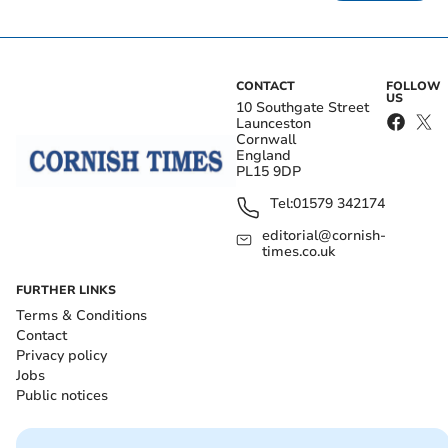
CONTACT
FOLLOW
US
10 Southgate Street
Launceston
Cornwall
England
PL15 9DP
Tel:
01579 342174
editorial@cornish-
times.co.uk
FURTHER LINKS
Terms & Conditions
Contact
Privacy policy
Jobs
Public notices