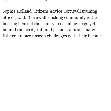
Sophie Holland, Citizens Advice Cornwall training
officer, said: “Cornwall’s fishing community is the
beating heart of the county’s coastal heritage yet
behind the hard graft and proud tradition, many
fishermen face unseen challenges with their income.