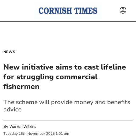
NEWS
New initiative aims to cast lifeline
for struggling commercial
fishermen
The scheme will provide money and benefits
advice
By
Warren Wilkins
Tuesday
25
th
November
2025
1:01 pm