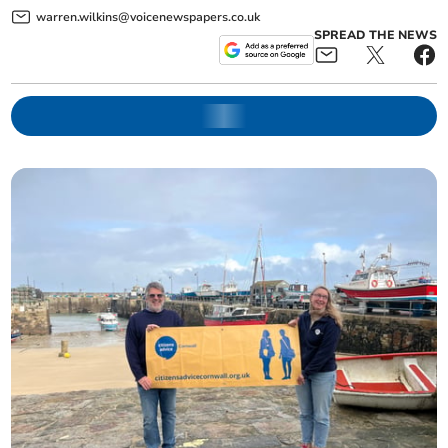
warren.wilkins@voicenewspapers.co.uk
SPREAD THE NEWS