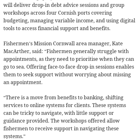
will deliver drop-in debt advice sessions and group
workshops across four Cornish ports covering
budgeting, managing variable income, and using digital
tools to access financial support and benefits.
Fishermen’s Mission Cornwall area manager, Kate
MacArther, said: “Fishermen generally struggle with
appointments, as they need to prioritise when they can
go to sea. Offering face-to-face drop-in sessions enables
them to seek support without worrying about missing
an appointment.
“There is a move from benefits to banking, shifting
services to online systems for clients. These systems
can be tricky to navigate, with little support or
guidance provided. The workshops offered allow
fishermen to receive support in navigating these
systems.”