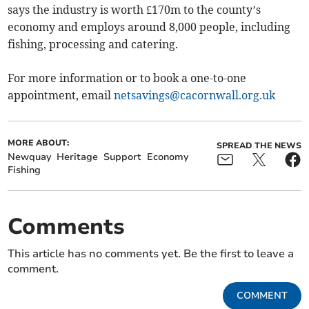
says the industry is worth £170m to the county’s
economy and employs around 8,000 people, including
fishing, processing and catering.
For more information or to book a one-to-one
appointment, email
netsavings@cacornwall.org.uk
MORE ABOUT:
SPREAD THE NEWS
Newquay
Heritage
Support
Economy
Fishing
Comments
This article has no comments yet. Be the first to leave a
comment.
COMMENT