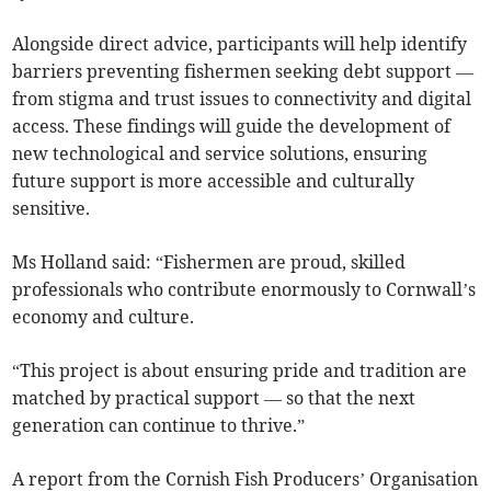
Alongside direct advice, participants will help identify
barriers preventing fishermen seeking debt support —
from stigma and trust issues to connectivity and digital
access. These findings will guide the development of
new technological and service solutions, ensuring
future support is more accessible and culturally
sensitive.
Ms Holland said: “Fishermen are proud, skilled
professionals who contribute enormously to Cornwall’s
economy and culture.
“This project is about ensuring pride and tradition are
matched by practical support — so that the next
generation can continue to thrive.”
A report from the Cornish Fish Producers’ Organisation