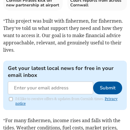
Cornish Pirates kick off
Court reports from across
new partnership at airport
Cornwall
“This project was built with fishermen, for fishermen.
They’ve told us what support they need and how they
want to access it. Our goal is to make financial advice
approachable, relevant, and genuinely useful to their
lives.
Get your latest local news for free in your
email inbox
Submit
I'd like to receive offers & updates from Cornish times.
Privacy
notice
“For many fishermen, income rises and falls with the
tides. Weather conditions, fuel costs, market prices,