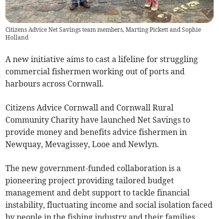
Citizens Advice Net Savings team members, Marting Pickett and Sophie
Holland
A new initiative aims to cast a lifeline for struggling
commercial fishermen working out of ports and
harbours across Cornwall.
Citizens Advice Cornwall and Cornwall Rural
Community Charity have launched Net Savings to
provide money and benefits advice fishermen in
Newquay, Mevagissey, Looe and Newlyn.
The new government-funded collaboration is a
pioneering project providing tailored budget
management and debt support to tackle financial
instability, fluctuating income and social isolation faced
by people in the fishing industry and their families.