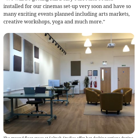
installed for our cinemas set-up very soon and have so
many exciting events planned including arts markets,
creative workshops, yoga and much more.”