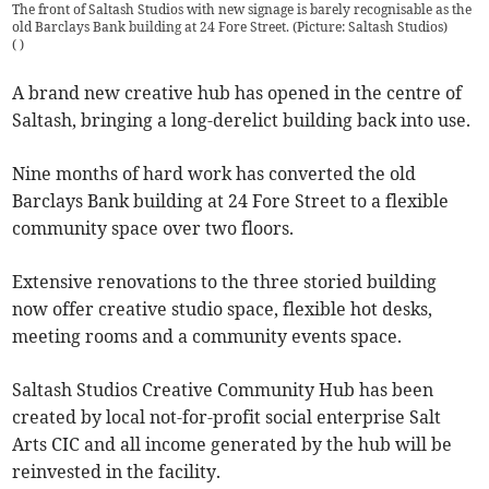
The front of Saltash Studios with new signage is barely recognisable as the
old Barclays Bank building at 24 Fore Street. (Picture: Saltash Studios)
(
)
A brand new creative hub has opened in the centre of
Saltash, bringing a long-derelict building back into use.
Nine months of hard work has converted the old
Barclays Bank building at 24 Fore Street to a flexible
community space over two floors.
Extensive renovations to the three storied building
now offer creative studio space, flexible hot desks,
meeting rooms and a community events space.
Saltash Studios Creative Community Hub has been
created by local not-for-profit social enterprise Salt
Arts CIC and all income generated by the hub will be
reinvested in the facility.