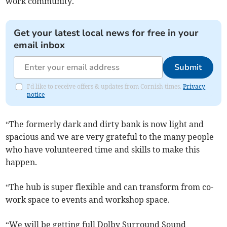
work community.
Get your latest local news for free in your
email inbox
Submit
I'd like to receive offers & updates from Cornish times.
Privacy
notice
“The formerly dark and dirty bank is now light and
spacious and we are very grateful to the many people
who have volunteered time and skills to make this
happen.
“The hub is super flexible and can transform from co-
work space to events and workshop space.
“We will be getting full Dolby Surround Sound