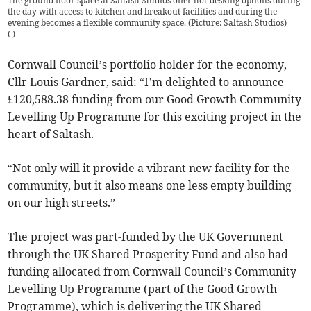
The ground floor space at Saltash Studios offer hot-desking options during
the day with access to kitchen and breakout facilities and during the
evening becomes a flexible community space. (Picture: Saltash Studios)
(
)
Cornwall Council’s portfolio holder for the economy,
Cllr Louis Gardner, said: “I’m delighted to announce
£120,588.38 funding from our Good Growth Community
Levelling Up Programme for this exciting project in the
heart of Saltash.
“Not only will it provide a vibrant new facility for the
community, but it also means one less empty building
on our high streets.”
The project was part-funded by the UK Government
through the UK Shared Prosperity Fund and also had
funding allocated from Cornwall Council’s Community
Levelling Up Programme (part of the Good Growth
Programme), which is delivering the UK Shared