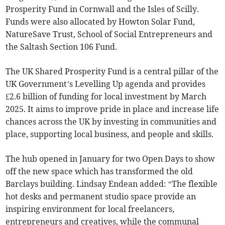
Prosperity Fund in Cornwall and the Isles of Scilly.
Funds were also allocated by Howton Solar Fund,
NatureSave Trust, School of Social Entrepreneurs and
the Saltash Section 106 Fund.
The UK Shared Prosperity Fund is a central pillar of the
UK Government’s Levelling Up agenda and provides
£2.6 billion of funding for local investment by March
2025. It aims to improve pride in place and increase life
chances across the UK by investing in communities and
place, supporting local business, and people and skills.
The hub opened in January for two Open Days to show
off the new space which has transformed the old
Barclays building. Lindsay Endean added: “The flexible
hot desks and permanent studio space provide an
inspiring environment for local freelancers,
entrepreneurs and creatives, while the communal