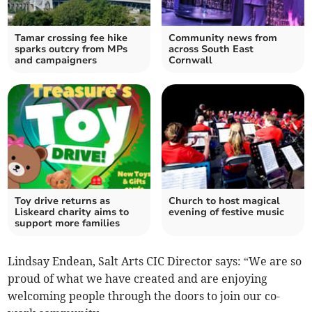
Tamar crossing fee hike
Community news from
sparks outcry from MPs
across South East
and campaigners
Cornwall
Toy drive returns as
Church to host magical
Liskeard charity aims to
evening of festive music
support more families
Lindsay Endean, Salt Arts CIC Director says: “We are so
proud of what we have created and are enjoying
welcoming people through the doors to join our co-