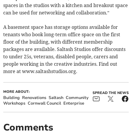
spaces in the studios with a kitchen and breakout space
can be used for networking and collaboration.”
A basement space has storage options available for
tenants who book long-term office space on the first
floor of the building, with different membership
packages are available. Saltash Studios offer discounts
to under 25s, veterans, disabled people, carers and
people working in the creative industries. Find out
more at www.saltashstudios.org.
MORE ABOUT:
SPREAD THE NEWS
Building
Renovations
Saltash
Community
Workshops
Cornwall Council
Enterprise
Comments