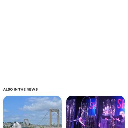
ALSO IN THE NEWS