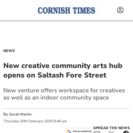
NEWS
New creative community arts hub
opens on Saltash Fore Street
New venture offers workspace for creatives
as well as an indoor community space
By
Sarah Martin
Thursday
20
th
February
2025
8:46 am
SPREAD THE NEWS