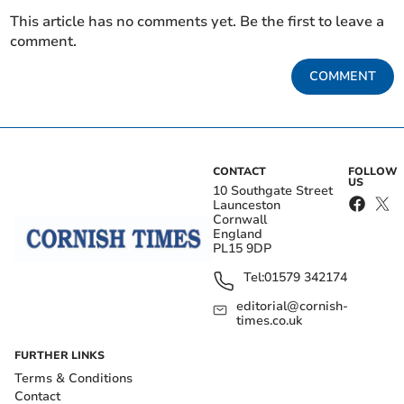
This article has no comments yet. Be the first to leave a
comment.
COMMENT
CONTACT
FOLLOW
US
10 Southgate Street
Launceston
Cornwall
England
PL15 9DP
Tel:
01579 342174
editorial@cornish-
times.co.uk
FURTHER LINKS
Terms & Conditions
Contact