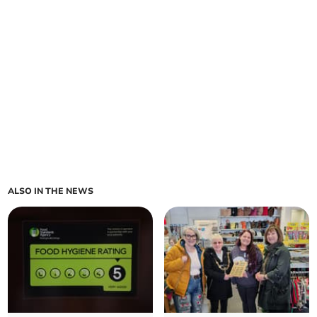
ALSO IN THE NEWS