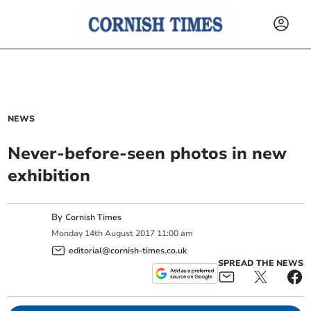
NEWS
Never-before-seen photos in new
exhibition
By
Cornish Times
Monday
14
th
August
2017
11:00 am
editorial@cornish-times.co.uk
SPREAD THE NEWS