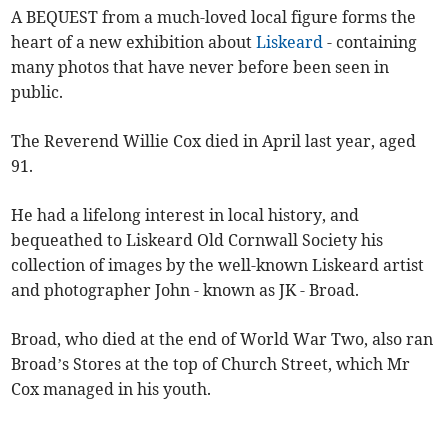
A BEQUEST from a much-loved local figure forms the
heart of a new exhibition about
Liskeard
- containing
many photos that have never before been seen in
public.
The Reverend Willie Cox died in April last year, aged
91.
He had a lifelong interest in local history, and
bequeathed to Liskeard Old Cornwall Society his
collection of images by the well-known Liskeard artist
and photographer John - known as JK - Broad.
Broad, who died at the end of World War Two, also ran
Broad’s Stores at the top of Church Street, which Mr
Cox managed in his youth.