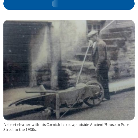
A street cleaner with his Cornish barrow, outside Ancient House in Fore
Street in the 1930s.