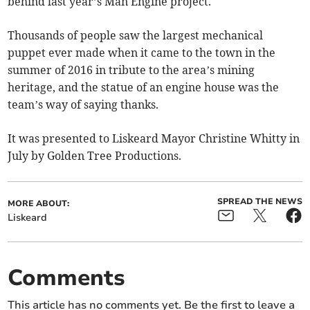
behind last year’s Man Engine project.
Thousands of people saw the largest mechanical
puppet ever made when it came to the town in the
summer of 2016 in tribute to the area’s mining
heritage, and the statue of an engine house was the
team’s way of saying thanks.
It was presented to Liskeard Mayor Christine Whitty in
July by Golden Tree Productions.
SPREAD THE NEWS
MORE ABOUT:
Liskeard
Comments
This article has no comments yet. Be the first to leave a