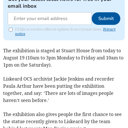
email inbox
Submit
I'd like to receive offers & updates from Cornish times.
Privacy
notice
The exhibition is staged at Stuart House from today to
August 19 (10am to 3pm Monday to Friday and 10am to
1pm on the Saturday).
Liskeard OCS archivist Jackie Jenkins and recorder
Paula Arthur have been putting the exhibition
together, and say: ‘There are lots of images people
haven’t seen before.’
The exhibition also gives people the first chance to see
the statue recently given to Liskeard by the team