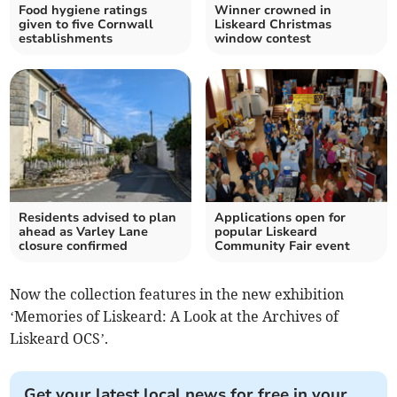
Food hygiene ratings
Winner crowned in
given to five Cornwall
Liskeard Christmas
establishments
window contest
Residents advised to plan
Applications open for
ahead as Varley Lane
popular Liskeard
closure confirmed
Community Fair event
Now the collection features in the new exhibition
‘Memories of Liskeard: A Look at the Archives of
Liskeard OCS’.
Get your latest local news for free in your