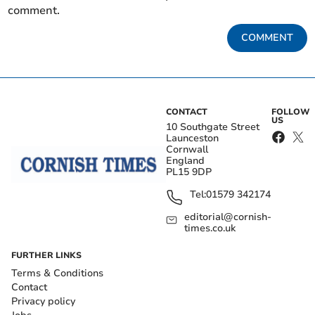
comment.
COMMENT
CONTACT
FOLLOW
US
10 Southgate Street
Launceston
Cornwall
England
PL15 9DP
Tel:
01579 342174
editorial@cornish-
times.co.uk
FURTHER LINKS
Terms & Conditions
Contact
Privacy policy