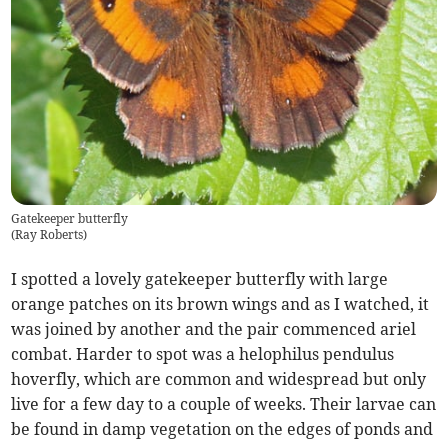
Gatekeeper butterfly
(
Ray Roberts
)
I spotted a lovely gatekeeper butterfly with large
orange patches on its brown wings and as I watched, it
was joined by another and the pair commenced ariel
combat. Harder to spot was a helophilus pendulus
hoverfly, which are common and widespread but only
live for a few day to a couple of weeks. Their larvae can
be found in damp vegetation on the edges of ponds and