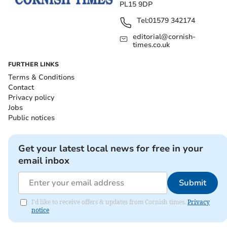
PL15 9DP
Tel:
01579 342174
editorial@cornish-
times.co.uk
FURTHER LINKS
Terms & Conditions
Contact
Privacy policy
Jobs
Public notices
Get your latest local news for free in your
email inbox
Submit
I'd like to receive offers & updates from Cornish times.
Privacy
notice