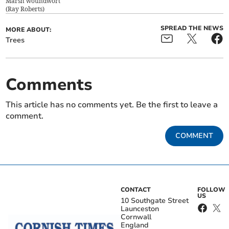
Marsh woundwort
(
Ray Roberts
)
SPREAD THE NEWS
MORE ABOUT:
Trees
Comments
This article has no comments yet. Be the first to leave a
comment.
COMMENT
CONTACT
FOLLOW
US
10 Southgate Street
Launceston
Cornwall
England