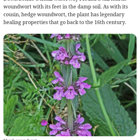
woundwort with its feet in the damp soil. As with its
cousin, hedge woundwort, the plant has legendary
healing properties that go back to the 16th century.