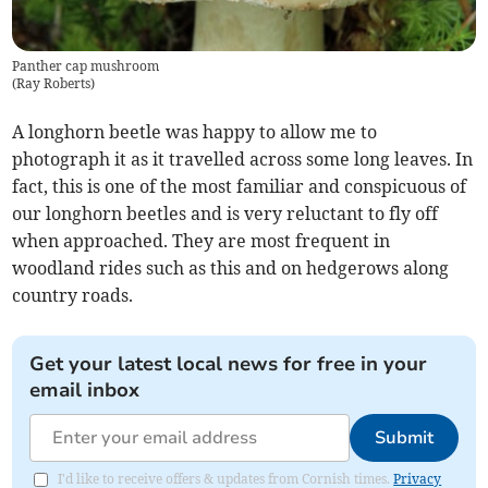
Panther cap mushroom
(
Ray Roberts
)
A longhorn beetle was happy to allow me to
photograph it as it travelled across some long leaves. In
fact, this is one of the most familiar and conspicuous of
our longhorn beetles and is very reluctant to fly off
when approached. They are most frequent in
woodland rides such as this and on hedgerows along
country roads.
Get your latest local news for free in your
email inbox
Submit
I'd like to receive offers & updates from Cornish times.
Privacy