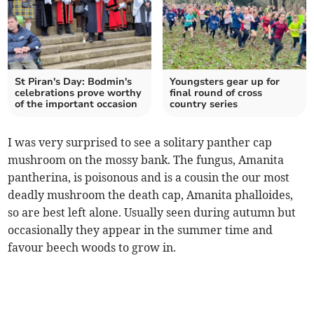
St Piran's Day: Bodmin's
Youngsters gear up for
celebrations prove worthy
final round of cross
of the important occasion
country series
I was very surprised to see a solitary panther cap
mushroom on the mossy bank. The fungus, Amanita
pantherina, is poisonous and is a cousin the our most
deadly mushroom the death cap, Amanita phalloides,
so are best left alone. Usually seen during autumn but
occasionally they appear in the summer time and
favour beech woods to grow in.