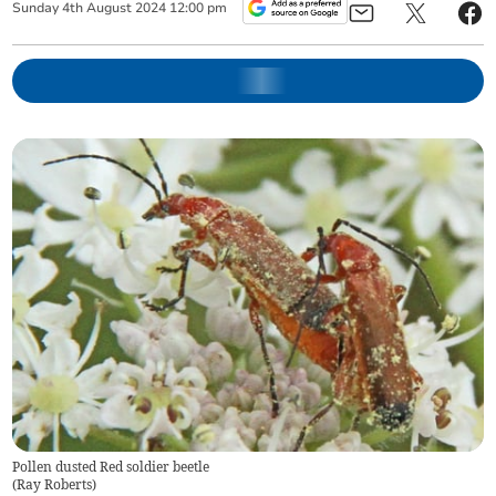
Sunday
4
th
August
2024
12:00 pm
Pollen dusted Red soldier beetle
(
Ray Roberts
)