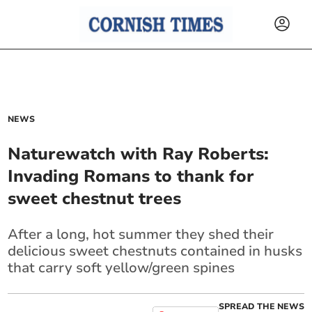
NEWS
Naturewatch with Ray Roberts:
Invading Romans to thank for
sweet chestnut trees
After a long, hot summer they shed their
delicious sweet chestnuts contained in husks
that carry soft yellow/green spines
SPREAD THE NEWS