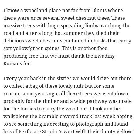
I know a woodland place not far from Blunts where
there were once several sweet chestnut trees. These
massive trees with huge spreading limbs overhung the
road and after a long, hot summer they shed their
delicious sweet chestnuts contained in husks that carry
soft yellow/green spines. This is another food
producing tree that we must thank the invading
Romans for.
Every year back in the sixties we would drive out there
to collect a bag of these lovely nuts but for some
reason, some years ago, all these trees were cut down,
probably for the timber and a wide pathway was made
for the lorries to carry the wood out. I took another
walk along the bramble covered track last week hoping
to see something interesting to photograph and found
lots of Perforate St John’s wort with their dainty yellow