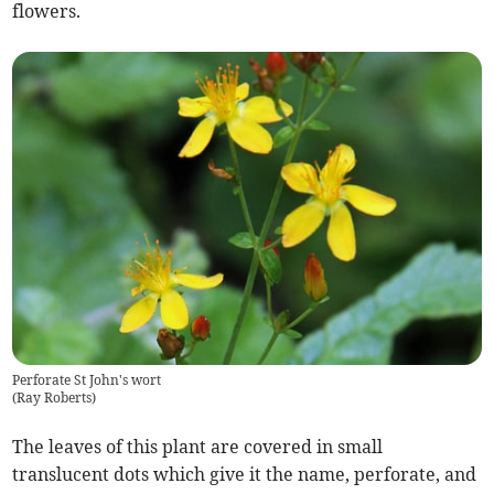
flowers.
Perforate St John's wort
(
Ray Roberts
)
The leaves of this plant are covered in small
translucent dots which give it the name, perforate, and