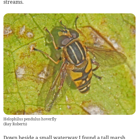
streams.
Helophilus pendulus hoverfly
(
Ray Roberts
)
Down beside a small waterway I found a tall marsh