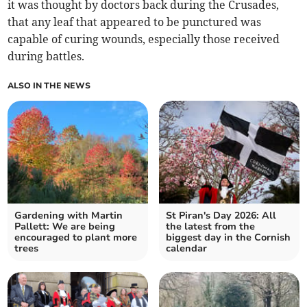
it was thought by doctors back during the Crusades,
that any leaf that appeared to be punctured was
capable of curing wounds, especially those received
during battles.
ALSO IN THE NEWS
Gardening with Martin
St Piran's Day 2026: All
Pallett: We are being
the latest from the
encouraged to plant more
biggest day in the Cornish
trees
calendar