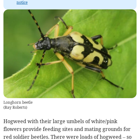
notice
Longhorn beetle
(
Ray Roberts
)
Hogweed with their large umbels of white/pink
flowers provide feeding sites and mating grounds for
red soldier beetles. There were loads of hogweed – so