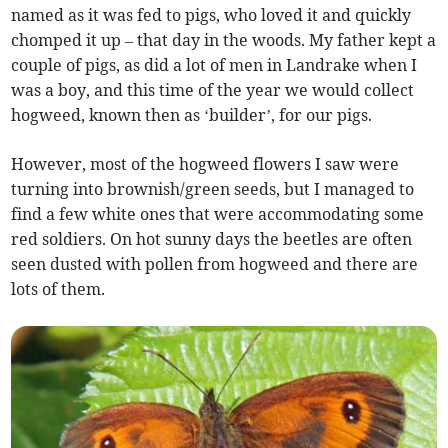
named as it was fed to pigs, who loved it and quickly
chomped it up – that day in the woods. My father kept a
couple of pigs, as did a lot of men in Landrake when I
was a boy, and this time of the year we would collect
hogweed, known then as ‘builder’, for our pigs.
However, most of the hogweed flowers I saw were
turning into brownish/green seeds, but I managed to
find a few white ones that were accommodating some
red soldiers. On hot sunny days the beetles are often
seen dusted with pollen from hogweed and there are
lots of them.