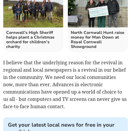
Cornwall’s High Sheriff
North Cornwall Hunt raise
helps plant a Christmas
money for Man Down at
orchard for children’s
Royal Cornwall
charity
Showground
I believe that the underlying reason for the revival in
regional and local newspapers is a revival in our belief
in the community. We need our local communities
now, more than ever. Advances in electronic
communications have opened up a world of choice to
us all - but computers and TV screens can never give us
face-to-face human contact.
Get your latest local news for free in your