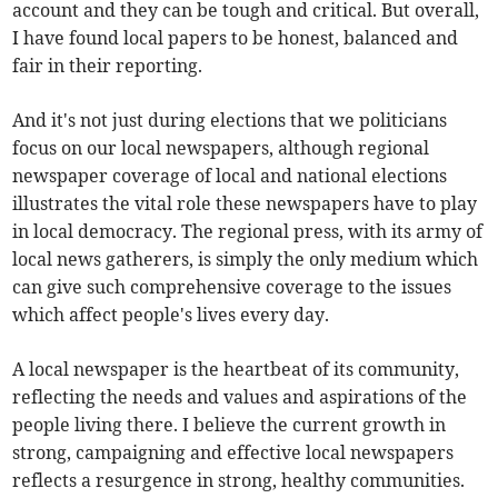
account and they can be tough and critical. But overall,
I have found local papers to be honest, balanced and
fair in their reporting.
And it's not just during elections that we politicians
focus on our local newspapers, although regional
newspaper coverage of local and national elections
illustrates the vital role these newspapers have to play
in local democracy. The regional press, with its army of
local news gatherers, is simply the only medium which
can give such comprehensive coverage to the issues
which affect people's lives every day.
A local newspaper is the heartbeat of its community,
reflecting the needs and values and aspirations of the
people living there. I believe the current growth in
strong, campaigning and effective local newspapers
reflects a resurgence in strong, healthy communities.