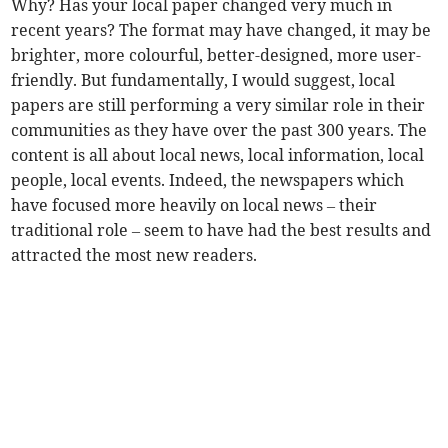
Why? Has your local paper changed very much in
recent years? The format may have changed, it may be
brighter, more colourful, better-designed, more user-
friendly. But fundamentally, I would suggest, local
papers are still performing a very similar role in their
communities as they have over the past 300 years. The
content is all about local news, local information, local
people, local events. Indeed, the newspapers which
have focused more heavily on local news – their
traditional role – seem to have had the best results and
attracted the most new readers.