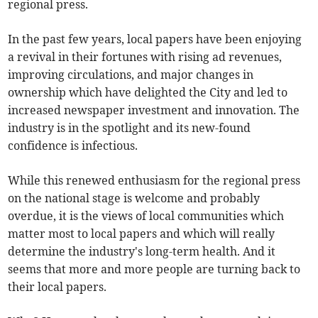
regional press.
In the past few years, local papers have been enjoying
a revival in their fortunes with rising ad revenues,
improving circulations, and major changes in
ownership which have delighted the City and led to
increased newspaper investment and innovation. The
industry is in the spotlight and its new-found
confidence is infectious.
While this renewed enthusiasm for the regional press
on the national stage is welcome and probably
overdue, it is the views of local communities which
matter most to local papers and which will really
determine the industry's long-term health. And it
seems that more and more people are turning back to
their local papers.