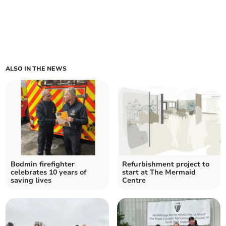
ALSO IN THE NEWS
Bodmin firefighter
Refurbishment project to
celebrates 10 years of
start at The Mermaid
saving lives
Centre