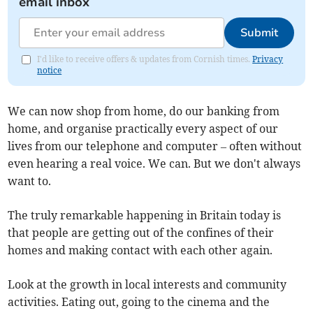
email inbox
Submit
I'd like to receive offers & updates from Cornish times.
Privacy
notice
We can now shop from home, do our banking from
home, and organise practically every aspect of our
lives from our telephone and computer – often without
even hearing a real voice. We can. But we don't always
want to.
The truly remarkable happening in Britain today is
that people are getting out of the confines of their
homes and making contact with each other again.
Look at the growth in local interests and community
activities. Eating out, going to the cinema and the