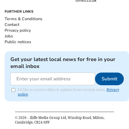
times.co.uk
FURTHER LINKS
Terms & Conditions
Contact
Privacy policy
Jobs
Public notices
Get your latest local news for free in your
email inbox
Submit
I'd like to receive offers & updates from Cornish times.
Privacy
notice
©
2026
– Iliffe Media Group Ltd, Winship Road, Milton,
Cambridge, CB24 6PP