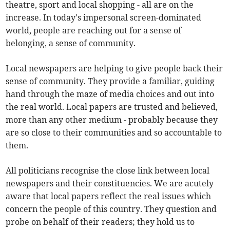
theatre, sport and local shopping - all are on the
increase. In today's impersonal screen-dominated
world, people are reaching out for a sense of
belonging, a sense of community.
Local newspapers are helping to give people back their
sense of community. They provide a familiar, guiding
hand through the maze of media choices and out into
the real world. Local papers are trusted and believed,
more than any other medium - probably because they
are so close to their communities and so accountable to
them.
All politicians recognise the close link between local
newspapers and their constituencies. We are acutely
aware that local papers reflect the real issues which
concern the people of this country. They question and
probe on behalf of their readers; they hold us to