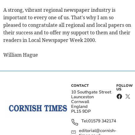
A strong, vibrant regional newspaper industry is
important to every one of us. That's why I am so
pleased to congratulate all regional and local papers on
their success and to offer my support to them and their
readers in Local Newspaper Week 2000.
William Hague
CONTACT
FOLLOW
US
10 Southgate Street
Launceston
Cornwall
England
PL15 9DP
Tel:
01579 342174
editorial@cornish-