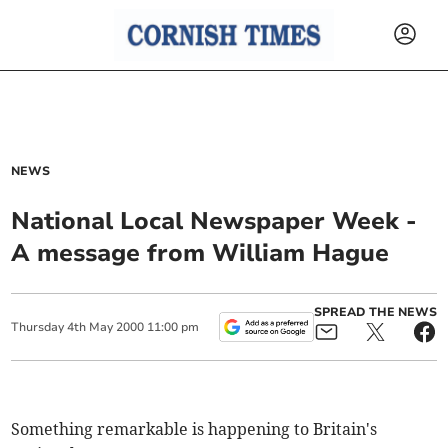
NEWS
National Local Newspaper Week -
A message from William Hague
SPREAD THE NEWS
Thursday
4
th
May
2000
11:00 pm
Something remarkable is happening to Britain's