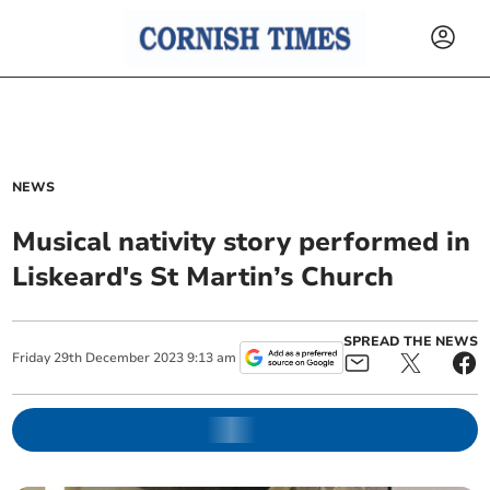
NEWS
Musical nativity story performed in
Liskeard's St Martin’s Church
SPREAD THE NEWS
Friday
29
th
December
2023
9:13 am