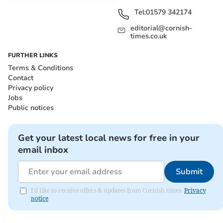
Tel:
01579 342174
editorial@cornish-
times.co.uk
FURTHER LINKS
Terms & Conditions
Contact
Privacy policy
Jobs
Public notices
Get your latest local news for free in your
email inbox
Submit
I'd like to receive offers & updates from Cornish times.
Privacy
notice