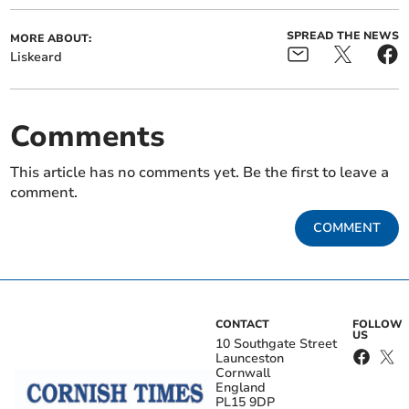
SPREAD THE NEWS
MORE ABOUT:
Liskeard
Comments
This article has no comments yet. Be the first to leave a
comment.
COMMENT
CONTACT
FOLLOW
US
10 Southgate Street
Launceston
Cornwall
England
PL15 9DP