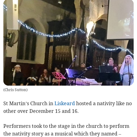
(
Chris Sutton
)
St Martin’s Church in
Liskeard
hosted a nativity like no
other over December 15 and 16.
Performers took to the stage in the church to perform
the nativity story as a musical which they named –