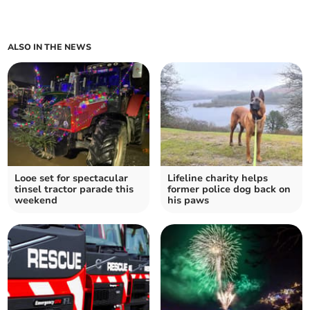
ALSO IN THE NEWS
Looe set for spectacular
Lifeline charity helps
tinsel tractor parade this
former police dog back on
weekend
his paws