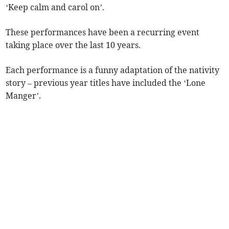
‘Keep calm and carol on’.
These performances have been a recurring event
taking place over the last 10 years.
Each performance is a funny adaptation of the nativity
story – previous year titles have included the ‘Lone
Manger’.