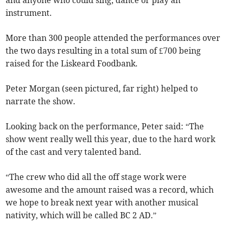
and anyone who could sing, dance or play an
instrument.
More than 300 people attended the performances over
the two days resulting in a total sum of £700 being
raised for the Liskeard Foodbank.
Peter Morgan (seen pictured, far right) helped to
narrate the show.
Looking back on the performance, Peter said: “The
show went really well this year, due to the hard work
of the cast and very talented band.
“The crew who did all the off stage work were
awesome and the amount raised was a record, which
we hope to break next year with another musical
nativity, which will be called BC 2 AD.”