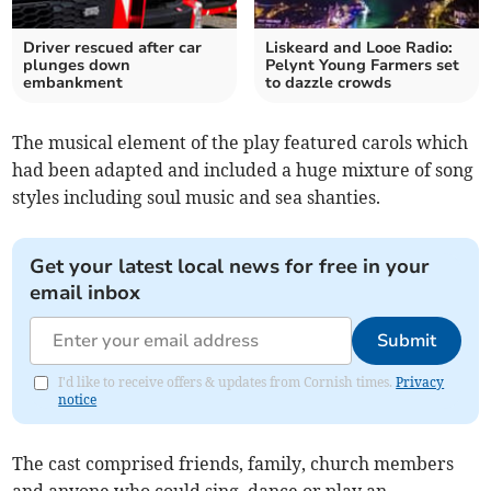
Driver rescued after car
Liskeard and Looe Radio:
plunges down
Pelynt Young Farmers set
embankment
to dazzle crowds
The musical element of the play featured carols which
had been adapted and included a huge mixture of song
styles including soul music and sea shanties.
Get your latest local news for free in your
email inbox
Submit
I'd like to receive offers & updates from Cornish times.
Privacy
notice
The cast comprised friends, family, church members