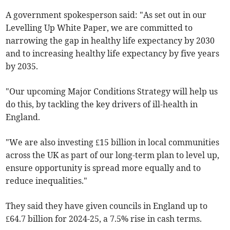
A government spokesperson said: "As set out in our
Levelling Up White Paper, we are committed to
narrowing the gap in healthy life expectancy by 2030
and to increasing healthy life expectancy by five years
by 2035.
"Our upcoming Major Conditions Strategy will help us
do this, by tackling the key drivers of ill-health in
England.
"We are also investing £15 billion in local communities
across the UK as part of our long-term plan to level up,
ensure opportunity is spread more equally and to
reduce inequalities."
They said they have given councils in England up to
£64.7 billion for 2024-25, a 7.5% rise in cash terms.