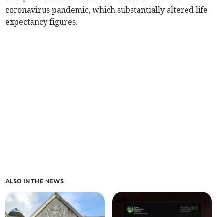
coronavirus pandemic, which substantially altered life
expectancy figures.
ALSO IN THE NEWS