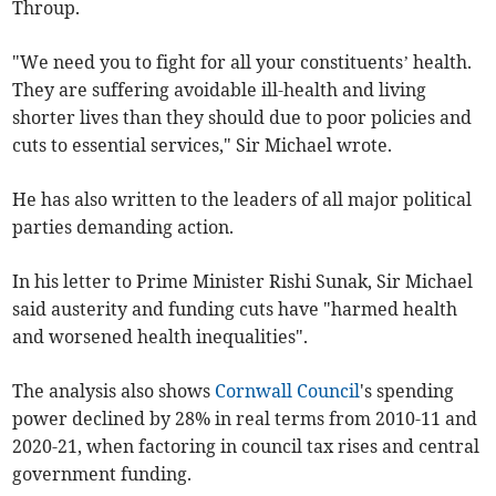
Throup.
"We need you to fight for all your constituents’ health.
They are suffering avoidable ill-health and living
shorter lives than they should due to poor policies and
cuts to essential services," Sir Michael wrote.
He has also written to the leaders of all major political
parties demanding action.
In his letter to Prime Minister Rishi Sunak, Sir Michael
said austerity and funding cuts have "harmed health
and worsened health inequalities".
The analysis also shows
Cornwall Council
's spending
power declined by 28% in real terms from 2010-11 and
2020-21, when factoring in council tax rises and central
government funding.