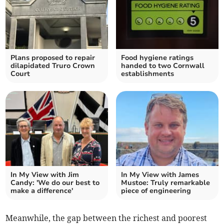
Plans proposed to repair
Food hygiene ratings
dilapidated Truro Crown
handed to two Cornwall
Court
establishments
In My View with Jim
In My View with James
Candy: 'We do our best to
Mustoe: Truly remarkable
make a difference'
piece of engineering
Meanwhile, the gap between the richest and poorest