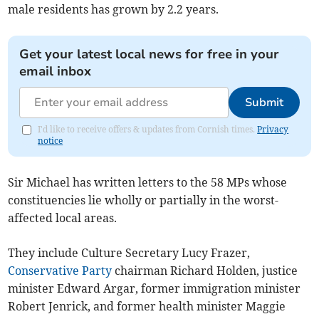
male residents has grown by 2.2 years.
Get your latest local news for free in your
email inbox
Submit
I'd like to receive offers & updates from Cornish times.
Privacy
notice
Sir Michael has written letters to the 58 MPs whose
constituencies lie wholly or partially in the worst-
affected local areas.
They include Culture Secretary Lucy Frazer,
Conservative Party
chairman Richard Holden, justice
minister Edward Argar, former immigration minister
Robert Jenrick, and former health minister Maggie