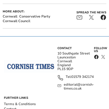
MORE ABOUT:
SPREAD THE NEWS
Cornwall
Conservative Party
Cornwall Council
CONTACT
FOLLOW
US
10 Southgate Street
Launceston
Cornwall
England
PL15 9DP
Tel:
01579 342174
editorial@cornish-
times.co.uk
FURTHER LINKS
Terms & Conditions
Contact