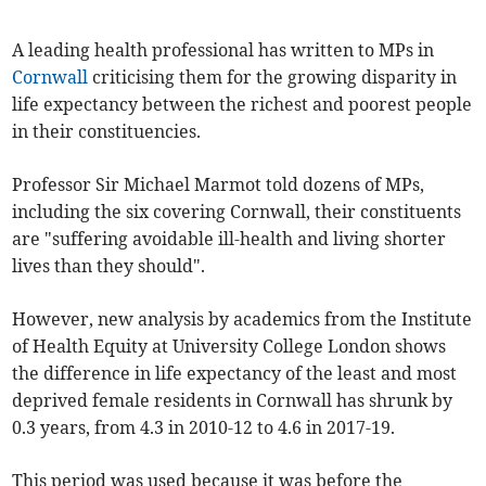
A leading health professional has written to MPs in
Cornwall
criticising them for the growing disparity in
life expectancy between the richest and poorest people
in their constituencies.
Professor Sir Michael Marmot told dozens of MPs,
including the six covering Cornwall, their constituents
are "suffering avoidable ill-health and living shorter
lives than they should".
However, new analysis by academics from the Institute
of Health Equity at University College London shows
the difference in life expectancy of the least and most
deprived female residents in Cornwall has shrunk by
0.3 years, from 4.3 in 2010-12 to 4.6 in 2017-19.
This period was used because it was before the