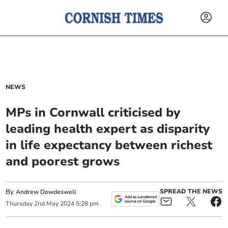
NEWS
MPs in Cornwall criticised by
leading health expert as disparity
in life expectancy between richest
and poorest grows
By
SPREAD THE NEWS
Andrew Dowdeswell
Thursday
2
nd
May
2024
5:28 pm