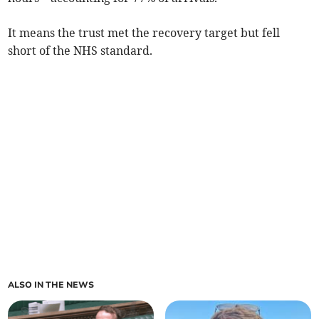
It means the trust met the recovery target but fell
short of the NHS standard.
ALSO IN THE NEWS