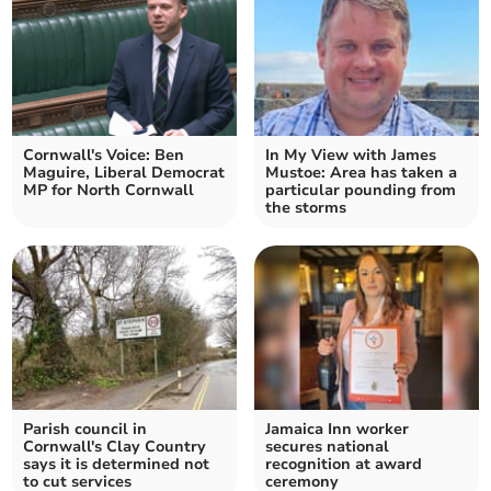
Cornwall's Voice: Ben
In My View with James
Maguire, Liberal Democrat
Mustoe: Area has taken a
MP for North Cornwall
particular pounding from
the storms
Parish council in
Jamaica Inn worker
Cornwall's Clay Country
secures national
says it is determined not
recognition at award
to cut services
ceremony