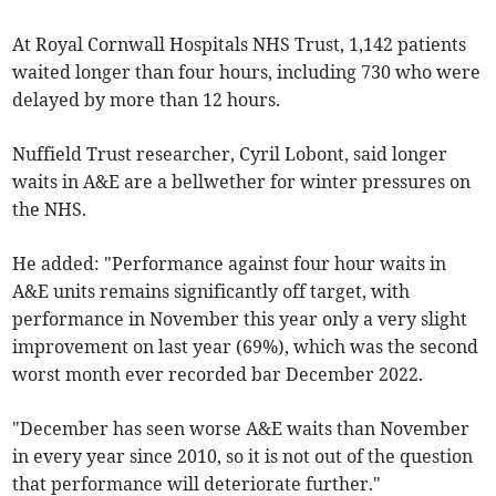
At Royal Cornwall Hospitals NHS Trust, 1,142 patients
waited longer than four hours, including 730 who were
delayed by more than 12 hours.
Nuffield Trust researcher, Cyril Lobont, said longer
waits in A&E are a bellwether for winter pressures on
the NHS.
He added: "Performance against four hour waits in
A&E units remains significantly off target, with
performance in November this year only a very slight
improvement on last year (69%), which was the second
worst month ever recorded bar December 2022.
"December has seen worse A&E waits than November
in every year since 2010, so it is not out of the question
that performance will deteriorate further."