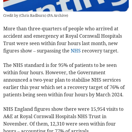
Credit by (
Chris Radburn
)
(
PA Archive
)
More than three-quarters of
people who arrived at
accident and emergency
at Royal Cornwall Hospitals
Trust were seen within four hours last month, new
figures show – surpassing the
NHS
recovery target.
The NHS standard is for 95% of patients to be seen
within four hours. However, the Government
announced a
two-year plan to stabilise NHS services
earlier this year which
set a recovery target of 76% of
patients being seen within four hours by March 2024.
NHS England figures show there were 15,954 visits to
A&E
at Royal Cornwall Hospitals NHS Trust in
November. Of them, 12,310 were seen within four
hours – accounting for 77% of arrivals.