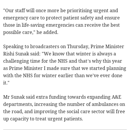
"Our staff will once more be prioritising urgent and
emergency care to protect patient safety and ensure
those in life-saving emergencies can receive the best
possible care," he added.
Speaking to broadcasters on Thursday, Prime Minister
Rishi Sunak said: "We know that winter is always a
challenging time for the NHS and that’s why this year
as Prime Minister I made sure that we started planning
with the NHS for winter earlier than we've ever done
it."
Mr Sunak said extra funding towards expanding A&E
departments, increasing the number of ambulances on
the road, and improving the social care sector will free
up capacity to treat urgent patients.