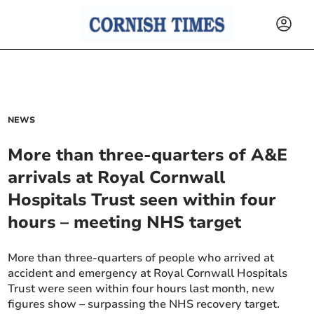
NEWS
More than three-quarters of A&E
arrivals at Royal Cornwall
Hospitals Trust seen within four
hours – meeting NHS target
More than three-quarters of people who arrived at
accident and emergency at Royal Cornwall Hospitals
Trust were seen within four hours last month, new
figures show – surpassing the NHS recovery target.