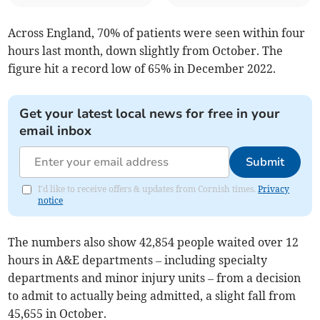
Across England, 70% of patients were seen within four
hours last month, down slightly from October. The
figure hit a record low of 65% in December 2022.
Get your latest local news for free in your
email inbox
Submit
I'd like to receive offers & updates from Cornish times.
Privacy
notice
The numbers also show
42,854
people waited over 12
hours in A&E departments
– including specialty
departments and minor injury units –
from a decision
to admit to actually being admitted, a slight fall from
45,655 in October.