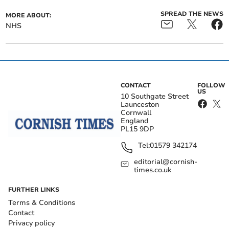
SPREAD THE NEWS
MORE ABOUT:
NHS
CONTACT
FOLLOW
US
10 Southgate Street
Launceston
Cornwall
England
PL15 9DP
Tel:
01579 342174
editorial@cornish-
times.co.uk
FURTHER LINKS
Terms & Conditions
Contact
Privacy policy