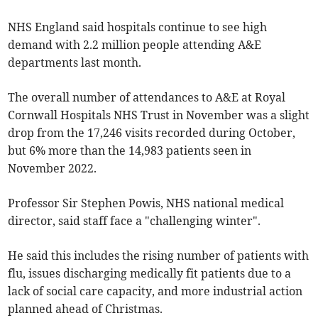
NHS England said hospitals continue to see high
demand with 2.2 million people attending A&E
departments last month.
The overall number of attendances to A&E at Royal
Cornwall Hospitals NHS Trust in November was a slight
drop from the 17,246 visits recorded during October,
but 6% more than the 14,983 patients seen in
November 2022.
Professor Sir Stephen Powis, NHS national medical
director, said staff face a "challenging winter".
He said this includes the rising number of patients with
flu, issues discharging medically fit patients due to a
lack of social care capacity, and more industrial action
planned ahead of Christmas.