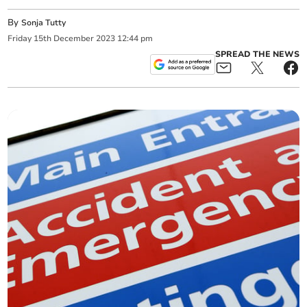
By
Sonja Tutty
Friday
15
th
December
2023
12:44 pm
SPREAD THE NEWS