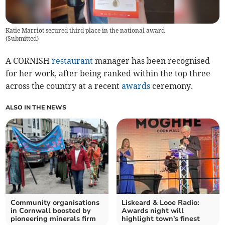
Katie Marriot secured third place in the national award
(
Submitted
)
A CORNISH
restaurant
manager has been recognised
for her work, after being ranked within the top three
across the country at a recent
awards
ceremony.
ALSO IN THE NEWS
Community organisations
Liskeard & Looe Radio:
in Cornwall boosted by
Awards night will
pioneering minerals firm
highlight town's finest