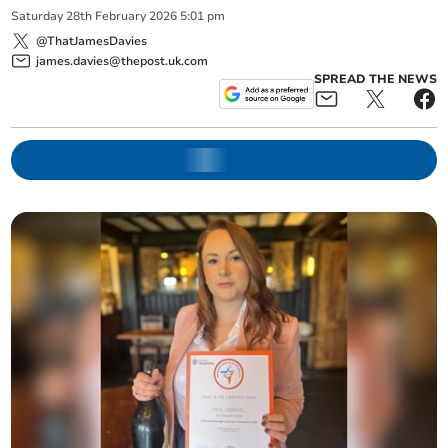
Saturday
28
th
February
2026
5:01 pm
@ThatJamesDavies
james.davies@thepost.uk.com
SPREAD THE NEWS