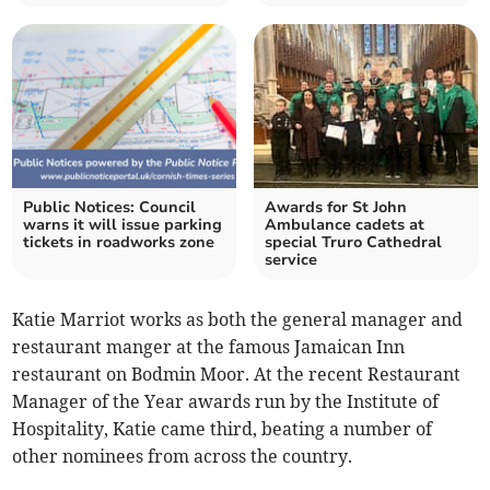
Public Notices: Council
Awards for St John
warns it will issue parking
Ambulance cadets at
tickets in roadworks zone
special Truro Cathedral
service
Katie Marriot works as both the general manager and
restaurant manger at the famous Jamaican Inn
restaurant on Bodmin Moor. At the recent Restaurant
Manager of the Year awards run by the Institute of
Hospitality, Katie came third, beating a number of
other nominees from across the country.