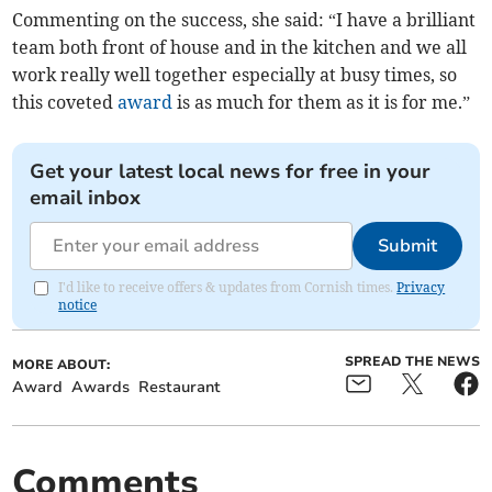
Commenting on the success, she said: “I have a brilliant
team both front of house and in the kitchen and we all
work really well together especially at busy times, so
this coveted
award
is as much for them as it is for me.”
Get your latest local news for free in your
email inbox
Submit
I'd like to receive offers & updates from Cornish times.
Privacy
notice
SPREAD THE NEWS
MORE ABOUT:
Award
Awards
Restaurant
Comments