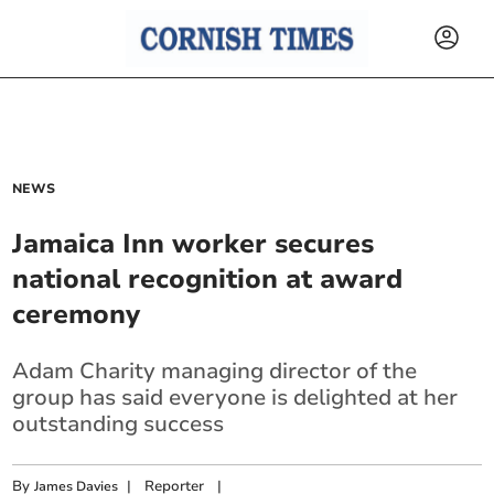
NEWS
Jamaica Inn worker secures
national recognition at award
ceremony
Adam Charity managing director of the
group has said everyone is delighted at her
outstanding success
By
|
Reporter
|
James Davies