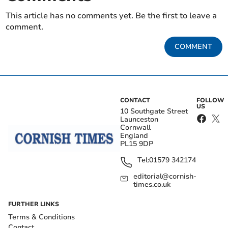
This article has no comments yet. Be the first to leave a
comment.
COMMENT
CONTACT
FOLLOW
US
10 Southgate Street
Launceston
Cornwall
England
PL15 9DP
Tel:
01579 342174
editorial@cornish-
times.co.uk
FURTHER LINKS
Terms & Conditions
Contact