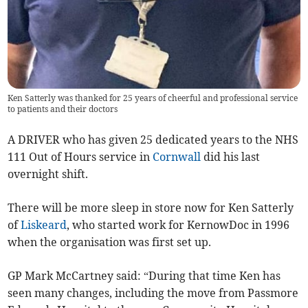
Ken Satterly was thanked for 25 years of cheerful and professional service
to patients and their doctors
A DRIVER who has given 25 dedicated years to the NHS
111 Out of Hours service in
Cornwall
did his last
overnight shift.
There will be more sleep in store now for Ken Satterly
of
Liskeard
, who started work for KernowDoc in 1996
when the organisation was first set up.
GP Mark McCartney said: “During that time Ken has
seen many changes, including the move from Passmore