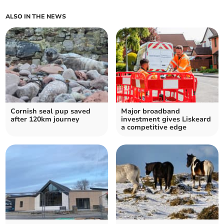
ALSO IN THE NEWS
Cornish seal pup saved
Major broadband
after 120km journey
investment gives Liskeard
a competitive edge