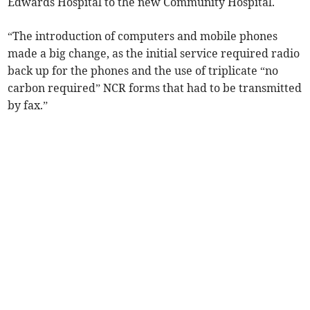
Edwards Hospital to the new Community Hospital.
“The introduction of computers and mobile phones
made a big change, as the initial service required radio
back up for the phones and the use of triplicate “no
carbon required” NCR forms that had to be transmitted
by fax.”