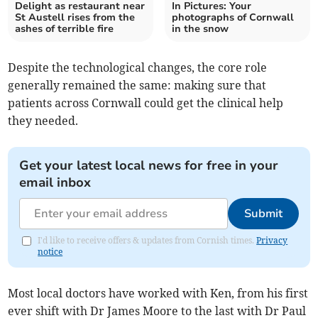
Delight as restaurant near
In Pictures: Your
St Austell rises from the
photographs of Cornwall
ashes of terrible fire
in the snow
Despite the technological changes, the core role
generally remained the same: making sure that
patients across Cornwall could get the clinical help
they needed.
Get your latest local news for free in your
email inbox
Submit
I'd like to receive offers & updates from Cornish times.
Privacy
notice
Most local doctors have worked with Ken, from his first
ever shift with Dr James Moore to the last with Dr Paul