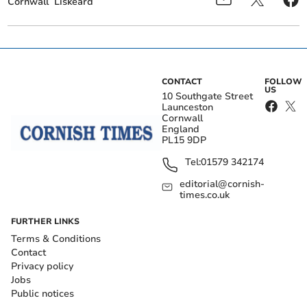
Cornwall
Liskeard
CONTACT
FOLLOW
US
10 Southgate Street
Launceston
Cornwall
England
PL15 9DP
Tel:
01579 342174
editorial@cornish-
times.co.uk
FURTHER LINKS
Terms & Conditions
Contact
Privacy policy
Jobs
Public notices