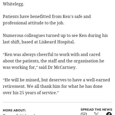
Whitelegg.
Patients have benefitted from Ken’s safe and
professional attitude to the job.
Numerous colleagues turned up to see Ken during his
last shift, based at Liskeard Hospital.
“Ken was always cheerful to work with and cared
about the patients, the staff and the organisation he
was working for,” said Dr McCartney.
“He will be missed, but deserves to have a well-earned
retirement. We all thank him for what he has done
over his 25 years of service.”
SPREAD THE NEWS
MORE ABOUT: