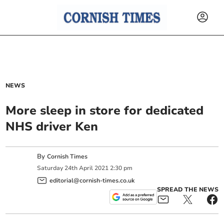
NEWS
More sleep in store for dedicated
NHS driver Ken
By
Cornish Times
Saturday
24
th
April
2021
2:30 pm
editorial@cornish-times.co.uk
SPREAD THE NEWS