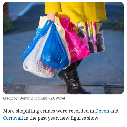
Credit by (
Dominic Lipinski
)
(
PA Wire
)
More shoplifting crimes were recorded in
Devon
and
Cornwall
in the past year, new figures show.