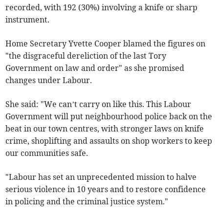
recorded, with 192 (30%) involving a knife or sharp
instrument.
Home Secretary Yvette Cooper blamed the figures on
"the disgraceful dereliction of the last Tory
Government on law and order" as she promised
changes under Labour.
She said: "We can’t carry on like this. This Labour
Government will put neighbourhood police back on the
beat in our town centres, with stronger laws on knife
crime, shoplifting and assaults on shop workers to keep
our communities safe.
"Labour has set an unprecedented mission to halve
serious violence in 10 years and to restore confidence
in policing and the criminal justice system."