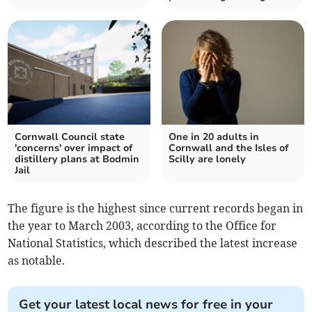
Cornwall Council state
One in 20 adults in
'concerns' over impact of
Cornwall and the Isles of
distillery plans at Bodmin
Scilly are lonely
Jail
The figure is the highest since current records began in
the year to March 2003, according to the Office for
National Statistics, which described the latest increase
as notable.
Get your latest local news for free in your