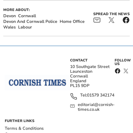
MORE ABOUT:
SPREAD THE NEWS
Devon
Cornwall
Devon And Cornwall Police
Home Office
Wales
Labour
CONTACT
FOLLOW
US
10 Southgate Street
Launceston
Cornwall
England
PL15 9DP
Tel:
01579 342174
editorial@cornish-
times.co.uk
FURTHER LINKS
Terms & Conditions