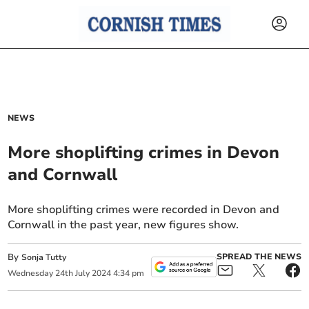
NEWS
More shoplifting crimes in Devon
and Cornwall
More shoplifting crimes were recorded in Devon and
Cornwall in the past year, new figures show.
By
SPREAD THE NEWS
Sonja Tutty
Wednesday
24
th
July
2024
4:34 pm