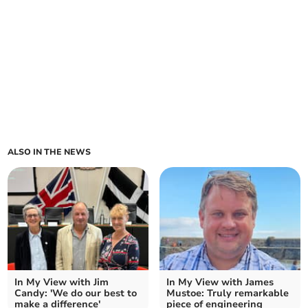
ALSO IN THE NEWS
In My View with Jim
In My View with James
Candy: 'We do our best to
Mustoe: Truly remarkable
make a difference'
piece of engineering