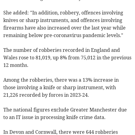
She added: "In addition, robbery, offences involving
knives or sharp instruments, and offences involving
firearms have also increased over the last year while
remaining below pre-coronavirus pandemic levels."
The number of robberies recorded in England and
Wales rose to 81,019, up 8% from 75,012 in the previous
12 months.
Among the robberies, there was a 13% increase in
those involving a knife or sharp instrument, with
21,226 recorded by forces in 2023-24.
The national figures exclude Greater Manchester due
to an IT issue in processing knife crime data.
In Devon and Cornwall, there were 644 robberies