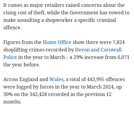
It comes as major retailers raised concerns about the
rising cost of theft, while the Government has vowed to
make assaulting a shopworker a specific criminal
offence.
Figures from the
Home Office
show there were 7,824
shoplifting crimes recorded by
Devon and Cornwall
Police
in the year to March – a 29% increase from 6,071
the year before.
Across England and
Wales
, a total of 443,995 offences
were logged by forces in the year to March 2024, up
30% on the 342,428 recorded in the previous 12
months.