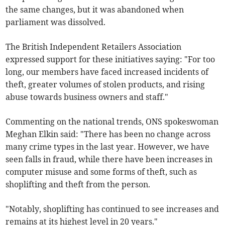
the same changes, but it was abandoned when
parliament was dissolved.
The British Independent Retailers Association
expressed support for these initiatives saying: "For too
long, our members have faced increased incidents of
theft, greater volumes of stolen products, and rising
abuse towards business owners and staff."
Commenting on the national trends, ONS spokeswoman
Meghan Elkin said: "There has been no change across
many crime types in the last year. However, we have
seen falls in fraud, while there have been increases in
computer misuse and some forms of theft, such as
shoplifting and theft from the person.
"Notably, shoplifting has continued to see increases and
remains at its highest level in 20 years."