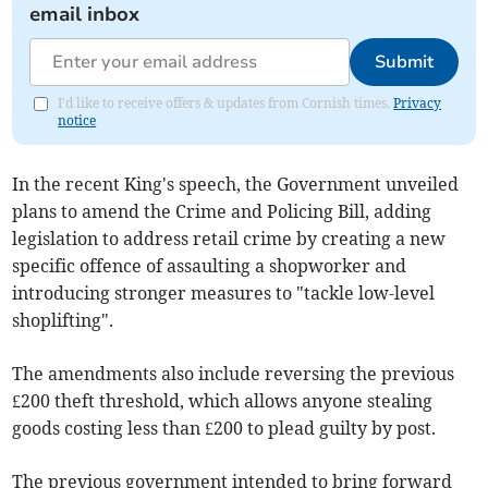
email inbox
Submit
I'd like to receive offers & updates from Cornish times.
Privacy
notice
In the recent King's speech, the Government unveiled
plans to amend the Crime and Policing Bill, adding
legislation to address retail crime by creating a new
specific offence of assaulting a shopworker and
introducing stronger measures to "tackle low-level
shoplifting".
The amendments also include reversing the previous
£200 theft threshold, which allows anyone stealing
goods costing less than £200 to plead guilty by post.
The previous government intended to bring forward