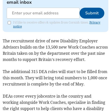
email inbox
Submit
I'd like to receive offers & updates from Cornish times.
Privacy
notice
The recruitment drive of new Disability Employer
Advisors builds on the 13,500 new Work Coaches across
Britain taken on by the department over the past nine
months to support Britain’s recovery effort.
The additional 315 DEA roles will start to be filled from
this month. They will bring total numbers to 1,000 once
recruitment is complete by the end of May.
DEAs cover every jobcentre in the country and
working alongside Work Coaches, specialise in finding
the right support to help clients who have a disability