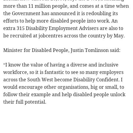
more than 11 million people, and comes at a time when
the Government has announced it is redoubling its
efforts to help more disabled people into work. An
extra 315 Disability Employment Advisers are also to
be recruited at jobcentres across the country by May.
Minister for Disabled People, Justin Tomlinson said:
“I know the value of having a diverse and inclusive
workforce, so it is fantastic to see so many employers
across the South West become Disability Confident. I
would encourage other organisations, big or small, to
follow their example and help disabled people unlock
their full potential.