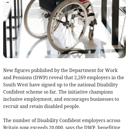
New figures published by the Department for Work
and Pensions (DWP) reveal that 2,269 employers in the
South West have signed up to the national Disability
Confident scheme so far. The initiative champions
inclusive employment, and encourages businesses to
recruit and retain disabled people.
The number of Disability Confident employers across
Britain now exceeds 20,000, says the DWP, benefiting