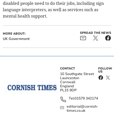
disabled people need to do their jobs, including sign
language interpreters, as well as services such as
mental health support.
SPREAD THE NEWS
MORE ABOUT:
UK Government
CONTACT
FOLLOW
US
10 Southgate Street
Launceston
Cornwall
England
PL15 9DP
Tel:
01579 342174
editorial@cornish-
times.co.uk