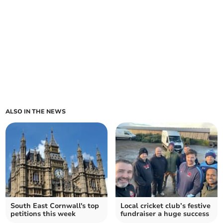
ALSO IN THE NEWS
South East Cornwall's top
Local cricket club’s festive
petitions this week
fundraiser a huge success