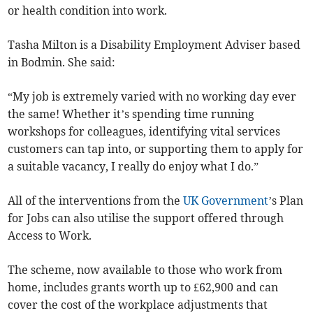
or health condition into work.
Tasha Milton is a Disability Employment Adviser based
in Bodmin. She said:
“My job is extremely varied with no working day ever
the same! Whether it’s spending time running
workshops for colleagues, identifying vital services
customers can tap into, or supporting them to apply for
a suitable vacancy, I really do enjoy what I do.”
All of the interventions from the
UK Government
’s Plan
for Jobs can also utilise the support offered through
Access to Work.
The scheme, now available to those who work from
home, includes grants worth up to £62,900 and can
cover the cost of the workplace adjustments that