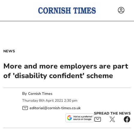
NEWS
More and more employers are part
of 'disability confident' scheme
By
Cornish Times
Thursday
8
th
April
2021
2:30 pm
editorial@cornish-times.co.uk
SPREAD THE NEWS