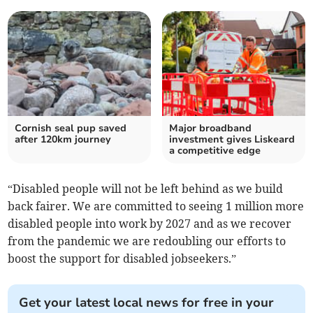
Cornish seal pup saved
Major broadband
after 120km journey
investment gives Liskeard
a competitive edge
“Disabled people will not be left behind as we build
back fairer. We are committed to seeing 1 million more
disabled people into work by 2027 and as we recover
from the pandemic we are redoubling our efforts to
boost the support for disabled jobseekers.”
Get your latest local news for free in your