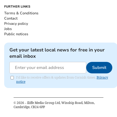
FURTHER LINKS
Terms & Conditions
Contact
Privacy policy
Jobs
Public notices
Get your latest local news for free in your
email inbox
Submit
I'd like to receive offers & updates from Cornish times.
Privacy
notice
©
2026
– Iliffe Media Group Ltd, Winship Road, Milton,
Cambridge, CB24 6PP