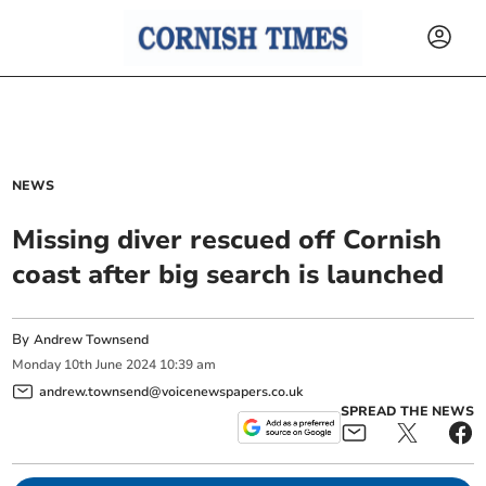
NEWS
Missing diver rescued off Cornish
coast after big search is launched
By
Andrew Townsend
Monday
10
th
June
2024
10:39 am
andrew.townsend@voicenewspapers.co.uk
SPREAD THE NEWS