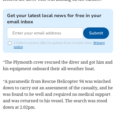
Get your latest local news for free in your
email inbox
Submit
I'd like to receive offers & updates from Cornish times.
Privacy
notice
“The Plymouth crew rescued the diver and got him and
his equipment onboard their all-weather boat.
“A paramedic from Rescue Helicopter 94 was winched
down to carry out an assessment of the casualty, and he
was found to be well and required no medical support
and was returned to his vessel. The search was stood
down at 2.02pm.