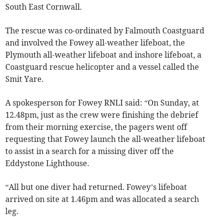
South East Cornwall.
The rescue was co-ordinated by Falmouth Coastguard
and involved the Fowey all-weather lifeboat, the
Plymouth all-weather lifeboat and inshore lifeboat, a
Coastguard rescue helicopter and a vessel called the
Smit Yare.
A spokesperson for Fowey RNLI said: “On Sunday, at
12.48pm, just as the crew were finishing the debrief
from their morning exercise, the pagers went off
requesting that Fowey launch the all-weather lifeboat
to assist in a search for a missing diver off the
Eddystone Lighthouse.
“All but one diver had returned. Fowey’s lifeboat
arrived on site at 1.46pm and was allocated a search
leg.