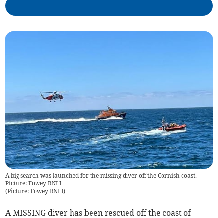
A big search was launched for the missing diver off the Cornish coast.
Picture: Fowey RNLI
(
Picture: Fowey RNLI
)
A MISSING diver has been rescued off the coast of