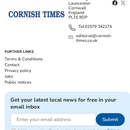
Launceston
Cornwall
England
PL15 9DP
Tel:
01579 342174
editorial@cornish-
times.co.uk
FURTHER LINKS
Terms & Conditions
Contact
Privacy policy
Jobs
Public notices
Get your latest local news for free in your
email inbox
Submit