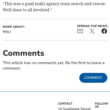
“This was a good multi-agency team search and rescue.
Well done to all involved.”
SPREAD THE NEWS
MORE ABOUT:
RNLI
Comments
This article has no comments yet. Be the first to leave a
comment.
COMMENT
CONTACT
FOLLOW
US
10 Southgate Street