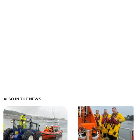
ALSO IN THE NEWS