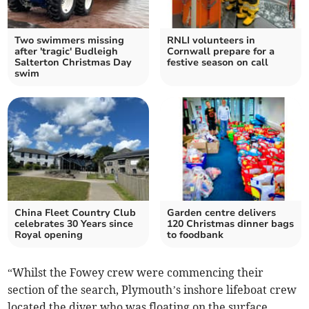
Two swimmers missing
RNLI volunteers in
after 'tragic' Budleigh
Cornwall prepare for a
Salterton Christmas Day
festive season on call
swim
China Fleet Country Club
Garden centre delivers
celebrates 30 Years since
120 Christmas dinner bags
Royal opening
to foodbank
“Whilst the Fowey crew were commencing their
section of the search, Plymouth’s inshore lifeboat crew
located the diver who was floating on the surface.