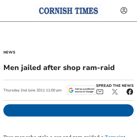
NEWS
Men jailed after shop ram-raid
SPREAD THE NEWS
Thursday
2
nd
June
2011
11:00 pm