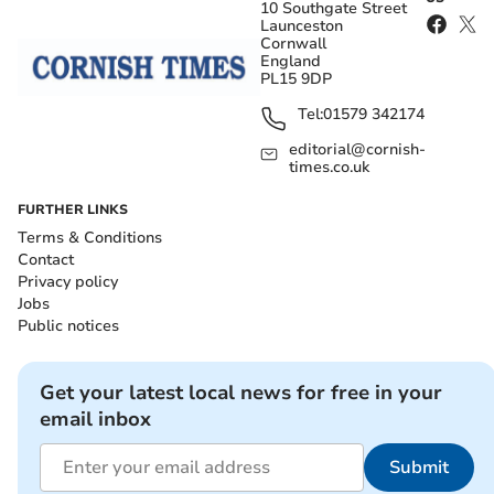
10 Southgate Street
Launceston
Cornwall
England
PL15 9DP
Tel:
01579 342174
editorial@cornish-
times.co.uk
FURTHER LINKS
Terms & Conditions
Contact
Privacy policy
Jobs
Public notices
Get your latest local news for free in your
email inbox
Submit