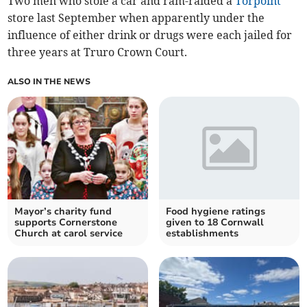
Two men who stole a car and ram-raided a
Torpoint
store last September when apparently under the
influence of either drink or drugs were each jailed for
three years at Truro Crown Court.
ALSO IN THE NEWS
Mayor’s charity fund
Food hygiene ratings
supports Cornerstone
given to 18 Cornwall
Church at carol service
establishments