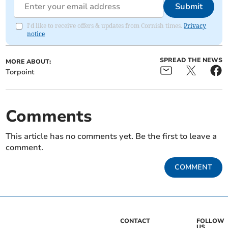
Submit
I'd like to receive offers & updates from Cornish times.
Privacy
notice
SPREAD THE NEWS
MORE ABOUT:
Torpoint
Comments
This article has no comments yet. Be the first to leave a
comment.
COMMENT
CONTACT
FOLLOW
US