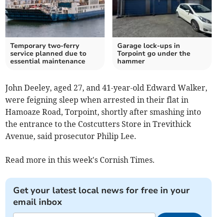
Temporary two-ferry
Garage lock-ups in
service planned due to
Torpoint go under the
essential maintenance
hammer
John Deeley, aged 27, and 41-year-old Edward Walker,
were feigning sleep when arrested in their flat in
Hamoaze Road, Torpoint, shortly after smashing into
the entrance to the Costcutters Store in Trevithick
Avenue, said prosecutor Philip Lee.
Read more in this week's Cornish Times.
Get your latest local news for free in your
email inbox