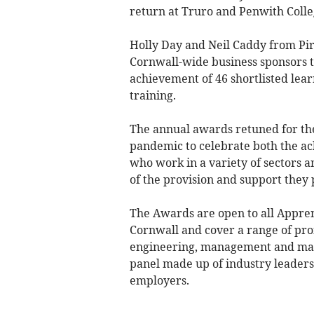
return at Truro and Penwith Colle
Holly Day and Neil Caddy from Pi
Cornwall-wide business sponsors 
achievement of 46 shortlisted lea
training.
The annual awards retuned for the 
pandemic to celebrate both the a
who work in a variety of sectors 
of the provision and support they 
The Awards are open to all Appre
Cornwall and cover a range of prof
engineering, management and mar
panel made up of industry leader
employers.