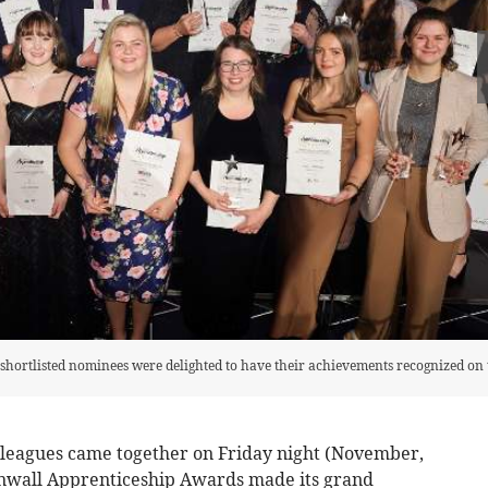
 shortlisted nominees were delighted to have their achievements recognized on 
olleagues came together on Friday night (November,
Cornwall Apprenticeship Awards made its grand