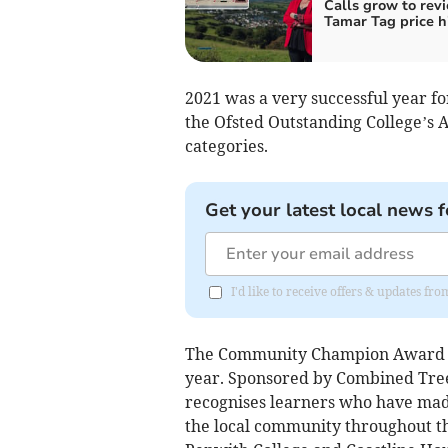
Calls grow to rev
Tamar Tag price h
2021 was a very successful year fo
the Ofsted Outstanding College’s 
categories.
Get your latest local news f
I'd like to receive offers & updates fr
The Community Champion Award wa
year. Sponsored by Combined Tree
recognises learners who have mad
the local community throughout t