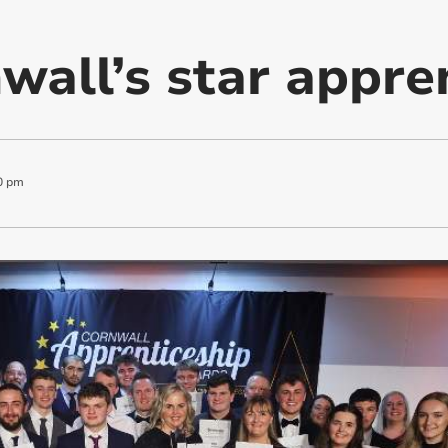
wall’s star appre
0 pm