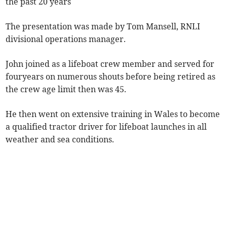
the past 20 years
The presentation was made by Tom Mansell, RNLI
divisional operations manager.
John joined as a lifeboat crew member and served for
fouryears on numerous shouts before being retired as
the crew age limit then was 45.
He then went on extensive training in Wales to become
a qualified tractor driver for lifeboat launches in all
weather and sea conditions.