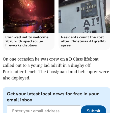
Cornwall set to welcome
Residents count the cost
2026 with spectacular
after Christmas AI graffiti
fireworks displays
spree
On one occasion he was crew on a D Class lifeboat
called out to a young lad adrift in a dinghy off
Portnadler beach. The Coastguard and helicopter were
also deployed.
Get your latest local news for free in your
email inbox
Submit