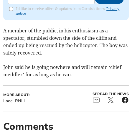
I'd like to receive offers & updates from Cornish times.
Privacy
notice
A member of the public, in his enthusiasm as a
spectator, stumbled down the side of the cliffs and
ended up being rescued by the helicopter. The boy was
safely recovered.
John said he is going nowhere and will remain ‘chief
meddler’ for as long as he can.
SPREAD THE NEWS
MORE ABOUT:
Looe
RNLI
Comments