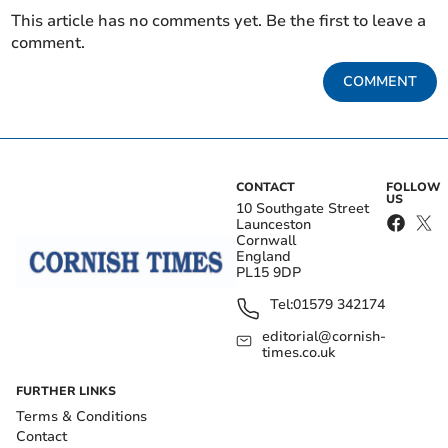
This article has no comments yet. Be the first to leave a
comment.
COMMENT
CONTACT
FOLLOW
US
10 Southgate Street
Launceston
Cornwall
England
PL15 9DP
Tel:
01579 342174
editorial@cornish-
times.co.uk
FURTHER LINKS
Terms & Conditions
Contact