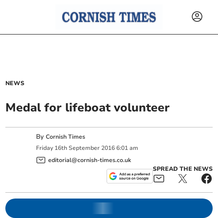
NEWS
Medal for lifeboat volunteer
By
Cornish Times
Friday
16
th
September
2016
6:01 am
editorial@cornish-times.co.uk
SPREAD THE NEWS