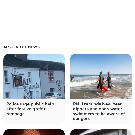
ALSO IN THE NEWS
Police urge public help
RNLI reminds New Year
after festive graffiti
dippers and open water
rampage
swimmers to be aware of
dangers