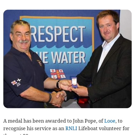
A medal has been awarded to John Pope, of
Looe
, to
recognise his service as an
RNLI
Lifeboat volunteer for