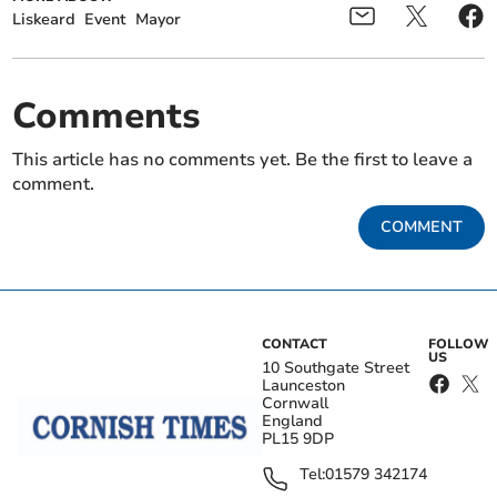
Liskeard
Event
Mayor
Comments
This article has no comments yet. Be the first to leave a
comment.
COMMENT
CONTACT
FOLLOW
US
10 Southgate Street
Launceston
Cornwall
England
PL15 9DP
Tel:
01579 342174