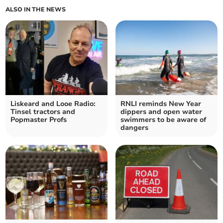
ALSO IN THE NEWS
Liskeard and Looe Radio:
RNLI reminds New Year
Tinsel tractors and
dippers and open water
Popmaster Profs
swimmers to be aware of
dangers