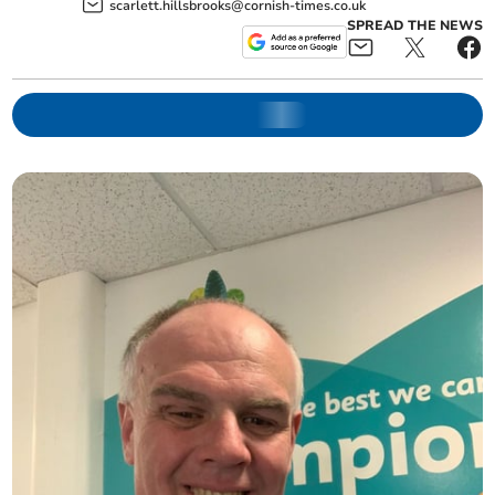
scarlett.hillsbrooks@cornish-times.co.uk
SPREAD THE NEWS