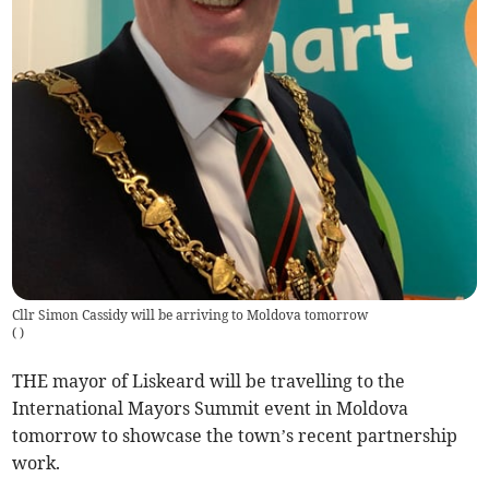
Cllr Simon Cassidy will be arriving to Moldova tomorrow
(
)
THE mayor of Liskeard will be travelling to the
International Mayors Summit event in Moldova
tomorrow to showcase the town’s recent partnership
work.