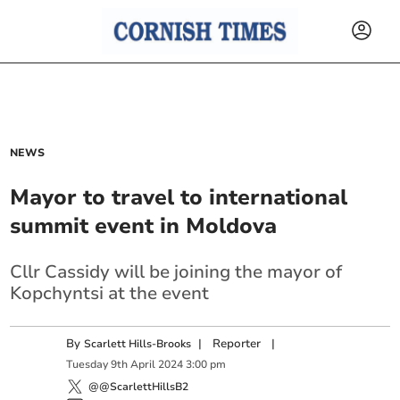
NEWS
Mayor to travel to international
summit event in Moldova
Cllr Cassidy will be joining the mayor of
Kopchyntsi at the event
By
|
Reporter
|
Scarlett Hills-Brooks
Tuesday
9
th
April
2024
3:00 pm
@@ScarlettHillsB2