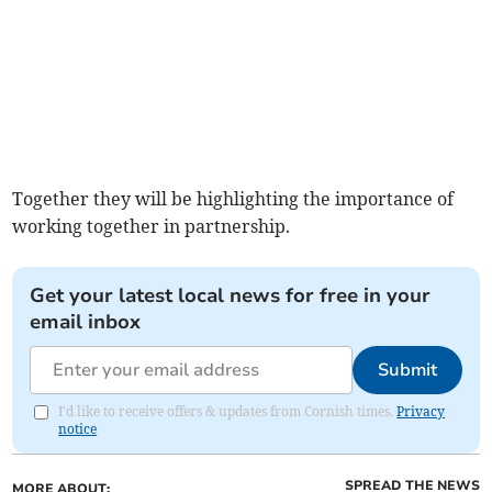
Together they will be highlighting the importance of
working together in partnership.
Get your latest local news for free in your
email inbox
Submit
I'd like to receive offers & updates from Cornish times.
Privacy
notice
SPREAD THE NEWS
MORE ABOUT: