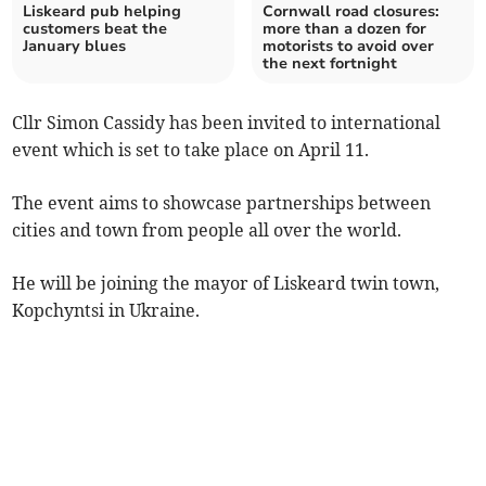
Liskeard pub helping
Cornwall road closures:
customers beat the
more than a dozen for
January blues
motorists to avoid over
the next fortnight
Cllr Simon Cassidy has been invited to international
event which is set to take place on April 11.
The event aims to showcase partnerships between
cities and town from people all over the world.
He will be joining the mayor of Liskeard twin town,
Kopchyntsi in Ukraine.