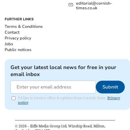
editorial@cornish-
times.co.uk
FURTHER LINKS
Terms & Conditions
Contact
Privacy policy
Jobs
Public notices
Get your latest local news for free in your
email inbox
Submit
I'd like to receive offers & updates from Cornish times.
Privacy
notice
©
2026
– Iliffe Media Group Ltd, Winship Road, Milton,