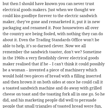
but then I should have known you can never trust
electrical goods makers. Just when we thought we
could kiss goodbye forever to the electric sandwich
maker, they've gone and remarketed it, put it in new
packaging and renamed it. Poor housewives all over
the country are being fooled, with nothing they can do
about it. Even the Trading Standards Office won't be
able to help, it's so darned clever. Now we all
remember the sandwich toaster, don't we? Sometime
in the 1960s a very fiendishly clever electrical goods
maker realised that if he – I can't think it could possibly
be a woman – invented a piece of machinery which
would hold two pieces of bread with a filling inserted
and then brown it on both sides at once he could call it
a toasted sandwich machine and do away with grilled
cheese on toast and the toasting fork all in one go. So he
did, and his marketing people did well to persuade
people that small triangles of toasted bread were fun,