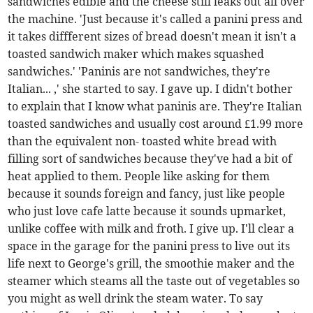
sandwiches edible and the cheese still leaks out all over
the machine. 'Just because it's called a panini press and
it takes diffferent sizes of bread doesn't mean it isn't a
toasted sandwich maker which makes squashed
sandwiches.' 'Paninis are not sandwiches, they're
Italian... ,' she started to say. I gave up. I didn't bother
to explain that I know what paninis are. They're Italian
toasted sandwiches and usually cost around £1.99 more
than the equivalent non- toasted white bread with
filling sort of sandwiches because they've had a bit of
heat applied to them. People like asking for them
because it sounds foreign and fancy, just like people
who just love cafe latte because it sounds upmarket,
unlike coffee with milk and froth. I give up. I'll clear a
space in the garage for the panini press to live out its
life next to George's grill, the smoothie maker and the
steamer which steams all the taste out of vegetables so
you might as well drink the steam water. To say