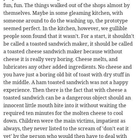
fun, fun. The things walked out of the shops almost by
themselves. Maybe in some gleaming kitchen, with
someone around to do the washing up, the prototype
seemed perfect. In the kitchen, however, we gullible
people soon found that it wasn't. For a start, it shouldn't
be called a toasted sandwich maker, it should be called
a toasted cheese sandwich maker because without
cheese it is really very boring. Cheese melts, and
lubricates any other added ingredients. No cheese and
you have just a boring old bit of toast with dry stuff in
the middle. A ham toasted sandwich was not a happy
experience. Then there is the fact that with cheese a
toasted sandwich can be a dangerous object should an
innocent little mouth bite into it without waiting the
required ten minutes for the molten cheese to cool
down. Children were the main victims, impatient as
always, they never listed to the scream of 'don't eat it
yet' by the person who would then have to deal with