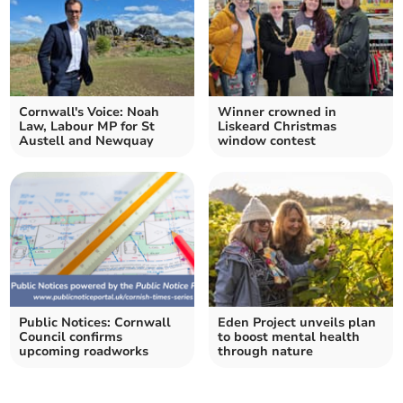
Cornwall's Voice: Noah
Winner crowned in
Law, Labour MP for St
Liskeard Christmas
Austell and Newquay
window contest
Public Notices: Cornwall
Eden Project unveils plan
Council confirms
to boost mental health
upcoming roadworks
through nature