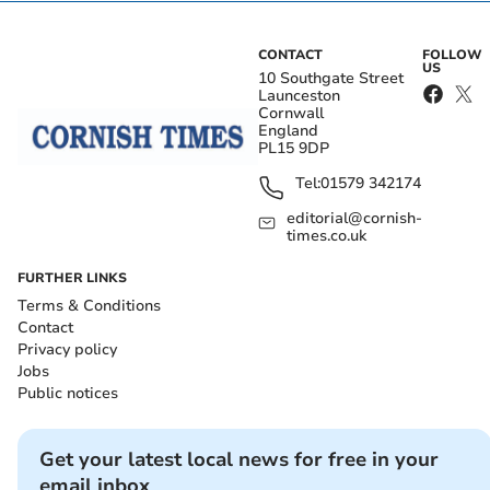
CONTACT
FOLLOW
US
10 Southgate Street
Launceston
Cornwall
England
PL15 9DP
Tel:
01579 342174
editorial@cornish-
times.co.uk
FURTHER LINKS
Terms & Conditions
Contact
Privacy policy
Jobs
Public notices
Get your latest local news for free in your
email inbox