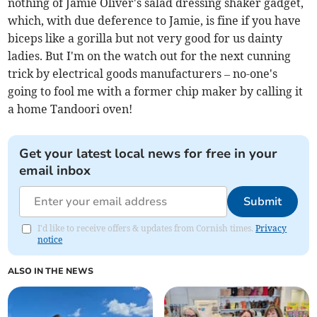
nothing of Jamie Oliver's salad dressing shaker gadget,
which, with due deference to Jamie, is fine if you have
biceps like a gorilla but not very good for us dainty
ladies. But I'm on the watch out for the next cunning
trick by electrical goods manufacturers – no-one's
going to fool me with a former chip maker by calling it
a home Tandoori oven!
Get your latest local news for free in your
email inbox
Submit
I'd like to receive offers & updates from Cornish times.
Privacy
notice
ALSO IN THE NEWS