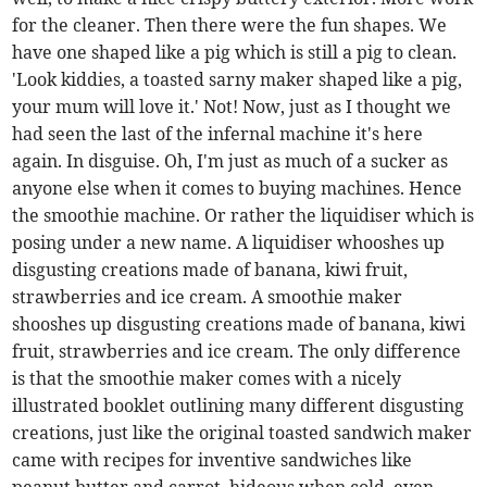
for the cleaner. Then there were the fun shapes. We
have one shaped like a pig which is still a pig to clean.
'Look kiddies, a toasted sarny maker shaped like a pig,
your mum will love it.' Not! Now, just as I thought we
had seen the last of the infernal machine it's here
again. In disguise. Oh, I'm just as much of a sucker as
anyone else when it comes to buying machines. Hence
the smoothie machine. Or rather the liquidiser which is
posing under a new name. A liquidiser whooshes up
disgusting creations made of banana, kiwi fruit,
strawberries and ice cream. A smoothie maker
shooshes up disgusting creations made of banana, kiwi
fruit, strawberries and ice cream. The only difference
is that the smoothie maker comes with a nicely
illustrated booklet outlining many different disgusting
creations, just like the original toasted sandwich maker
came with recipes for inventive sandwiches like