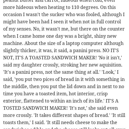
peanut butter and carrot, hideous when cold, even
more hideous when heating to 110 degrees. On this
occasion I wasn't the sucker who was fooled, although I
might have been had I seen it when not in full control
of my senses. No, it wasn't me, but there on the counter
when I came home one day was a bright, shiny new
machine. About the size of a laptop computer although
slightly thicker, it was, it said, a panini press. NO IT'S
NOT, IT'S A TOASTED SANDWICH MAKER! 'No it isn't,'
said my daughter crossly, stroking her new aquisition.
'It's a panini press, not the same thing at all.' 'Look,' I
said, 'you put two pices of bread in it with something in
the middle, then you put the lid down and in next to no
time you have a toasted item, hot interior, crisp
exterior, flattened to within an inch of its life.' IT'S A
TOSTED SANDWICH MAKER! 'It's not,' she said even
more crossly. 'It takes different shapes of bread.' 'It still
toasts them,' I said. 'It still needs cheese to make the