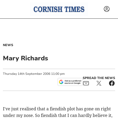
NEWS
Mary Richards
Thursday
14
th
September
2006
11:00 pm
SPREAD THE NEWS
I've just realised that a fiendish plot has gone on right
under my nose. So fiendish that I can hardly believe it,