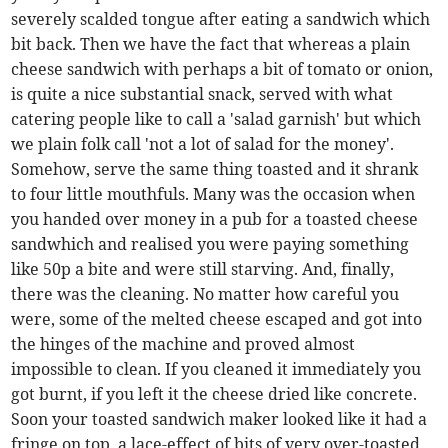
severely scalded tongue after eating a sandwich which
bit back. Then we have the fact that whereas a plain
cheese sandwich with perhaps a bit of tomato or onion,
is quite a nice substantial snack, served with what
catering people like to call a 'salad garnish' but which
we plain folk call 'not a lot of salad for the money'.
Somehow, serve the same thing toasted and it shrank
to four little mouthfuls. Many was the occasion when
you handed over money in a pub for a toasted cheese
sandwhich and realised you were paying something
like 50p a bite and were still starving. And, finally,
there was the cleaning. No matter how careful you
were, some of the melted cheese escaped and got into
the hinges of the machine and proved almost
impossible to clean. If you cleaned it immediately you
got burnt, if you left it the cheese dried like concrete.
Soon your toasted sandwich maker looked like it had a
fringe on top, a lace-effect of bits of very over-toasted