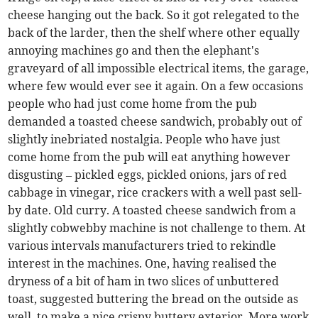
cheese hanging out the back. So it got relegated to the
back of the larder, then the shelf where other equally
annoying machines go and then the elephant's
graveyard of all impossible electrical items, the garage,
where few would ever see it again. On a few occasions
people who had just come home from the pub
demanded a toasted cheese sandwich, probably out of
slightly inebriated nostalgia. People who have just
come home from the pub will eat anything however
disgusting – pickled eggs, pickled onions, jars of red
cabbage in vinegar, rice crackers with a well past sell-
by date. Old curry. A toasted cheese sandwich from a
slightly cobwebby machine is not challenge to them. At
various intervals manufacturers tried to rekindle
interest in the machines. One, having realised the
dryness of a bit of ham in two slices of unbuttered
toast, suggested buttering the bread on the outside as
well, to make a nice crispy buttery exterior. More work