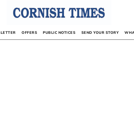
LETTER
OFFERS
PUBLIC NOTICES
SEND YOUR STORY
WHA