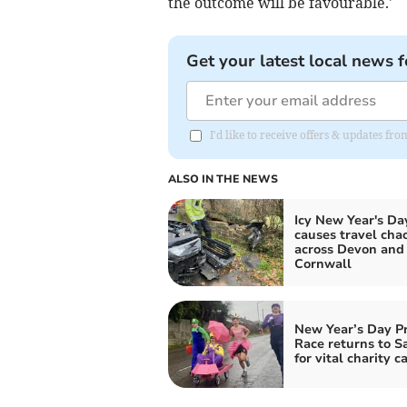
the outcome will be favourable.'
Get your latest local news f
I'd like to receive offers & updates fr
ALSO IN THE NEWS
Icy New Year's Da
causes travel cha
across Devon and
Cornwall
New Year’s Day P
Race returns to S
for vital charity c