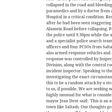
collapsed in the road and bleedin
paramedics and by a doctor from 
Hospital in a critical condition. R
after he had been seen staggering
Alamein Road before collapsing. P
the police until 9.30pm while the 
and a specialist police search tea
officers and four PCSOs from Salt
also armed response vehicles and a
response was controlled by Inspec
Division, along with the control r
incident inspector. Speaking to th
investigating the exact circumstanc
this to be a random attack by a st
to us, if possible. We are seeking 
highly unusual for what is consider
mayor Jean Dent said: 'This is an 
town like Saltash. Our thoughts g