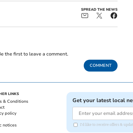
SPREAD THE NEWS
e the first to leave a comment.
COMMENT
HER LINKS
Get your latest local n
s & Conditions
act
cy policy
c notices
I'd like to receive offers & upd