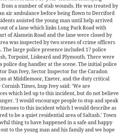
g from a number of stab wounds. He was treated by
an air ambulance before being flown to Derriford
esidents assisted the young man until help arrived
 out of a lane which links Long Park Road with
art of Alamein Road and the lane were closed by
area was inspected by two scenes of crime officers
m. The large police presence included 17 police
ash, Torpoint, Liskeard and Plymouth. There were
 police dog handler at the scene. The initial police
tor Dan Ivey, Sector Inspector for the Caradon
oom at Middlemoor, Exeter, and the duty critical
e Cornish Times, Insp Ivey said: 'We are
es which led up to this incident, but do not believe
ranger. 'I would encourage people to stop and speak
witnesses to this incident which I would describe as
ed to be a quiet residential area of Saltash.' Town
awful thing to have happened in a safe and happy
o out to the young man and his family and we hope