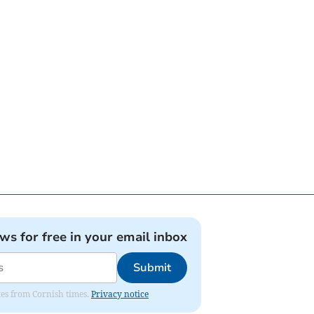
ews for free in your email inbox
Submit
ates from Cornish times.
Privacy notice