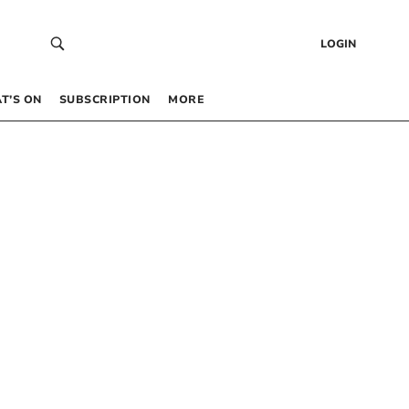
LOGIN
T’S ON
SUBSCRIPTION
MORE