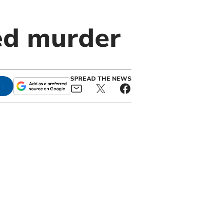
ed murder
SPREAD THE NEWS