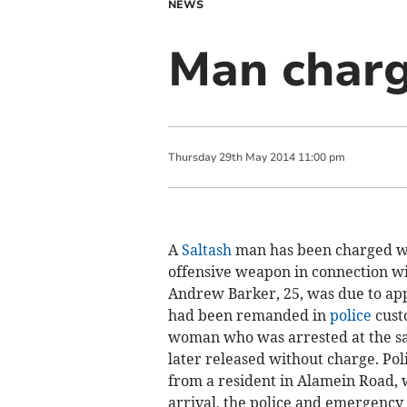
NEWS
Man charg
Thursday
29
th
May
2014
11:00 pm
A
Saltash
man has been charged wi
offensive weapon in connection wi
Andrew Barker, 25, was due to ap
had been remanded in
police
cust
woman who was arrested at the sam
later released without charge. Pol
from a resident in Alamein Road, 
arrival, the police and emergency 