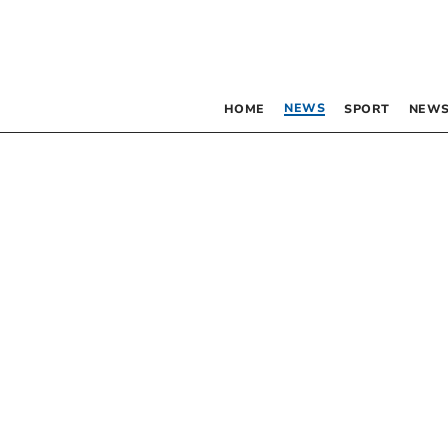
NEWS
HOME
SPORT
NEWS