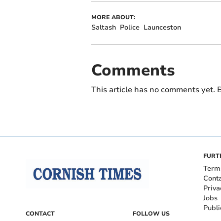
MORE ABOUT:
Saltash
Police
Launceston
Comments
This article has no comments yet. B
FURT
Term
Cont
Priva
Jobs
Publi
CONTACT
FOLLOW US