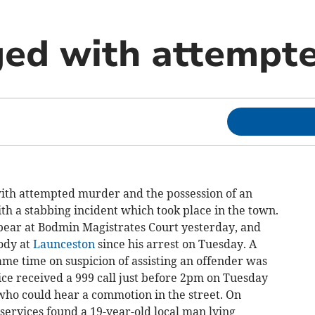
ed with attempt
th attempted murder and the possession of an
th a stabbing incident which took place in the town.
pear at Bodmin Magistrates Court yesterday, and
ody at
Launceston
since his arrest on Tuesday. A
e time on suspicion of assisting an offender was
ice received a 999 call just before 2pm on Tuesday
who could hear a commotion in the street. On
services found a 19-year-old local man lying