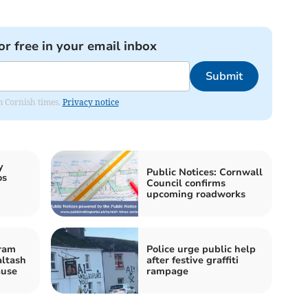
or free in your email inbox
Submit
om Cornish times.
Privacy notice
y
Public Notices: Cornwall
os
Council confirms
upcoming roadworks
ram
Police urge public help
altash
after festive graffiti
ause
rampage