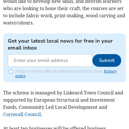
would like to develop new skills, and interim learners
who are looking to hone their craft, the courses are set
to include fabric work, print-making, wood carving and
watercolours.
Get your latest local news for free in your
email inbox
Submit
I'd like to receive offers & updates from Cornish times.
Privacy
notice
The scheme is managed by Liskeard Town Council and
supported by European Structural and Investment
Funds, Community Led Local Development and
Cornwall Council
.
At least ten businesses will be offered business