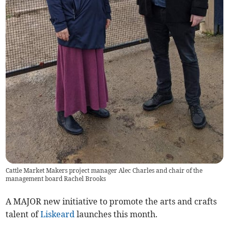
Cattle Market Makers project manager Alec Charles and chair of the
management board Rachel Brooks
A MAJOR new initiative to promote the arts and crafts
talent of
Liskeard
launches this month.