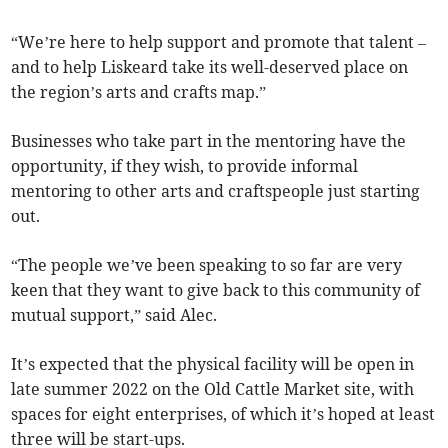
“We’re here to help support and promote that talent –
and to help Liskeard take its well-deserved place on
the region’s arts and crafts map.”
Businesses who take part in the mentoring have the
opportunity, if they wish, to provide informal
mentoring to other arts and craftspeople just starting
out.
“The people we’ve been speaking to so far are very
keen that they want to give back to this community of
mutual support,” said Alec.
It’s expected that the physical facility will be open in
late summer 2022 on the Old Cattle Market site, with
spaces for eight enterprises, of which it’s hoped at least
three will be start-ups.