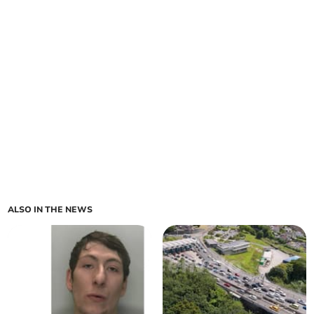
ALSO IN THE NEWS