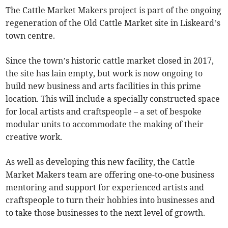
The Cattle Market Makers project is part of the ongoing
regeneration of the Old Cattle Market site in Liskeard’s
town centre.
Since the town’s historic cattle market closed in 2017,
the site has lain empty, but work is now ongoing to
build new business and arts facilities in this prime
location. This will include a specially constructed space
for local artists and craftspeople – a set of bespoke
modular units to accommodate the making of their
creative work.
As well as developing this new facility, the Cattle
Market Makers team are offering one-to-one business
mentoring and support for experienced artists and
craftspeople to turn their hobbies into businesses and
to take those businesses to the next level of growth.