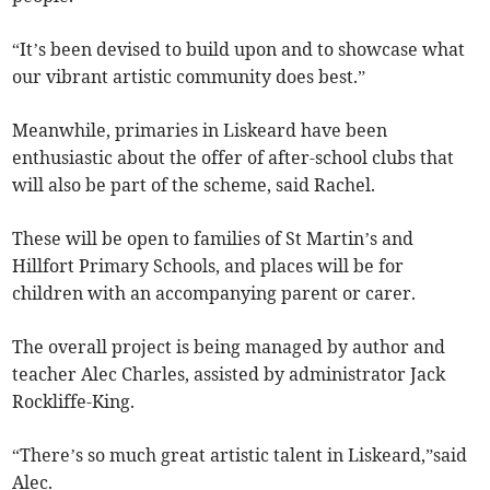
“It’s been devised to build upon and to showcase what
our vibrant artistic community does best.”
Meanwhile, primaries in Liskeard have been
enthusiastic about the offer of after-school clubs that
will also be part of the scheme, said Rachel.
These will be open to families of St Martin’s and
Hillfort Primary Schools, and places will be for
children with an accompanying parent or carer.
The overall project is being managed by author and
teacher Alec Charles, assisted by administrator Jack
Rockliffe-King.
“There’s so much great artistic talent in Liskeard,”said
Alec.