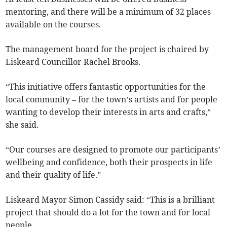
mentoring, and there will be a minimum of 32 places
available on the courses.
The management board for the project is chaired by
Liskeard Councillor Rachel Brooks.
“This initiative offers fantastic opportunities for the
local community – for the town’s artists and for people
wanting to develop their interests in arts and crafts,”
she said.
“Our courses are designed to promote our participants’
wellbeing and confidence, both their prospects in life
and their quality of life.”
Liskeard Mayor Simon Cassidy said: “This is a brilliant
project that should do a lot for the town and for local
people.