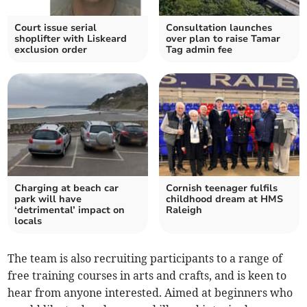
Court issue serial
Consultation launches
shoplifter with Liskeard
over plan to raise Tamar
exclusion order
Tag admin fee
Charging at beach car
Cornish teenager fulfils
park will have
childhood dream at HMS
‘detrimental’ impact on
Raleigh
locals
The team is also recruiting participants to a range of
free training courses in arts and crafts, and is keen to
hear from anyone interested. Aimed at beginners who