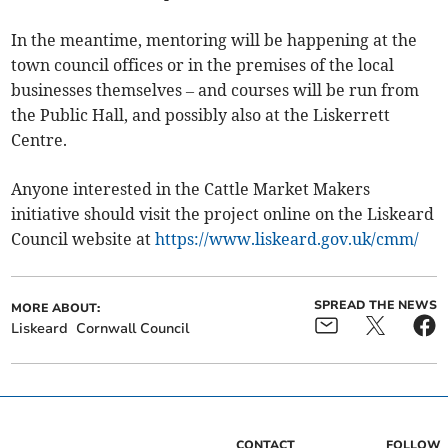
In the meantime, mentoring will be happening at the
town council offices or in the premises of the local
businesses themselves – and courses will be run from
the Public Hall, and possibly also at the Liskerrett
Centre.
Anyone interested in the Cattle Market Makers
initiative should visit the project online on the Liskeard
Council website at
https://www.liskeard.gov.uk/cmm/
SPREAD THE NEWS
MORE ABOUT:
Liskeard
Cornwall Council
CONTACT
FOLLOW