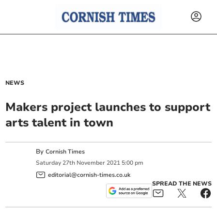
NEWS
Makers project launches to support
arts talent in town
By
Cornish Times
Saturday
27
th
November
2021
5:00 pm
editorial@cornish-times.co.uk
SPREAD THE NEWS