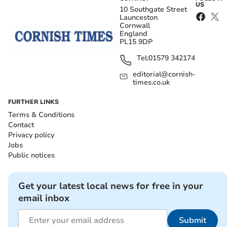
US
10 Southgate Street
Launceston
Cornwall
England
PL15 9DP
Tel:
01579 342174
editorial@cornish-
times.co.uk
FURTHER LINKS
Terms & Conditions
Contact
Privacy policy
Jobs
Public notices
Get your latest local news for free in your
email inbox
Submit