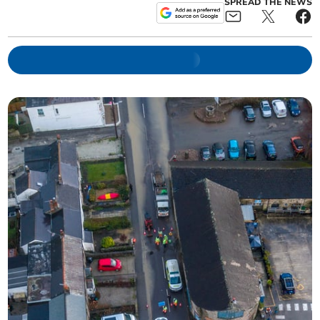
SPREAD THE NEWS