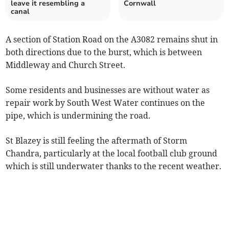
leave it resembling a
Cornwall
canal
A section of Station Road on the A3082 remains shut in
both directions due to the burst, which is between
Middleway and Church Street.
Some residents and businesses are without water as
repair work by South West Water continues on the
pipe, which is undermining the road.
St Blazey is still feeling the aftermath of Storm
Chandra, particularly at the local football club ground
which is still underwater thanks to the recent weather.