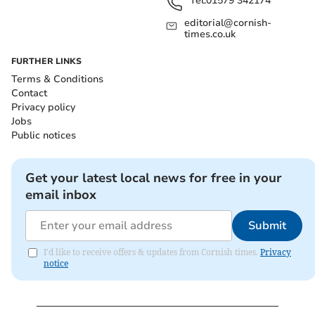
Tel:
01579 342174
editorial@cornish-
times.co.uk
FURTHER LINKS
Terms & Conditions
Contact
Privacy policy
Jobs
Public notices
Get your latest local news for free in your
email inbox
Submit
I'd like to receive offers & updates from Cornish times.
Privacy
notice