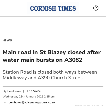
NEWS
Main road in St Blazey closed after
water main bursts on A3082
Station Road is closed both ways between
Middleway and A390 Church Street.
By
|
The Voice
|
Ben Howe
Wednesday
28
th
January
2026
2:25 pm
ben.howe@voicenewspapers.co.uk