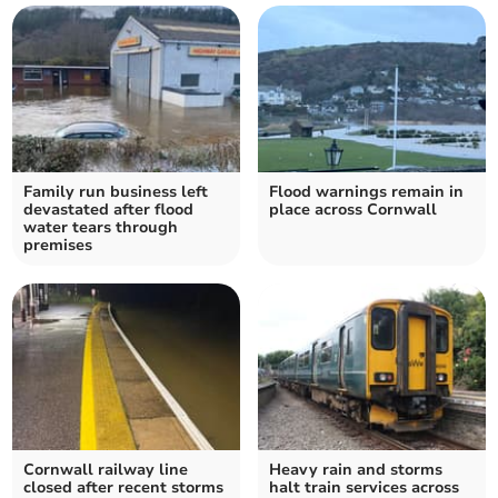
Family run business left
Flood warnings remain in
devastated after flood
place across Cornwall
water tears through
premises
Cornwall railway line
Heavy rain and storms
closed after recent storms
halt train services across