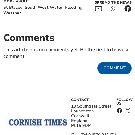
MORE ABOUT:
SPREAD THE NEWS
St Blazey
South West Water
Flooding
Weather
Comments
This article has no comments yet. Be the first to leave a
comment.
COMMENT
CONTACT
FOLLOW
US
10 Southgate Street
Launceston
Cornwall
England
PL15 9DP