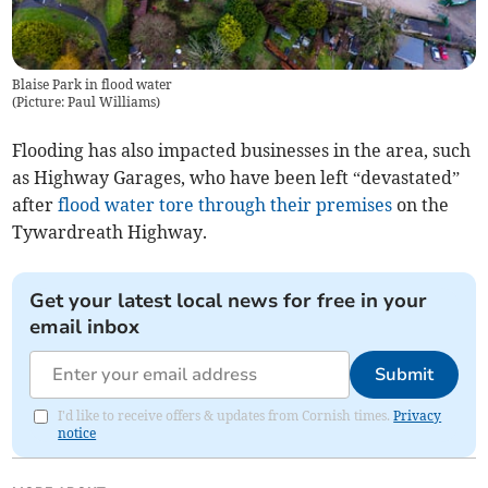
Blaise Park in flood water
(
Picture: Paul Williams
)
Flooding has also impacted businesses in the area, such
as Highway Garages, who have been left “devastated”
after
flood water tore through their premises
on the
Tywardreath Highway.
Get your latest local news for free in your
email inbox
Submit
I'd like to receive offers & updates from Cornish times.
Privacy
notice