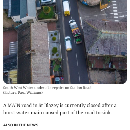
South West Water undertake repairs on Station Road
(
Picture: Paul Williams
)
A MAIN road in St Blazey is currently closed after a
burst water main caused part of the road to sink.
ALSO IN THE NEWS