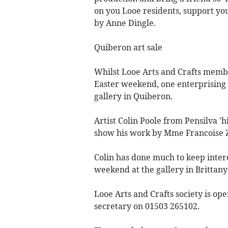
on you Looe residents, support your 
by Anne Dingle.
Quiberon art sale
Whilst Looe Arts and Crafts membe
Easter weekend, one enterprising 
gallery in Quiberon.
Artist Colin Poole from Pensilva 'h
show his work by Mme Francoise Za
Colin has done much to keep intere
weekend at the gallery in Brittany
Looe Arts and Crafts society is o
secretary on 01503 265102.