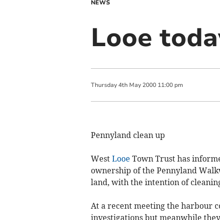
NEWS
Looe toda
Thursday
4
th
May
2000
11:00 pm
Pennyland clean up
West
Looe
Town Trust has informed
ownership of the Pennyland Walkway
land, with the intention of cleani
At a recent meeting the harbour 
investigations but meanwhile they