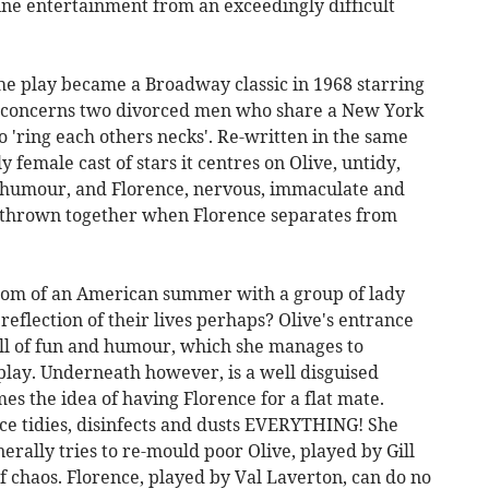
ine entertainment from an exceedingly difficult
the play became a Broadway classic in 1968 starring
t concerns two divorced men who share a New York
o 'ring each others necks'. Re-written in the same
female cast of stars it centres on Olive, untidy,
f humour, and Florence, nervous, immaculate and
e thrown together when Florence separates from
 room of an American summer with a group of lady
 reflection of their lives perhaps? Olive's entrance
full of fun and humour, which she manages to
t play. Underneath however, is a well disguised
mes the idea of having Florence for a flat mate.
e tidies, disinfects and dusts EVERYTHING! She
erally tries to re-mould poor Olive, played by Gill
of chaos. Florence, played by Val Laverton, can do no