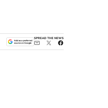
SPREAD THE NEWS