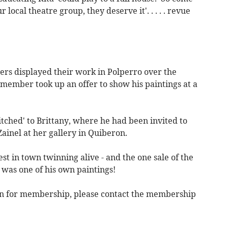
local theatre group, they deserve it'. . . . . revue
rs displayed their work in Polperro over the
member took up an offer to show his paintings at a
itched' to Brittany, where he had been invited to
inel at her gallery in Quiberon.
st in town twinning alive - and the one sale of the
 was one of his own paintings!
pen for membership, please contact the membership