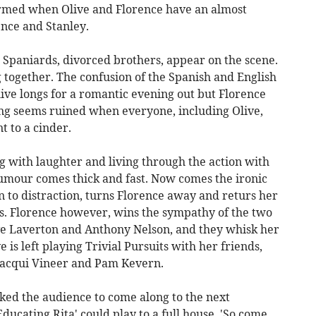
ormed when Olive and Florence have an almost
ence and Stanley.
Spaniards, divorced brothers, appear on the scene.
g together. The confusion of the Spanish and English
ive longs for a romantic evening out but Florence
ng seems ruined when everyone, including Olive,
t to a cinder.
ng with laughter and living through the action with
humour comes thick and fast. Now comes the ironic
en to distraction, turns Florence away and returs her
iness. Florence however, wins the sympathy of the two
e Laverton and Anthony Nelson, and they whisk her
ve is left playing Trivial Pursuits with her friends,
Jacqui Vineer and Pam Kevern.
ked the audience to come along to the next
ducating Rita' could play to a full house. 'So come