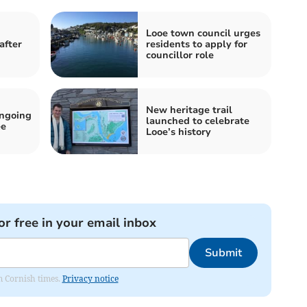
Looe town council urges
after
residents to apply for
councillor role
New heritage trail
ongoing
launched to celebrate
ee
Looe’s history
or free in your email inbox
Submit
om Cornish times.
Privacy notice