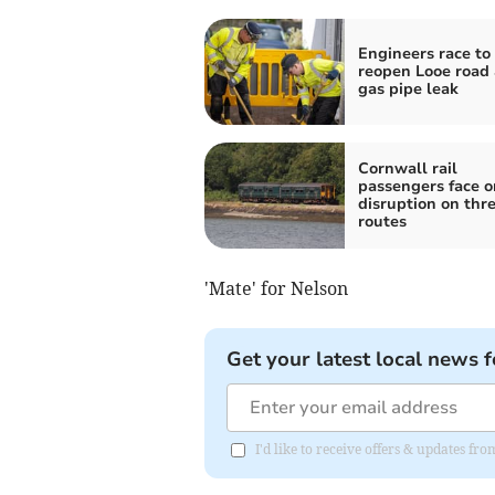
Engineers race to
reopen Looe road 
gas pipe leak
Cornwall rail
passengers face 
disruption on thr
routes
'Mate' for Nelson
Get your latest local news f
I'd like to receive offers & updates fr