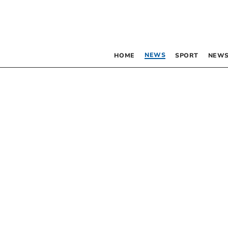
NEWS
HOME
SPORT
NEWS