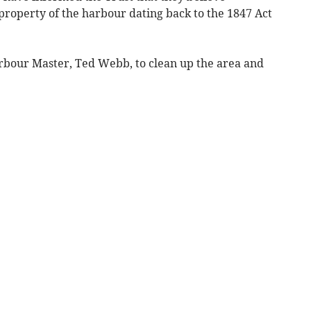
property of the harbour dating back to the 1847 Act
bour Master, Ted Webb, to clean up the area and