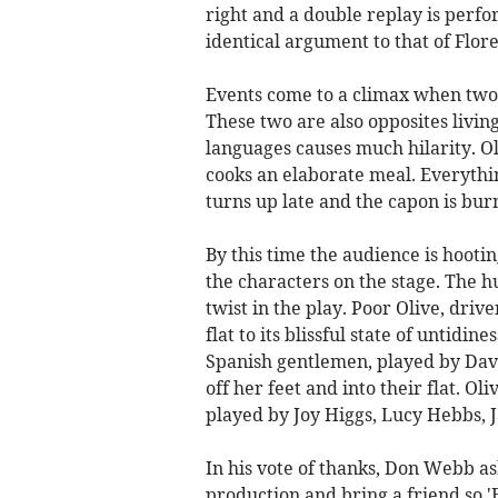
right and a double replay is perf
identical argument to that of Flor
Events come to a climax when two 
These two are also opposites livin
languages causes much hilarity. Ol
cooks an elaborate meal. Everythi
turns up late and the capon is burn
By this time the audience is hooti
the characters on the stage. The 
twist in the play. Poor Olive, driv
flat to its blissful state of untid
Spanish gentlemen, played by Dav
off her feet and into their flat. Oli
played by Joy Higgs, Lucy Hebbs, 
In his vote of thanks, Don Webb as
production and bring a friend so 'E