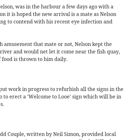
elson, was in the harbour a few days ago with a
on it is hoped the new arrival is a mate as Nelson
ng to contend with his recent eye infection and
 amusement that mate or not, Nelson kept the
 river and would net let it come near the fish quay,
food is thrown to him daily.
 work in progress to refurbish all the signs in the
o to erect a 'Welcome to Looe' sign which will be in
s.
dd Couple, written by Neil Simon, provided local