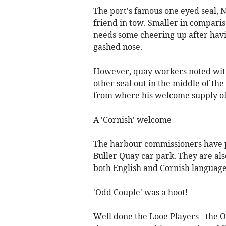
The port's famous one eyed seal, N
friend in tow. Smaller in comparis
needs some cheering up after havi
gashed nose.
However, quay workers noted with
other seal out in the middle of the
from where his welcome supply of 
A 'Cornish' welcome
The harbour commissioners have put
Buller Quay car park. They are als
both English and Cornish language
'Odd Couple' was a hoot!
Well done the Looe Players - the O