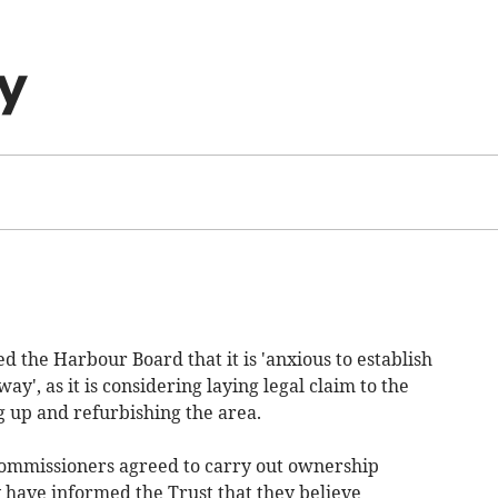
y
 the Harbour Board that it is 'anxious to establish
', as it is considering laying legal claim to the
ng up and refurbishing the area.
commissioners agreed to carry out ownership
 have informed the Trust that they believe