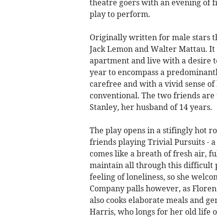
theatre goers with an evening of f
play to perform.
Originally written for male stars 
Jack Lemon and Walter Mattau. I
apartment and live with a desire t
year to encompass a predominantly 
carefree and with a vivid sense o
conventional. The two friends ar
Stanley, her husband of 14 years.
The play opens in a stifingly hot
friends playing Trivial Pursuits - a
comes like a breath of fresh air, 
maintain all through this difficul
feeling of loneliness, so she welco
Company palls however, as Florenc
also cooks elaborate meals and gen
Harris, who longs for her old life 