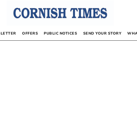
LETTER
OFFERS
PUBLIC NOTICES
SEND YOUR STORY
WHA