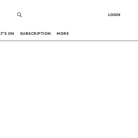
LOGIN
T’S ON
SUBSCRIPTION
MORE