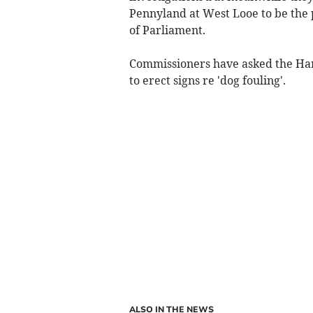
Pennyland at West Looe to be the 
of Parliament.
Commissioners have asked the Har
to erect signs re 'dog fouling'.
ALSO IN THE NEWS