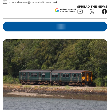
mark.stevens@cornish-times.co.uk
SPREAD THE NEWS