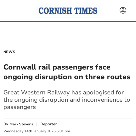
NEWS
Cornwall rail passengers face
ongoing disruption on three routes
Great Western Railway has apologised for
the ongoing disruption and inconvenience to
passengers
By
|
Reporter
|
Mark Stevens
Wednesday
14
th
January
2026
6:01 pm