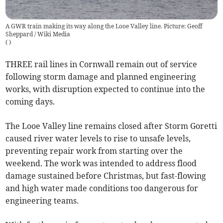
A GWR train making its way along the Looe Valley line. Picture: Geoff
Sheppard / Wiki Media
(
)
THREE rail lines in Cornwall remain out of service
following storm damage and planned engineering
works, with disruption expected to continue into the
coming days.
The Looe Valley line remains closed after Storm Goretti
caused river water levels to rise to unsafe levels,
preventing repair work from starting over the
weekend. The work was intended to address flood
damage sustained before Christmas, but fast-flowing
and high water made conditions too dangerous for
engineering teams.