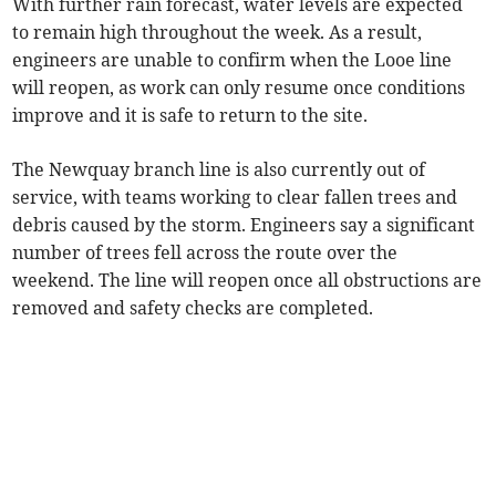
With further rain forecast, water levels are expected
to remain high throughout the week. As a result,
engineers are unable to confirm when the Looe line
will reopen, as work can only resume once conditions
improve and it is safe to return to the site.
The Newquay branch line is also currently out of
service, with teams working to clear fallen trees and
debris caused by the storm. Engineers say a significant
number of trees fell across the route over the
weekend. The line will reopen once all obstructions are
removed and safety checks are completed.