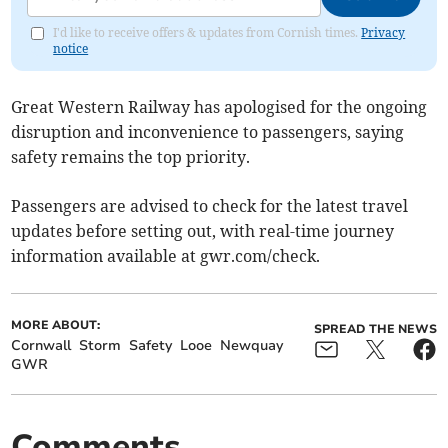
I'd like to receive offers & updates from Cornish times.
Privacy
notice
Great Western Railway has apologised for the ongoing
disruption and inconvenience to passengers, saying
safety remains the top priority.
Passengers are advised to check for the latest travel
updates before setting out, with real-time journey
information available at gwr.com/check.
MORE ABOUT:
SPREAD THE NEWS
Cornwall
Storm
Safety
Looe
Newquay
GWR
Comments