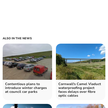
ALSO IN THE NEWS
Contentious plans to
Cornwall's Camel Viaduct
introduce winter charges
waterproofing project
at council car parks
faces delays over fibre
optic cables