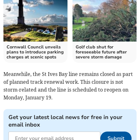
Cornwall Council unveils
Golf club shut for
plans to introduce parking
foreseeable future after
charges at scenic spots
severe storm damage
Meanwhile, the St Ives Bay line remains closed as part
of planned track renewal work. This closure is not
storm-related and the line is scheduled to reopen on
Monday, January 19.
Get your latest local news for free in your
email inbox
Submit