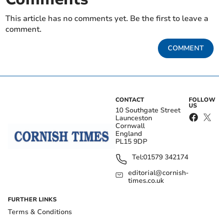
This article has no comments yet. Be the first to leave a
comment.
COMMENT
CONTACT
FOLLOW
US
10 Southgate Street
Launceston
Cornwall
England
PL15 9DP
Tel:
01579 342174
editorial@cornish-
times.co.uk
FURTHER LINKS
Terms & Conditions