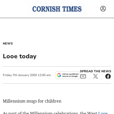
NEWS
Looe today
SPREAD THE NEWS
Friday
7
th
January
2000
12:00 am
Millennium mugs for children
As part of the Millennium celebrations, the West
Looe