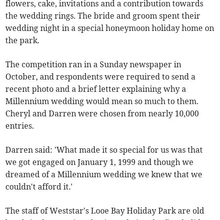
flowers, cake, invitations and a contribution towards
the wedding rings. The bride and groom spent their
wedding night in a special honeymoon holiday home on
the park.
The competition ran in a Sunday newspaper in
October, and respondents were required to send a
recent photo and a brief letter explaining why a
Millennium wedding would mean so much to them.
Cheryl and Darren were chosen from nearly 10,000
entries.
Darren said: 'What made it so special for us was that
we got engaged on January 1, 1999 and though we
dreamed of a Millennium wedding we knew that we
couldn't afford it.'
The staff of Weststar's Looe Bay Holiday Park are old