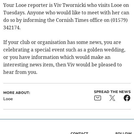
Your Looe reporter is Viv Twornicki who visits Looe on
Tuesdays. Anyone who would like to meet with her can
do so by informing the Cornish Times office on (01579)
342174.
If your club or organisation has some news, you are
celebrating a special event such as a golden wedding,
or you have information which would make an
interesting news item, then Viv would be pleased to
hear from you.
SPREAD THE NEWS
MORE ABOUT:
Looe
CONTACT
FOLLOW