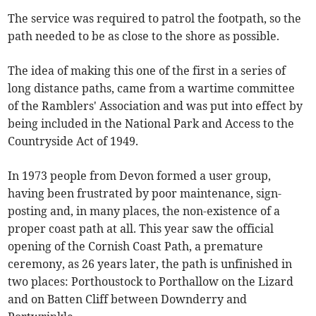
The service was required to patrol the footpath, so the
path needed to be as close to the shore as possible.
The idea of making this one of the first in a series of
long distance paths, came from a wartime committee
of the Ramblers' Association and was put into effect by
being included in the National Park and Access to the
Countryside Act of 1949.
In 1973 people from Devon formed a user group,
having been frustrated by poor maintenance, sign-
posting and, in many places, the non-existence of a
proper coast path at all. This year saw the official
opening of the Cornish Coast Path, a premature
ceremony, as 26 years later, the path is unfinished in
two places: Porthoustock to Porthallow on the Lizard
and on Batten Cliff between Downderry and