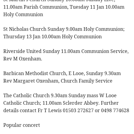
11.00am Parish Communion, Tuesday 11 Jan 10.00am
Holy Communion
St Nicholas Church Sunday 9.00am Holy Communion;
Thursday 13 Jan 10.00am Holy Communion
Riverside United Sunday 11.00am Communion Service,
Rev M Oxenham.
Barbican Methodist Church, E Looe, Sunday 9.30am
Rev Margaret Oxenham, Church Family Service
The Catholic Church 9.30am Sunday mass W Looe
Catholic Church; 11.00am Sclerder Abbey. Further
details contact Fr T Lewis 01503 272627 or 0498 774628
Popular concert