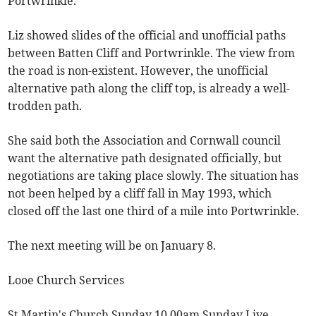
Portwrinkle.
Liz showed slides of the official and unofficial paths
between Batten Cliff and Portwrinkle. The view from
the road is non-existent. However, the unofficial
alternative path along the cliff top, is already a well-
trodden path.
She said both the Association and Cornwall council
want the alternative path designated officially, but
negotiations are taking place slowly. The situation has
not been helped by a cliff fall in May 1993, which
closed off the last one third of a mile into Portwrinkle.
The next meeting will be on January 8.
Looe Church Services
St Martin's Church Sunday 10.00am Sunday Live,