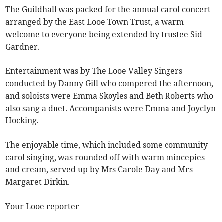
The Guildhall was packed for the annual carol concert
arranged by the East Looe Town Trust, a warm
welcome to everyone being extended by trustee Sid
Gardner.
Entertainment was by The Looe Valley Singers
conducted by Danny Gill who compered the afternoon,
and soloists were Emma Skoyles and Beth Roberts who
also sang a duet. Accompanists were Emma and Joyclyn
Hocking.
The enjoyable time, which included some community
carol singing, was rounded off with warm mincepies
and cream, served up by Mrs Carole Day and Mrs
Margaret Dirkin.
Your Looe reporter