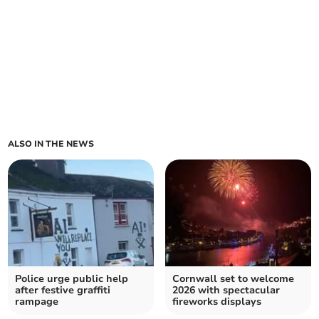
ALSO IN THE NEWS
Police urge public help
Cornwall set to welcome
after festive graffiti
2026 with spectacular
rampage
fireworks displays