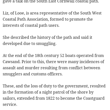
gave a talk on the South East Cornwall coastal path.
Liz, of Looe, is area representative of the South West
Coastal Path Association, formed to promote the
interests of coastal path users.
She described the history of the path and said it
developed due to smuggling.
At the end of the 18th century 52 boats operated from
Cawsand. Prior to this, there were many incidences of
assault and murder resulting from conflict between
smugglers and customs officers.
These, and the loss of duty to the government, resulted
in the formation of a night patrol of the shore by
sailors, extended from 1822 to become the Coastguard
service.