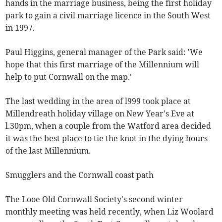
hands in the marriage business, being the first holiday
park to gain a civil marriage licence in the South West
in 1997.
Paul Higgins, general manager of the Park said: 'We
hope that this first marriage of the Millennium will
help to put Cornwall on the map.'
The last wedding in the area of l999 took place at
Millendreath holiday village on New Year's Eve at
l.30pm, when a couple from the Watford area decided
it was the best place to tie the knot in the dying hours
of the last Millennium.
Smugglers and the Cornwall coast path
The Looe Old Cornwall Society's second winter
monthly meeting was held recently, when Liz Woolard