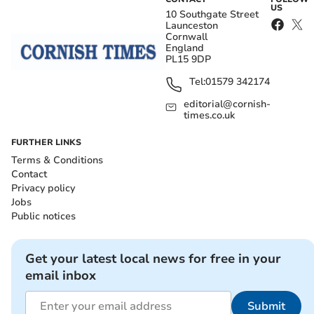
US
10 Southgate Street
Launceston
Cornwall
England
PL15 9DP
Tel:
01579 342174
editorial@cornish-
times.co.uk
FURTHER LINKS
Terms & Conditions
Contact
Privacy policy
Jobs
Public notices
Get your latest local news for free in your
email inbox
Submit