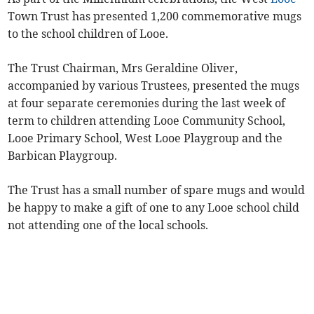
Town Trust has presented 1,200 commemorative mugs
to the school children of Looe.
The Trust Chairman, Mrs Geraldine Oliver,
accompanied by various Trustees, presented the mugs
at four separate ceremonies during the last week of
term to children attending Looe Community School,
Looe Primary School, West Looe Playgroup and the
Barbican Playgroup.
The Trust has a small number of spare mugs and would
be happy to make a gift of one to any Looe school child
not attending one of the local schools.