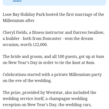
notice
Looe Bay Holiday Park hosted the first marriage of the
Millennium after
Cheryl Fields, a fitness instructor and Darren Swallow,
a builder - both from Doncaster - won the dream
occasion, worth £22,000.
The bride and groom, and all 100 guests, got up at 6am
on New Year's Day in order to tie the knot at 8am.
Celebrations started with a private Millennium party
on the eve of the wedding.
The prize, provided by Weststar, also included the
wedding service itself, a champagne wedding
reception on New Year's Day, the wedding cars,