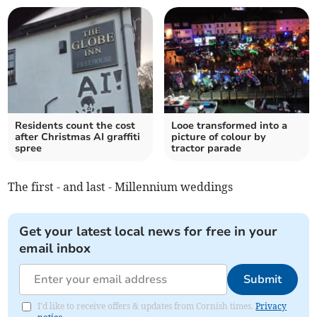
Residents count the cost
Looe transformed into a
after Christmas AI graffiti
picture of colour by
spree
tractor parade
The first - and last - Millennium weddings
Get your latest local news for free in your
email inbox
Submit
I'd like to receive offers & updates from Cornish times.
Privacy