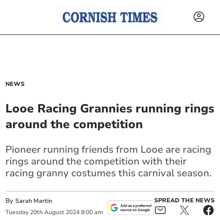
NEWS
Looe Racing Grannies running rings
around the competition
Pioneer running friends from Looe are racing
rings around the competition with their
racing granny costumes this carnival season.
By
SPREAD THE NEWS
Sarah Martin
Tuesday
20
th
August
2024
8:00 am