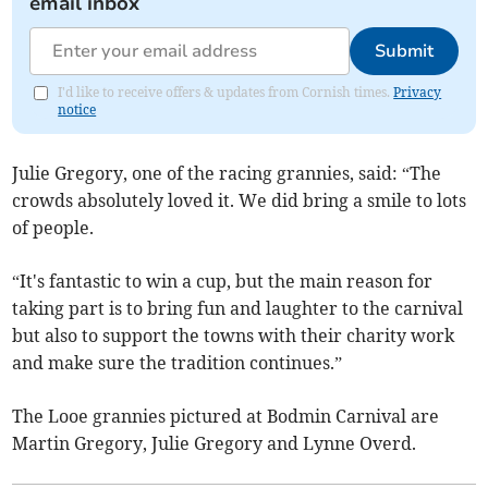
email inbox
Submit
I'd like to receive offers & updates from Cornish times.
Privacy
notice
Julie Gregory, one of the racing grannies, said: “The
crowds absolutely loved it. We did bring a smile to lots
of people.
“It's fantastic to win a cup, but the main reason for
taking part is to bring fun and laughter to the carnival
but also to support the towns with their charity work
and make sure the tradition continues.”
The Looe grannies pictured at Bodmin Carnival are
Martin Gregory, Julie Gregory and Lynne Overd.