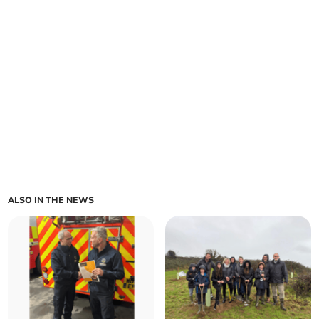
ALSO IN THE NEWS