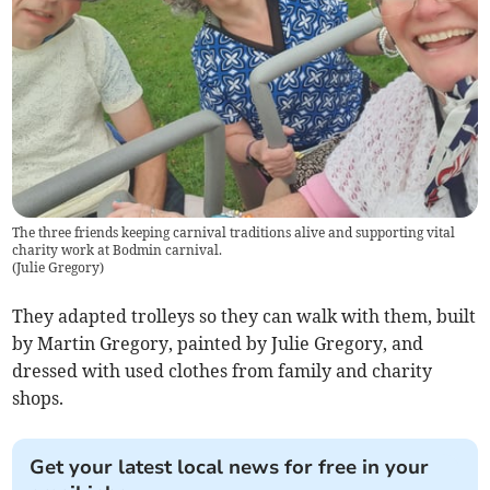
The three friends keeping carnival traditions alive and supporting vital
charity work at Bodmin carnival.
(
Julie Gregory
)
They adapted trolleys so they can walk with them, built
by Martin Gregory, painted by Julie Gregory, and
dressed with used clothes from family and charity
shops.
Get your latest local news for free in your