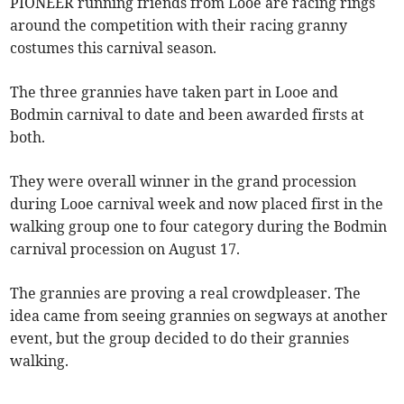
PIONEER running friends from Looe are racing rings
around the competition with their racing granny
costumes this carnival season.
The three grannies have taken part in Looe and
Bodmin carnival to date and been awarded firsts at
both.
They were overall winner in the grand procession
during Looe carnival week and now placed first in the
walking group one to four category during the Bodmin
carnival procession on August 17.
The grannies are proving a real crowdpleaser. The
idea came from seeing grannies on segways at another
event, but the group decided to do their grannies
walking.