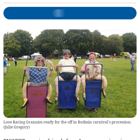
Looe Racing Grannies ready for the off in Bodmin carnival's procession.
(
Julie Gregory
)