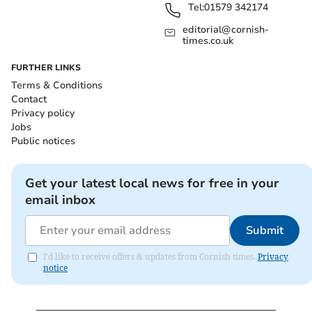
Tel:
01579 342174
editorial@cornish-
times.co.uk
FURTHER LINKS
Terms & Conditions
Contact
Privacy policy
Jobs
Public notices
Get your latest local news for free in your
email inbox
Submit
I'd like to receive offers & updates from Cornish times.
Privacy
notice