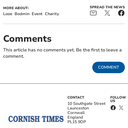
SPREAD THE NEWS
MORE ABOUT:
Looe
Bodmin
Event
Charity
Comments
This article has no comments yet. Be the first to leave a
comment.
COMMENT
CONTACT
FOLLOW
US
10 Southgate Street
Launceston
Cornwall
England
PL15 9DP