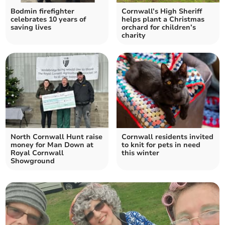
Bodmin firefighter
Cornwall’s High Sheriff
celebrates 10 years of
helps plant a Christmas
saving lives
orchard for children’s
charity
North Cornwall Hunt raise
Cornwall residents invited
money for Man Down at
to knit for pets in need
Royal Cornwall
this winter
Showground