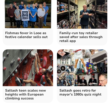
Fishmas fever in Looe as
Family-run toy retailer
festive calendar sells out
saved after sales through
retail app
Saltash teen scales new
Saltash goes retro for
heights with European
mayor’s 1980s quiz night
climbing success