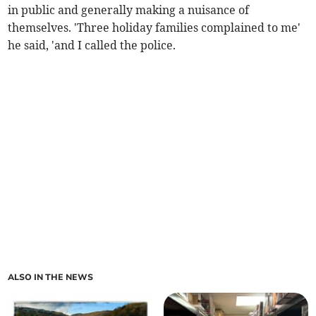
in public and generally making a nuisance of
themselves. 'Three holiday families complained to me'
he said, 'and I called the police.
ALSO IN THE NEWS