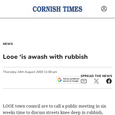
NEWS
Looe ‘is awash with rubbish
Thursday
24
th
August
2000
11:00 pm
SPREAD THE NEWS
LOOE town council are to call a public meeting in six
weeks time to discuss streets knee deep in rubbish,