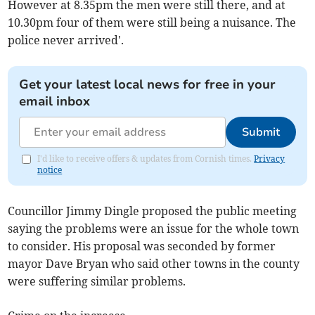
However at 8.35pm the men were still there, and at
10.30pm four of them were still being a nuisance. The
police never arrived'.
Get your latest local news for free in your
email inbox
Submit
I'd like to receive offers & updates from Cornish times.
Privacy
notice
Councillor Jimmy Dingle proposed the public meeting
saying the problems were an issue for the whole town
to consider. His proposal was seconded by former
mayor Dave Bryan who said other towns in the county
were suffering similar problems.