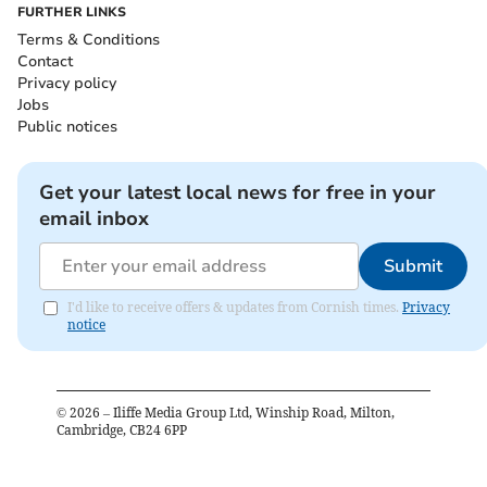
FURTHER LINKS
Terms & Conditions
Contact
Privacy policy
Jobs
Public notices
Get your latest local news for free in your
email inbox
Submit
I'd like to receive offers & updates from Cornish times.
Privacy
notice
©
2026
– Iliffe Media Group Ltd, Winship Road, Milton,
Cambridge, CB24 6PP