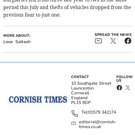
period this July and thefts of vehicles dropped from the
previous four to just one.
SPREAD THE NEWS
MORE ABOUT:
Looe
Saltash
CONTACT
FOLLOW
US
10 Southgate Street
Launceston
Cornwall
England
PL15 9DP
Tel:
01579 342174
editorial@cornish-
times.co.uk