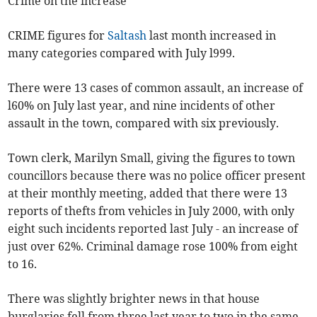
Crime on the increase
CRIME figures for
Saltash
last month increased in
many categories compared with July l999.
There were 13 cases of common assault, an increase of
l60% on July last year, and nine incidents of other
assault in the town, compared with six previously.
Town clerk, Marilyn Small, giving the figures to town
councillors because there was no police officer present
at their monthly meeting, added that there were 13
reports of thefts from vehicles in July 2000, with only
eight such incidents reported last July - an increase of
just over 62%. Criminal damage rose 100% from eight
to 16.
There was slightly brighter news in that house
burglaries fell from three last year to two in the same