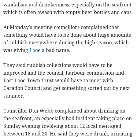
vandalism and drunkenness, especially on the seafront
which is often awash with empty beer bottles and cans.
At Monday's meeting councillors complained that
something would have to be done about huge amounts
of rubbish everywhere during the high season, which
was giving
Looe
a bad name.
They said rubbish collections would have to be
improved and the council, harbour commission and
East Looe Town Trust would have to meet with
Caradon Council and get something sorted out by next
summer.
Councillor Don Webb complained about drinking on
the seafront, an especially bad incident taking place on
Sunday evening involving about 12 local men aged
between 18 and 20. He said they were drunk, urinating