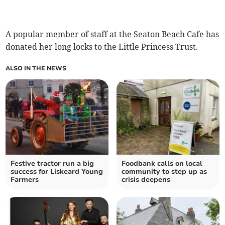
A popular member of staff at the Seaton Beach Cafe has
donated her long locks to the Little Princess Trust.
ALSO IN THE NEWS
Festive tractor run a big
Foodbank calls on local
success for Liskeard Young
community to step up as
Farmers
crisis deepens