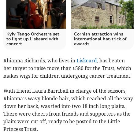
Kyiv Tango Orchestra set
Cornish attraction wins
to light up Liskeard with
international hat-trick of
concert
awards
Rhianna Richards, who lives in
Liskeard
, has beaten
her target to raise more than £580 for the Trust, which
makes wigs for children undergoing cancer treatment.
With friend Laura Barriball in charge of the scissors,
Rhianna’s wavy blonde hair, which reached all the way
down her back, was tied into two 18 inch long plaits.
There were cheers from friends and supporters as the
plaits were cut off, ready to be posted to the Little
Princess Trust.