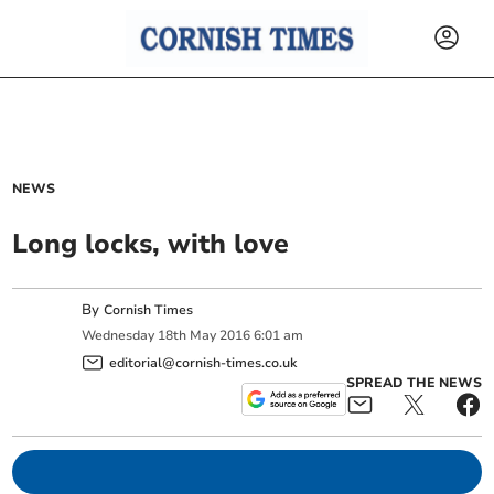
NEWS
Long locks, with love
By
Cornish Times
Wednesday
18
th
May
2016
6:01 am
editorial@cornish-times.co.uk
SPREAD THE NEWS