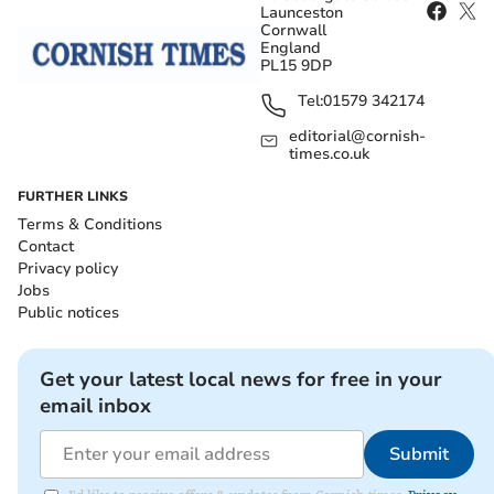
Launceston
Cornwall
England
PL15 9DP
Tel:
01579 342174
editorial@cornish-
times.co.uk
FURTHER LINKS
Terms & Conditions
Contact
Privacy policy
Jobs
Public notices
Get your latest local news for free in your
email inbox
Submit