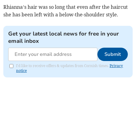
Rhianna’s hair was so long that even after the haircut
she has been left with a below-the-shoulder style.
Get your latest local news for free in your
email inbox
Submit
I'd like to receive offers & updates from Cornish times.
Privacy
notice