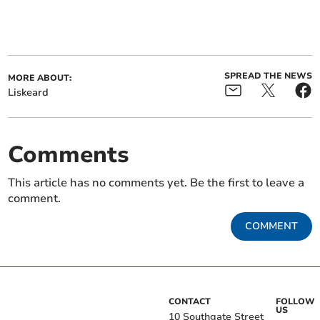
SPREAD THE NEWS
MORE ABOUT:
Liskeard
Comments
This article has no comments yet. Be the first to leave a
comment.
COMMENT
CONTACT
FOLLOW
US
10 Southgate Street