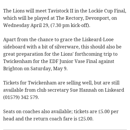
The Lions will meet Tavistock II in the Lockie Cup Final,
which will be played at The Rectory, Devonport, on
Wednesday April 29, (7.30 pm kick-off).
Apart from the chance to grace the Liskeard-Looe
sideboard with a bit of silverware, this should also be
great preparation for the Lions' forthcoming trip to
Twickenham for the EDF Junior Vase Final against
Brighton on Saturday, May 9.
Tickets for Twickenham are selling well, but are still
available from club secretary Sue Hannah on Liskeard
(01579) 342 579.
Seats on coaches also available; tickets are £5.00 per
head and the return coach fare is £25.00.