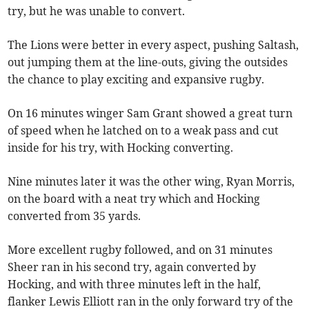
try, but he was unable to convert.
The Lions were better in every aspect, pushing Saltash,
out jumping them at the line-outs, giving the outsides
the chance to play exciting and expansive rugby.
On 16 minutes winger Sam Grant showed a great turn
of speed when he latched on to a weak pass and cut
inside for his try, with Hocking converting.
Nine minutes later it was the other wing, Ryan Morris,
on the board with a neat try which and Hocking
converted from 35 yards.
More excellent rugby followed, and on 31 minutes
Sheer ran in his second try, again converted by
Hocking, and with three minutes left in the half,
flanker Lewis Elliott ran in the only forward try of the