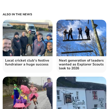
ALSO IN THE NEWS
Local cricket club’s festive
Next generation of leaders
fundraiser a huge success
wanted as Explorer Scouts
look to 2026