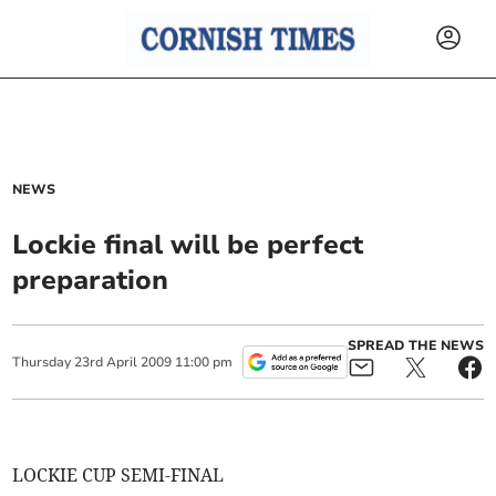
NEWS
Lockie final will be perfect
preparation
SPREAD THE NEWS
Thursday
23
rd
April
2009
11:00 pm
LOCKIE CUP SEMI-FINAL