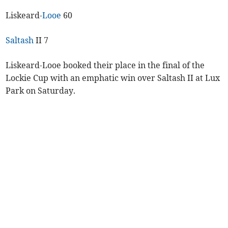
Liskeard-
Looe
60
Saltash
II 7
Liskeard-Looe booked their place in the final of the
Lockie Cup with an emphatic win over Saltash II at Lux
Park on Saturday.