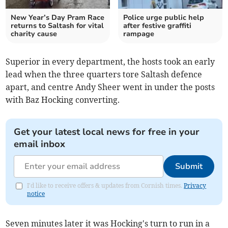
New Year’s Day Pram Race
Police urge public help
returns to Saltash for vital
after festive graffiti
charity cause
rampage
Superior in every department, the hosts took an early
lead when the three quarters tore Saltash defence
apart, and centre Andy Sheer went in under the posts
with Baz Hocking converting.
Get your latest local news for free in your
email inbox
Submit
I'd like to receive offers & updates from Cornish times.
Privacy
notice
Seven minutes later it was Hocking's turn to run in a