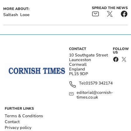
SPREAD THE NEWS
MORE ABOUT:
Saltash
Looe
CONTACT
FOLLOW
US
10 Southgate Street
Launceston
Cornwall
England
PL15 9DP
Tel:
01579 342174
editorial@cornish-
times.co.uk
FURTHER LINKS
Terms & Conditions
Contact
Privacy policy