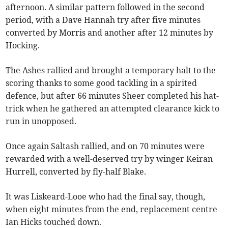
afternoon. A similar pattern followed in the second
period, with a Dave Hannah try after five minutes
converted by Morris and another after 12 minutes by
Hocking.
The Ashes rallied and brought a temporary halt to the
scoring thanks to some good tackling in a spirited
defence, but after 66 minutes Sheer completed his hat-
trick when he gathered an attempted clearance kick to
run in unopposed.
Once again Saltash rallied, and on 70 minutes were
rewarded with a well-deserved try by winger Keiran
Hurrell, converted by fly-half Blake.
It was Liskeard-Looe who had the final say, though,
when eight minutes from the end, replacement centre
Ian Hicks touched down.