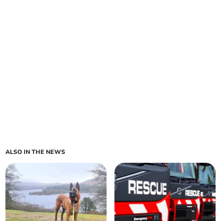
ALSO IN THE NEWS