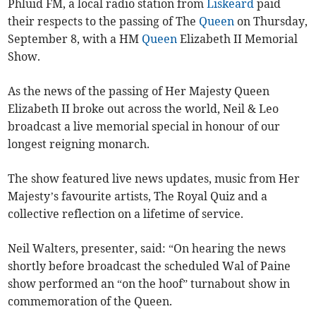
Phluid FM, a local radio station from
Liskeard
paid
their respects to the passing of The
Queen
on Thursday,
September 8, with a HM
Queen
Elizabeth II Memorial
Show.
As the news of the passing of Her Majesty Queen
Elizabeth II broke out across the world, Neil & Leo
broadcast a live memorial special in honour of our
longest reigning monarch.
The show featured live news updates, music from Her
Majesty’s favourite artists, The Royal Quiz and a
collective reflection on a lifetime of service.
Neil Walters, presenter, said: “On hearing the news
shortly before broadcast the scheduled Wal of Paine
show performed an “on the hoof” turnabout show in
commemoration of the Queen.