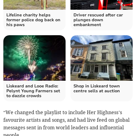
Lifeline charity helps
Driver rescued after car
former police dog back on
plunges down
his paws
embankment
Liskeard and Looe Radio:
Shop in Liskeard town
Pelynt Young Farmers set
centre sells at auction
to dazzle crowds
“We changed the playlist to include Her Highness’s
favourite artists and songs, and had live feed on global
messages sent in from world leaders and influential
people.