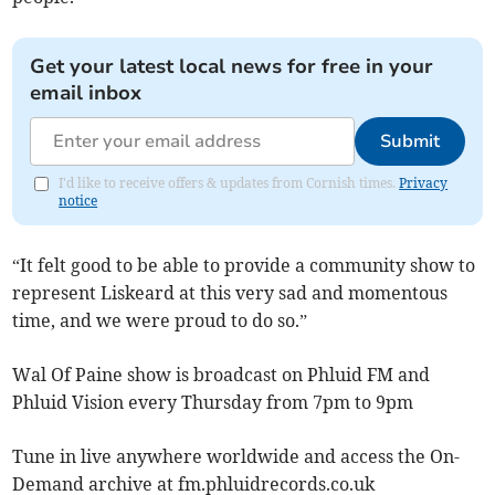
Get your latest local news for free in your
email inbox
Submit
I'd like to receive offers & updates from Cornish times.
Privacy
notice
“It felt good to be able to provide a community show to
represent Liskeard at this very sad and momentous
time, and we were proud to do so.”
Wal Of Paine show is broadcast on Phluid FM and
Phluid Vision every Thursday from 7pm to 9pm
Tune in live anywhere worldwide and access the On-
Demand archive at fm.phluidrecords.co.uk