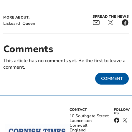
SPREAD THE NEWS
MORE ABOUT:
Liskeard
Queen
Comments
This article has no comments yet. Be the first to leave a
comment.
COMMENT
CONTACT
FOLLOW
US
10 Southgate Street
Launceston
Cornwall
England