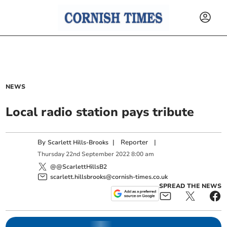
NEWS
Local radio station pays tribute
By
|
Reporter
|
Scarlett Hills-Brooks
Thursday
22
nd
September
2022
8:00 am
@@ScarlettHillsB2
scarlett.hillsbrooks@cornish-times.co.uk
SPREAD THE NEWS