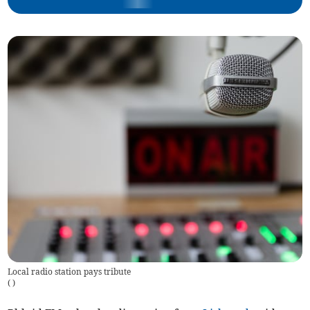
Local radio station pays tribute
(
)