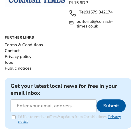
PL15 9DP
Tel:
01579 342174
editorial@cornish-
times.co.uk
FURTHER LINKS
Terms & Conditions
Contact
Privacy policy
Jobs
Public notices
Get your latest local news for free in your
email inbox
Submit
I'd like to receive offers & updates from Cornish times.
Privacy
notice