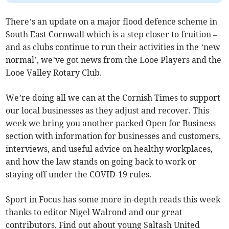
There’s an update on a major flood defence scheme in
South East Cornwall which is a step closer to fruition –
and as clubs continue to run their activities in the ’new
normal’, we’ve got news from the Looe Players and the
Looe Valley Rotary Club.
We’re doing all we can at the Cornish Times to support
our local businesses as they adjust and recover. This
week we bring you another packed Open for Business
section with information for businesses and customers,
interviews, and useful advice on healthy workplaces,
and how the law stands on going back to work or
staying off under the COVID-19 rules.
Sport in Focus has some more in-depth reads this week
thanks to editor Nigel Walrond and our great
contributors. Find out about young Saltash United