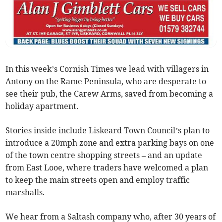
In this week’s Cornish Times we lead with villagers in
Antony on the Rame Peninsula, who are desperate to
see their pub, the Carew Arms, saved from becoming a
holiday apartment.
Stories inside include Liskeard Town Council’s plan to
introduce a 20mph zone and extra parking bays on one
of the town centre shopping streets – and an update
from East Looe, where traders have welcomed a plan
to keep the main streets open and employ traffic
marshalls.
We hear from a Saltash company who, after 30 years of