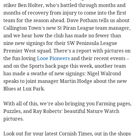
stiker Ben Holter, who’s battled through months and
months of recovery from injury to come into the first
team for the season ahead. Dave Potham tells us about
Callington Town’s new St Piran League team manager,
and we hear how the club has made no fewer than
nine new signings for their SW Peninsula League
Premier West squad. There’s a report with pictures on
the fun-loving
Looe Pioneers
and their recent events –
and on the Sports back page this week, another team
has made a swathe of new signings: Nigel Walrond
speaks to joint manager Martin Hodge about the new
Blues at Lux Park.
With all of this, we’re also bringing you Farming pages,
Puzzles, and Ray Roberts’ beautiful Nature Watch
pictures.
Look out for your latest Cornish Times, out in the shops