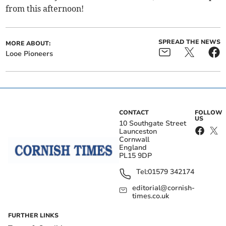
from this afternoon!
SPREAD THE NEWS
MORE ABOUT:
Looe Pioneers
CONTACT
FOLLOW
US
10 Southgate Street
Launceston
Cornwall
England
PL15 9DP
Tel:
01579 342174
editorial@cornish-
times.co.uk
FURTHER LINKS