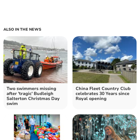
ALSO IN THE NEWS
Two swimmers missing
China Fleet Country Club
after 'tragic' Budleigh
celebrates 30 Years since
Salterton Christmas Day
Royal opening
swim