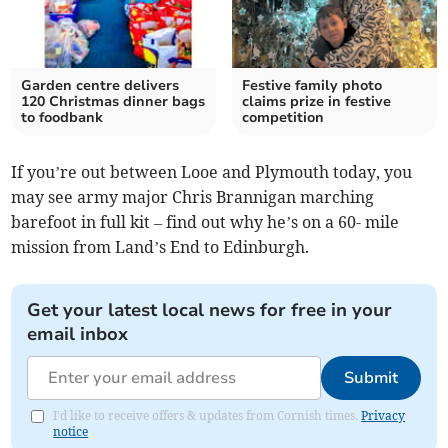
Garden centre delivers
Festive family photo
120 Christmas dinner bags
claims prize in festive
to foodbank
competition
If you’re out between Looe and Plymouth today, you
may see army major Chris Brannigan marching
barefoot in full kit – find out why he’s on a 60- mile
mission from Land’s End to Edinburgh.
Get your latest local news for free in your
email inbox
Submit
I'd like to receive offers & updates from Cornish times.
Privacy
notice