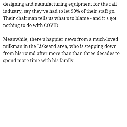
designing and manufacturing equipment for the rail
industry, say they’ve had to let 90% of their staff go.
Their chairman tells us what’s to blame - and it’s got
nothing to do with COVID.
Meanwhile, there’s happier news from a much-loved
milkman in the Liskeard area, who is stepping down
from his round after more than than three decades to
spend more time with his family.