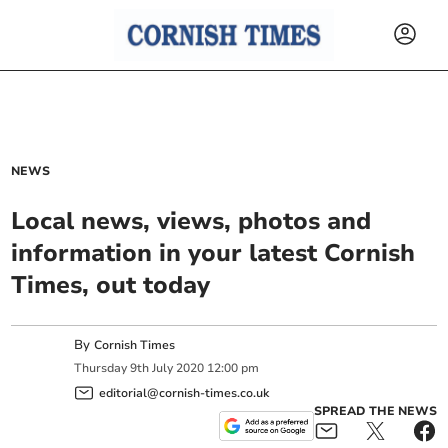
NEWS
Local news, views, photos and
information in your latest Cornish
Times, out today
By
Cornish Times
Thursday
9
th
July
2020
12:00 pm
editorial@cornish-times.co.uk
SPREAD THE NEWS