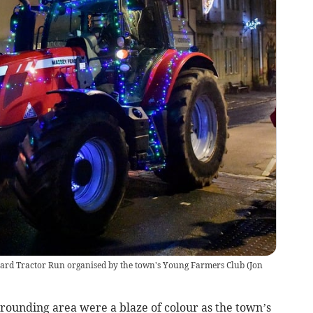
keard Tractor Run organised by the town's Young Farmers Club
(
Jon
rrounding area were a blaze of colour as the town’s