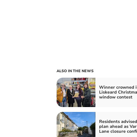
ALSO IN THE NEWS
Winner crowned i
Liskeard Christm
window contest
Residents advised
plan ahead as Var
Lane closure conf