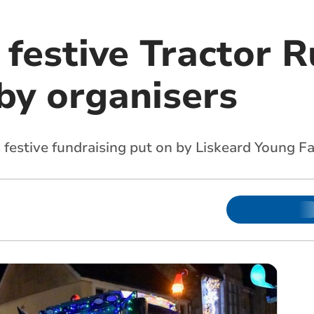
 festive Tractor R
by organisers
m festive fundraising put on by Liskeard Young F