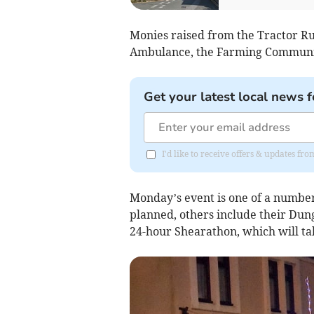
Monies raised from the Tractor Ru
Ambulance, the Farming Communit
Get your latest local news f
I'd like to receive offers & updates fr
Monday’s event is one of a numbe
planned, others include their Dun
24-hour Shearathon, which will ta