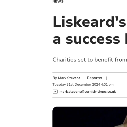
NEWS
Liskeard's
a success 
Charities set to benefit fro
By
|
Reporter
|
Mark Stevens
Tuesday
31
st
December
2024
4:01 pm
mark.stevens@cornish-times.co.uk