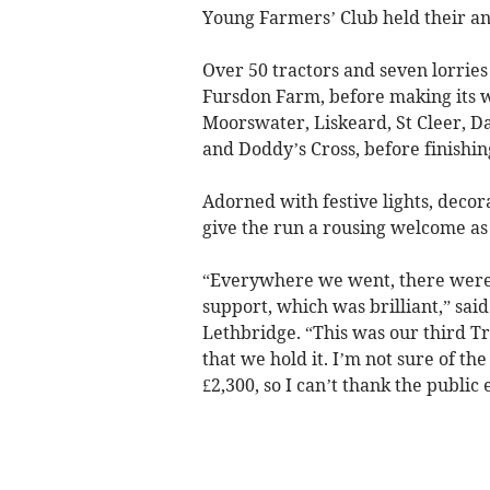
Young Farmers’ Club held their a
Over 50 tractors and seven lorrie
Fursdon Farm, before making its 
Moorswater, Liskeard, St Cleer, D
and Doddy’s Cross, before finishi
Adorned with festive lights, decor
give the run a rousing welcome as
“Everywhere we went, there were lo
support, which was brilliant,” sa
Lethbridge. “This was our third Tr
that we hold it. I’m not sure of the
£2,300, so I can’t thank the public