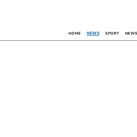
NEWS
HOME
SPORT
NEWS