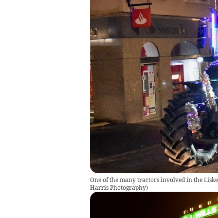
One of the many tractors involved in the Lis
Harris Photography
)