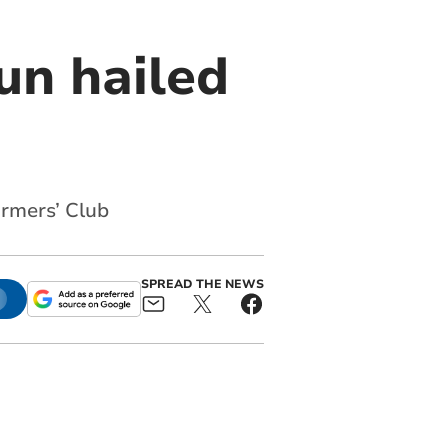
un hailed
armers’ Club
SPREAD THE NEWS