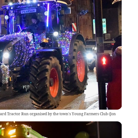
keard Tractor Run organised by the town's Young Farmers Club
(
Jon