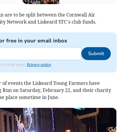
n are to be split between the Cornwall Air
y Network and Liskeard YFC’s club funds.
or free in your email inbox
Submit
om Cornish times.
Privacy notice
r of events the Liskeard Young Farmers have
g Run on Saturday, February 22, and their charity
ke place sometime in June.