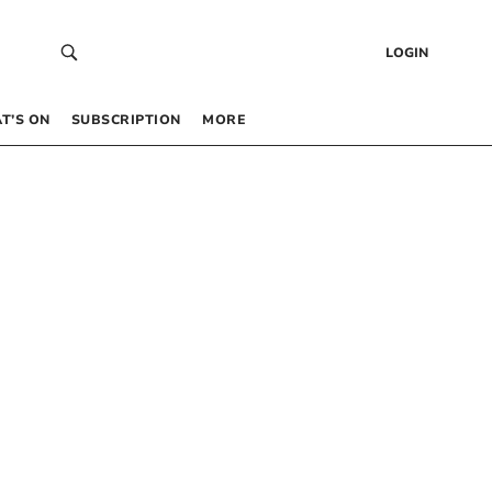
LOGIN
T’S ON
SUBSCRIPTION
MORE