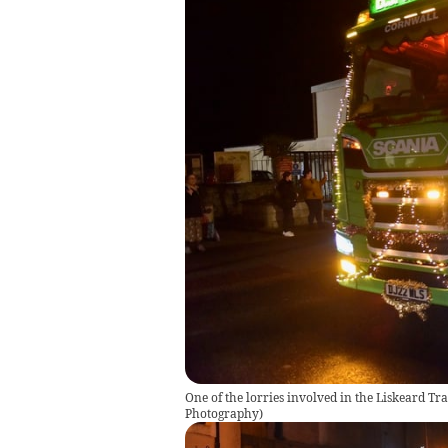
One of the lorries involved in the Liskeard T
Photography
)