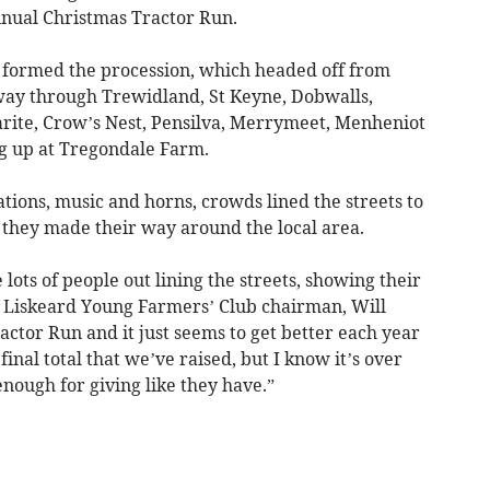
nnual Christmas Tractor Run.
s formed the procession, which headed off from
way through Trewidland, St Keyne, Dobwalls,
arite, Crow’s Nest, Pensilva, Merrymeet, Menheniot
ng up at Tregondale Farm.
ations, music and horns, crowds lined the streets to
 they made their way around the local area.
ts of people out lining the streets, showing their
id Liskeard Young Farmers’ Club chairman, Will
actor Run and it just seems to get better each year
 final total that we’ve raised, but I know it’s over
 enough for giving like they have.”