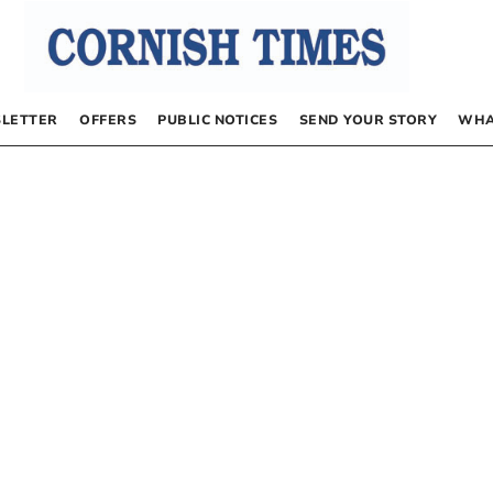
LETTER
OFFERS
PUBLIC NOTICES
SEND YOUR STORY
WHA