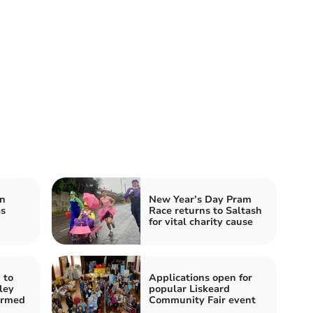
n
New Year’s Day Pram
as
Race returns to Saltash
for vital charity cause
 to
Applications open for
ley
popular Liskeard
irmed
Community Fair event