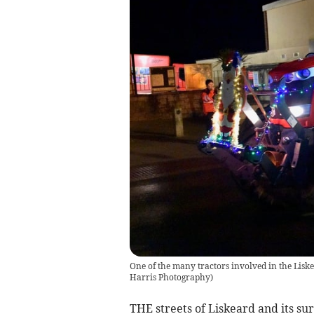
One of the many tractors involved in the Lis
Harris Photography
)
THE streets of Liskeard and its su