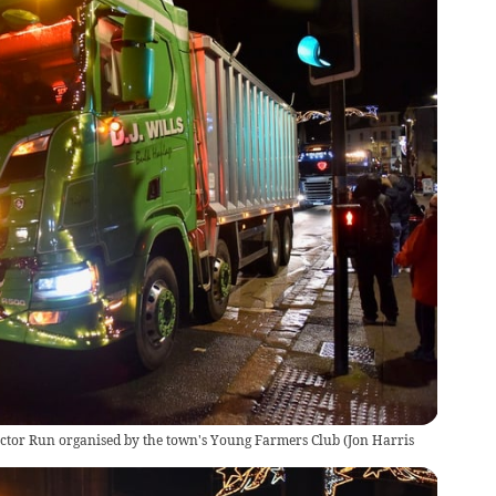
ractor Run organised by the town's Young Farmers Club
(
Jon Harris