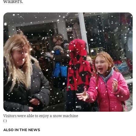
walkers.
Visitors were able to enjoy a snow machine
(
)
ALSO IN THE NEWS