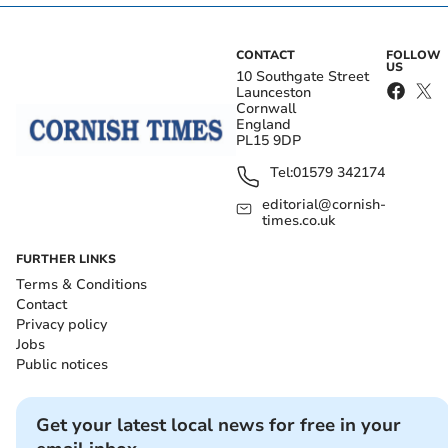
CONTACT
FOLLOW
US
10 Southgate Street
Launceston
Cornwall
England
PL15 9DP
Tel:
01579 342174
editorial@cornish-
times.co.uk
FURTHER LINKS
Terms & Conditions
Contact
Privacy policy
Jobs
Public notices
Get your latest local news for free in your