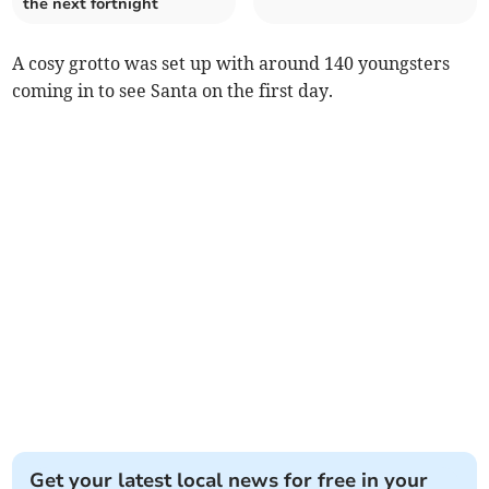
the next fortnight
A cosy grotto was set up with around 140 youngsters
coming in to see Santa on the first day.
Get your latest local news for free in your