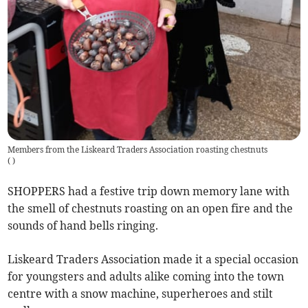
Members from the Liskeard Traders Association roasting chestnuts
(
)
SHOPPERS had a festive trip down memory lane with
the smell of chestnuts roasting on an open fire and the
sounds of hand bells ringing.
Liskeard Traders Association made it a special occasion
for youngsters and adults alike coming into the town
centre with a snow machine, superheroes and stilt