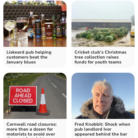
Liskeard pub helping
Cricket club’s Christmas
customers beat the
tree collection raises
January blues
funds for youth teams
Cornwall road closures:
Fred Knobbit: Shock when
more than a dozen for
pub landlord Ivor
motorists to avoid over
appeared behind the bar