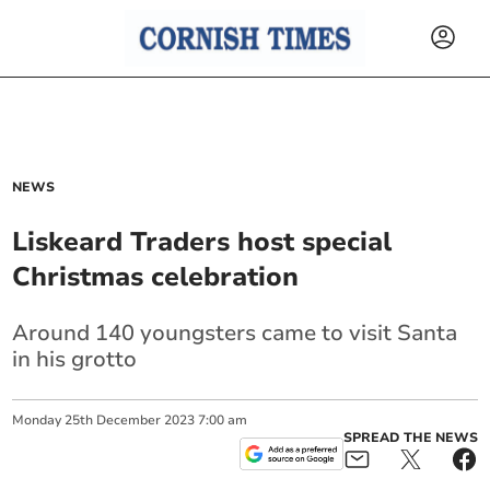
NEWS
Liskeard Traders host special
Christmas celebration
Around 140 youngsters came to visit Santa
in his grotto
Monday
25
th
December
2023
7:00 am
SPREAD THE NEWS