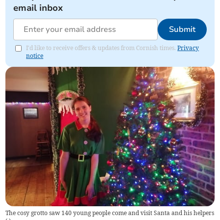
email inbox
Submit
I'd like to receive offers & updates from Cornish times.
Privacy
notice
The cosy grotto saw 140 young people come and visit Santa and his helpers