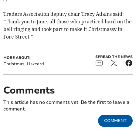
(
)
Traders Association deputy chair Tracy Adams said:
“Thank you to Jane, all those who practiced hard on the
bell ringing and took part to make it Christmassy in
Fore Street.”
SPREAD THE NEWS
MORE ABOUT:
Christmas
Liskeard
Comments
This article has no comments yet. Be the first to leave a
comment.
COMMENT