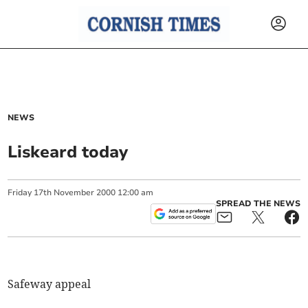
NEWS
Liskeard today
Friday
17
th
November
2000
12:00 am
SPREAD THE NEWS
Safeway appeal