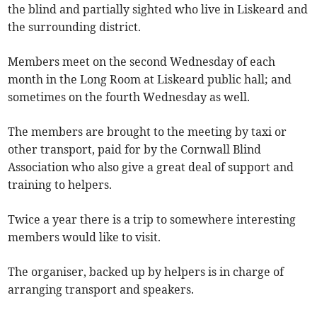
the blind and partially sighted who live in Liskeard and
the surrounding district.
Members meet on the second Wednesday of each
month in the Long Room at Liskeard public hall; and
sometimes on the fourth Wednesday as well.
The members are brought to the meeting by taxi or
other transport, paid for by the Cornwall Blind
Association who also give a great deal of support and
training to helpers.
Twice a year there is a trip to somewhere interesting
members would like to visit.
The organiser, backed up by helpers is in charge of
arranging transport and speakers.