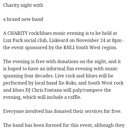
Charity night with
a brand new band
A CHARITY rock/blues music evening is to be held at
Lux Park social club, Liskeard on November 24 at 8pm -
the event sponsored by the RNLI South West region.
The evening is free with donations on the night, and it
is hoped to have an informal fun evening with music
spanning four decades. Live rock and blues will be
performed by local band Xe-Roks, and South West rock
and blues DJ Chris Fontana will paly/compere the
evening, which will include a raffle.
Everyone involved has donated their services for free.
The band has been formed for this event, although they