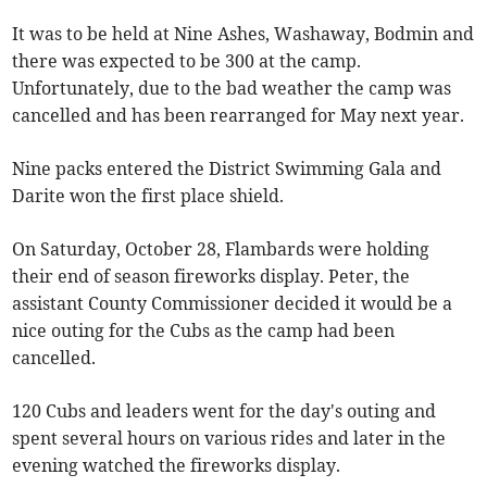
It was to be held at Nine Ashes, Washaway, Bodmin and
there was expected to be 300 at the camp.
Unfortunately, due to the bad weather the camp was
cancelled and has been rearranged for May next year.
Nine packs entered the District Swimming Gala and
Darite won the first place shield.
On Saturday, October 28, Flambards were holding
their end of season fireworks display. Peter, the
assistant County Commissioner decided it would be a
nice outing for the Cubs as the camp had been
cancelled.
120 Cubs and leaders went for the day's outing and
spent several hours on various rides and later in the
evening watched the fireworks display.