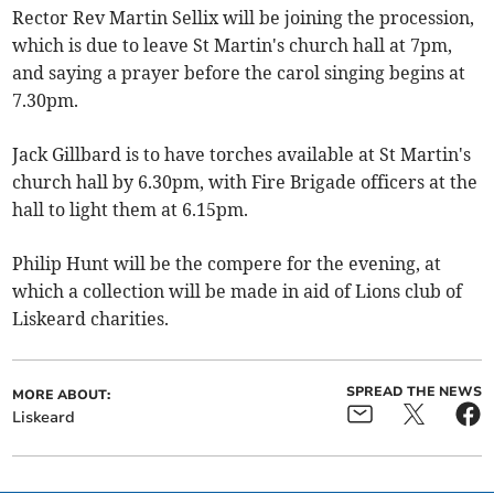
Rector Rev Martin Sellix will be joining the procession,
which is due to leave St Martin's church hall at 7pm,
and saying a prayer before the carol singing begins at
7.30pm.
Jack Gillbard is to have torches available at St Martin's
church hall by 6.30pm, with Fire Brigade officers at the
hall to light them at 6.15pm.
Philip Hunt will be the compere for the evening, at
which a collection will be made in aid of Lions club of
Liskeard charities.
SPREAD THE NEWS
MORE ABOUT:
Liskeard