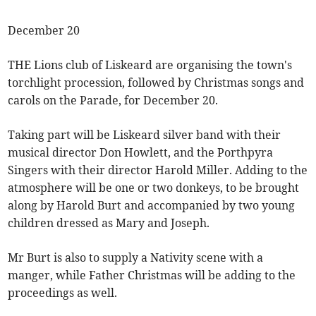
December 20
THE Lions club of Liskeard are organising the town's
torchlight procession, followed by Christmas songs and
carols on the Parade, for December 20.
Taking part will be Liskeard silver band with their
musical director Don Howlett, and the Porthpyra
Singers with their director Harold Miller. Adding to the
atmosphere will be one or two donkeys, to be brought
along by Harold Burt and accompanied by two young
children dressed as Mary and Joseph.
Mr Burt is also to supply a Nativity scene with a
manger, while Father Christmas will be adding to the
proceedings as well.