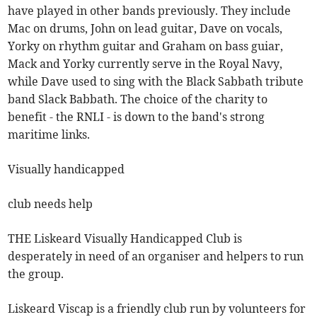
have played in other bands previously. They include
Mac on drums, John on lead guitar, Dave on vocals,
Yorky on rhythm guitar and Graham on bass guiar,
Mack and Yorky currently serve in the Royal Navy,
while Dave used to sing with the Black Sabbath tribute
band Slack Babbath. The choice of the charity to
benefit - the RNLI - is down to the band's strong
maritime links.
Visually handicapped
club needs help
THE Liskeard Visually Handicapped Club is
desperately in need of an organiser and helpers to run
the group.
Liskeard Viscap is a friendly club run by volunteers for