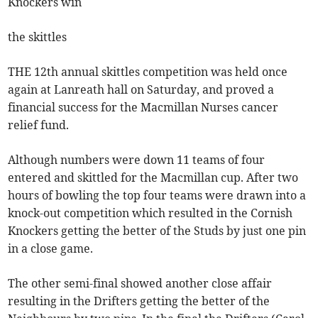
Knockers win
the skittles
THE 12th annual skittles competition was held once
again at Lanreath hall on Saturday, and proved a
financial success for the Macmillan Nurses cancer
relief fund.
Although numbers were down 11 teams of four
entered and skittled for the Macmillan cup. After two
hours of bowling the top four teams were drawn into a
knock-out competition which resulted in the Cornish
Knockers getting the better of the Studs by just one pin
in a close game.
The other semi-final showed another close affair
resulting in the Drifters getting the better of the