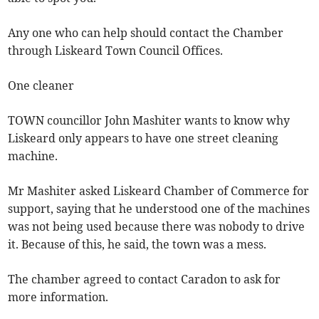
Any one who can help should contact the Chamber
through Liskeard Town Council Offices.
One cleaner
TOWN councillor John Mashiter wants to know why
Liskeard only appears to have one street cleaning
machine.
Mr Mashiter asked Liskeard Chamber of Commerce for
support, saying that he understood one of the machines
was not being used because there was nobody to drive
it. Because of this, he said, the town was a mess.
The chamber agreed to contact Caradon to ask for
more information.