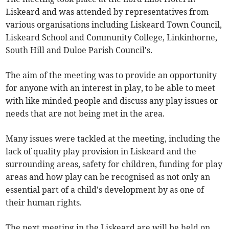
Liskeard and was attended by representatives from
various organisations including Liskeard Town Council,
Liskeard School and Community College, Linkinhorne,
South Hill and Duloe Parish Council's.
The aim of the meeting was to provide an opportunity
for anyone with an interest in play, to be able to meet
with like minded people and discuss any play issues or
needs that are not being met in the area.
Many issues were tackled at the meeting, including the
lack of quality play provision in Liskeard and the
surrounding areas, safety for children, funding for play
areas and how play can be recognised as not only an
essential part of a child's development by as one of
their human rights.
The next meeting in the Liskeard are will be held on