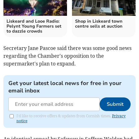
Liskeard and Looe Radio:
Shop in Liskeard town
Pelynt Young Farmers set
centre sells at auction
to dazzle crowds
Secretary Jane Pascoe said there was some good news
regarding the Chamber's opposition to the
supermarket's plan to expand.
Get your latest local news for free in your
email inbox
Submit
I'd like to receive offers & updates from Cornish times.
Privacy
notice