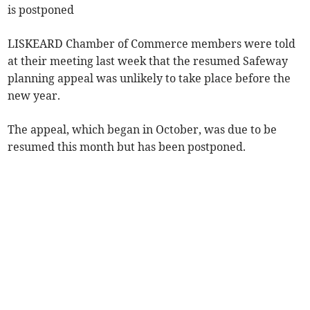
is postponed
LISKEARD Chamber of Commerce members were told
at their meeting last week that the resumed Safeway
planning appeal was unlikely to take place before the
new year.
The appeal, which began in October, was due to be
resumed this month but has been postponed.