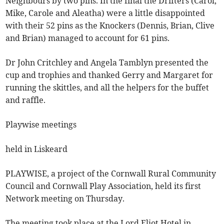
Neighbours by two pins. In the final the Drifters (Carol,
Mike, Carole and Aleatha) were a little disappointed
with their 52 pins as the Knockers (Dennis, Brian, Clive
and Brian) managed to account for 61 pins.
Dr John Critchley and Angela Tamblyn presented the
cup and trophies and thanked Gerry and Margaret for
running the skittles, and all the helpers for the buffet
and raffle.
Playwise meetings
held in Liskeard
PLAYWISE, a project of the Cornwall Rural Community
Council and Cornwall Play Association, held its first
Network meeting on Thursday.
The meeting took place at the Lord Eliot Hotel in