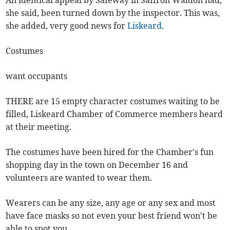
An identical appeal by Safeway in Saffron Waldon had,
she said, been turned down by the inspector. This was,
she added, very good news for
Liskeard
.
Costumes
want occupants
THERE are 15 empty character costumes waiting to be
filled, Liskeard Chamber of Commerce members heard
at their meeting.
The costumes have been hired for the Chamber's fun
shopping day in the town on December 16 and
volunteers are wanted to wear them.
Wearers can be any size, any age or any sex and most
have face masks so not even your best friend won't be
able to spot you.