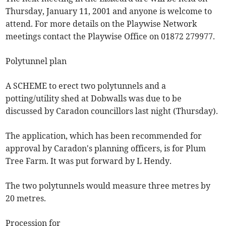
Thursday, January 11, 2001 and anyone is welcome to
attend. For more details on the Playwise Network
meetings contact the Playwise Office on 01872 279977.
Polytunnel plan
A SCHEME to erect two polytunnels and a
potting/utility shed at Dobwalls was due to be
discussed by Caradon councillors last night (Thursday).
The application, which has been recommended for
approval by Caradon's planning officers, is for Plum
Tree Farm. It was put forward by L Hendy.
The two polytunnels would measure three metres by
20 metres.
Procession for