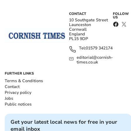
CONTACT
FOLLOW
US
10 Southgate Street
Launceston
Cornwall
England
PL15 9DP
Tel:
01579 342174
editorial@cornish-
times.co.uk
FURTHER LINKS
Terms & Conditions
Contact
Privacy policy
Jobs
Public notices
Get your latest local news for free in your
email inbox