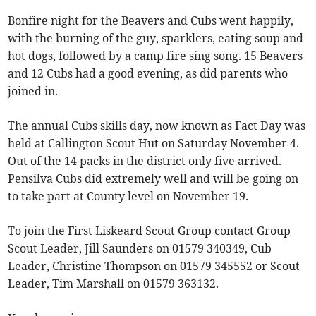
Bonfire night for the Beavers and Cubs went happily,
with the burning of the guy, sparklers, eating soup and
hot dogs, followed by a camp fire sing song. 15 Beavers
and 12 Cubs had a good evening, as did parents who
joined in.
The annual Cubs skills day, now known as Fact Day was
held at Callington Scout Hut on Saturday November 4.
Out of the 14 packs in the district only five arrived.
Pensilva Cubs did extremely well and will be going on
to take part at County level on November 19.
To join the First Liskeard Scout Group contact Group
Scout Leader, Jill Saunders on 01579 340349, Cub
Leader, Christine Thompson on 01579 345552 or Scout
Leader, Tim Marshall on 01579 363132.