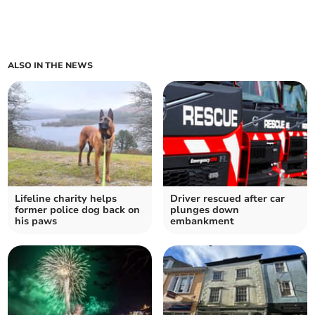
ALSO IN THE NEWS
Lifeline charity helps
Driver rescued after car
former police dog back on
plunges down
his paws
embankment