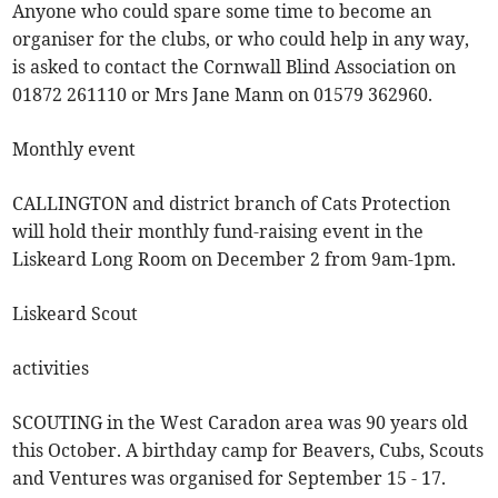
Anyone who could spare some time to become an
organiser for the clubs, or who could help in any way,
is asked to contact the Cornwall Blind Association on
01872 261110 or Mrs Jane Mann on 01579 362960.
Monthly event
CALLINGTON and district branch of Cats Protection
will hold their monthly fund-raising event in the
Liskeard Long Room on December 2 from 9am-1pm.
Liskeard Scout
activities
SCOUTING in the West Caradon area was 90 years old
this October. A birthday camp for Beavers, Cubs, Scouts
and Ventures was organised for September 15 - 17.