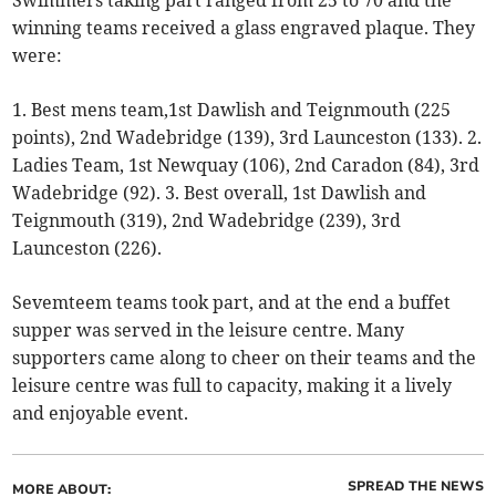
Swimmers taking part ranged from 25 to 70 and the
winning teams received a glass engraved plaque. They
were:
1. Best mens team,1st Dawlish and Teignmouth (225
points), 2nd Wadebridge (139), 3rd Launceston (133). 2.
Ladies Team, 1st Newquay (106), 2nd Caradon (84), 3rd
Wadebridge (92). 3. Best overall, 1st Dawlish and
Teignmouth (319), 2nd Wadebridge (239), 3rd
Launceston (226).
Sevemteem teams took part, and at the end a buffet
supper was served in the leisure centre. Many
supporters came along to cheer on their teams and the
leisure centre was full to capacity, making it a lively
and enjoyable event.
SPREAD THE NEWS
MORE ABOUT: