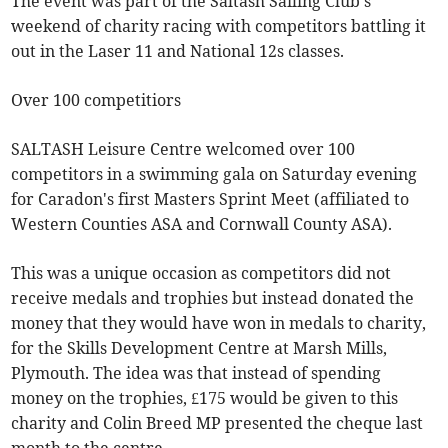
The event was part of the Saltash Sailing Club's
weekend of charity racing with competitors battling it
out in the Laser 11 and National 12s classes.
Over 100 competitiors
SALTASH Leisure Centre welcomed over 100
competitors in a swimming gala on Saturday evening
for Caradon's first Masters Sprint Meet (affiliated to
Western Counties ASA and Cornwall County ASA).
This was a unique occasion as competitors did not
receive medals and trophies but instead donated the
money that they would have won in medals to charity,
for the Skills Development Centre at Marsh Mills,
Plymouth. The idea was that instead of spending
money on the trophies, £175 would be given to this
charity and Colin Breed MP presented the cheque last