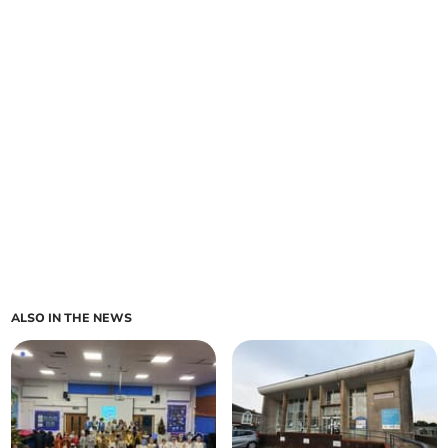
ALSO IN THE NEWS