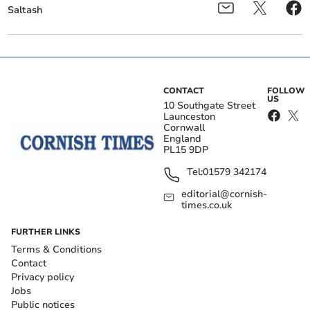
Saltash
CONTACT
FOLLOW
US
10 Southgate Street
Launceston
Cornwall
England
PL15 9DP
Tel:
01579 342174
editorial@cornish-
times.co.uk
FURTHER LINKS
Terms & Conditions
Contact
Privacy policy
Jobs
Public notices