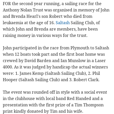
FOR the second year running, a sailing race for the
Anthony Nolan Trust was organised in memory of John
and Brenda Hearl's son Robert who died from
leukaemia at the age of 16.
Saltash
Sailing Club, of
which John and Brenda are members, have been
raising money in various ways for the trust.
John participated in the race from Plymouth to Saltash
when 12 boats took part and the first boat home was
crewed by David Barden and Ian Munslow in a Laser
4000. As it was judged by handicap the actual winners
were: 1. James Kemp (Saltash Sailing Club), 2. Phil
Hooper (Saltash Sailing Club) and 3. Robert Clark.
The event was rounded off in style with a social event
in the clubhouse with local band Red Handed and a
presentation with the first prize of a Tim Thompson
print kindly donated by Tim and his wife.