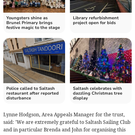
Youngsters shine as
Library refurbishment
Brunel Primary brings
project open for bids
festive magic to the stage
Police called to Saltash
Saltash celebrates with
restaurant after reported
dazzling Christmas tree
disturbance
display
Lynne Hodgson, Area Appeals Manager for the trust,
said: 'We are extremely grateful to Saltash Sailing Club
and in particular Brenda and John for organising this