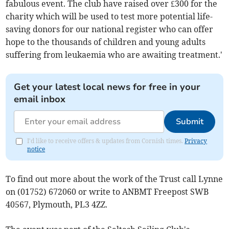
fabulous event. The club have raised over £300 for the
charity which will be used to test more potential life-
saving donors for our national register who can offer
hope to the thousands of children and young adults
suffering from leukaemia who are awaiting treatment.'
Get your latest local news for free in your
email inbox
Submit
I'd like to receive offers & updates from Cornish times.
Privacy
notice
To find out more about the work of the Trust call Lynne
on (01752) 672060 or write to ANBMT Freepost SWB
40567, Plymouth, PL3 4ZZ.