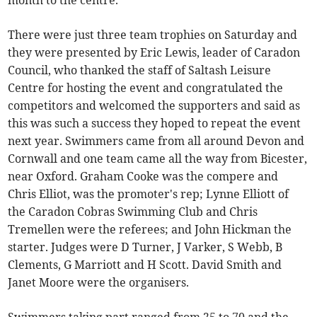
month to the centre.
There were just three team trophies on Saturday and
they were presented by Eric Lewis, leader of Caradon
Council, who thanked the staff of Saltash Leisure
Centre for hosting the event and congratulated the
competitors and welcomed the supporters and said as
this was such a success they hoped to repeat the event
next year. Swimmers came from all around Devon and
Cornwall and one team came all the way from Bicester,
near Oxford. Graham Cooke was the compere and
Chris Elliot, was the promoter's rep; Lynne Elliott of
the Caradon Cobras Swimming Club and Chris
Tremellen were the referees; and John Hickman the
starter. Judges were D Turner, J Varker, S Webb, B
Clements, G Marriott and H Scott. David Smith and
Janet Moore were the organisers.