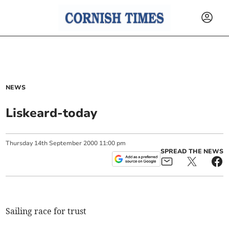
NEWS
Liskeard-today
Thursday
14
th
September
2000
11:00 pm
SPREAD THE NEWS
Sailing race for trust