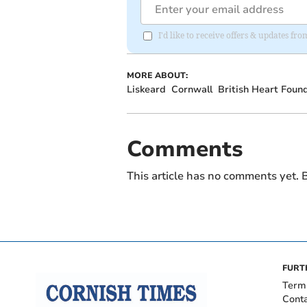
I'd like to receive offers & updates fr
MORE ABOUT:
Liskeard
Cornwall
British Heart Foun
Comments
This article has no comments yet. B
FURT
Term
Cont