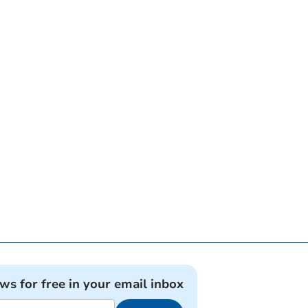
ews for free in your email inbox