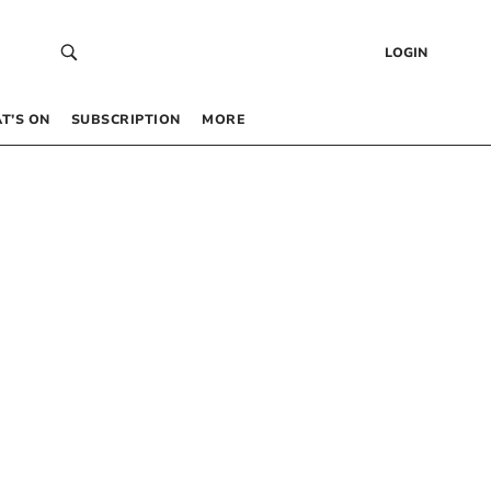
LOGIN
T’S ON
SUBSCRIPTION
MORE