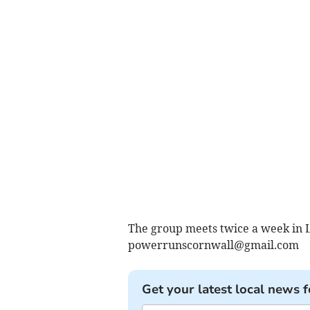
The group meets twice a week in L
powerrunscornwall@gmail.com
Get your latest local news f