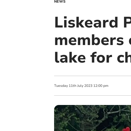
NEWS
Liskeard 
members c
lake for c
Tuesday
11
th
July
2023
12:00 pm