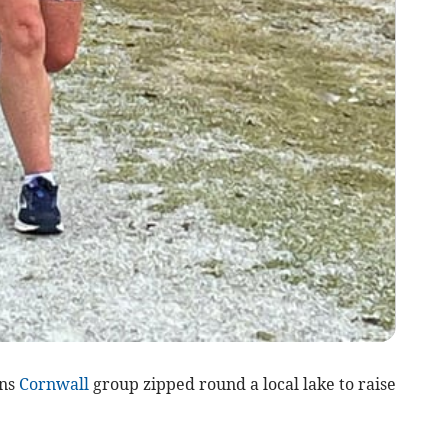
uns
Cornwall
group zipped round a local lake to raise