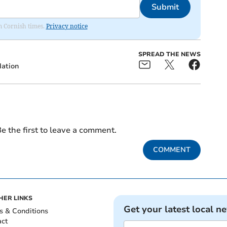
Submit
om Cornish times.
Privacy notice
SPREAD THE NEWS
dation
e the first to leave a comment.
COMMENT
HER LINKS
Get your latest local n
s & Conditions
act