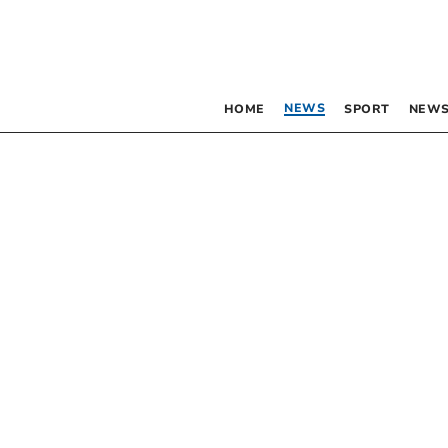
NEWS
HOME
SPORT
NEWS