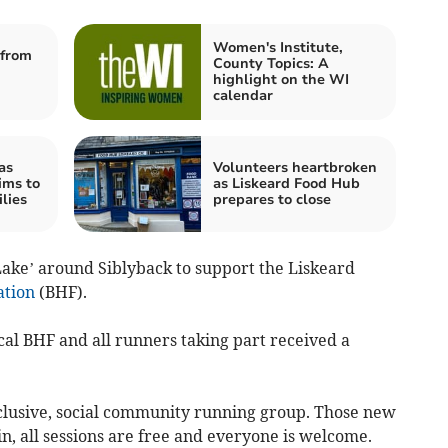
Women's Institute,
from
County Topics: A
highlight on the WI
calendar
as
Volunteers heartbroken
ims to
as Liskeard Food Hub
lies
prepares to close
ake’ around Siblyback to support the Liskeard
ation
(BHF).
cal BHF and all runners taking part received a
nclusive, social community running group. Those new
n, all sessions are free and everyone is welcome.