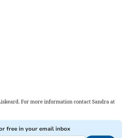
iskeard. For more information contact Sandra at
or free in your email inbox