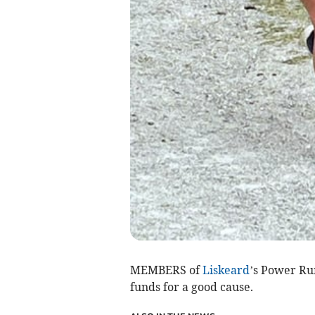
MEMBERS of
Liskeard
’s Power R
funds for a good cause.