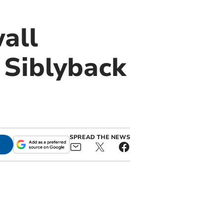
all
 Siblyback
SPREAD THE NEWS