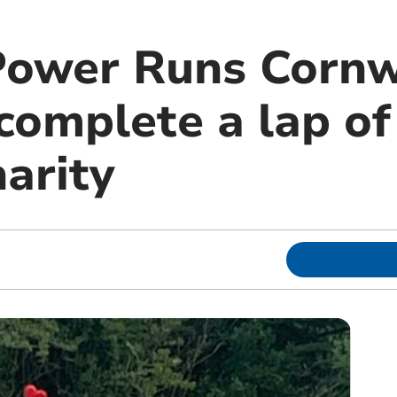
Power Runs Cornw
omplete a lap of
harity