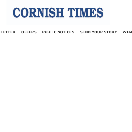
LETTER
OFFERS
PUBLIC NOTICES
SEND YOUR STORY
WHA