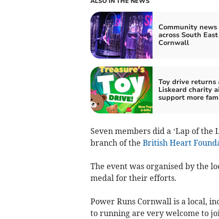
ALSO IN THE NEWS
Community news 
across South East
Cornwall
Toy drive returns 
Liskeard charity a
support more fami
Seven members did a ‘Lap of the L
branch of the
British Heart Found
The event was organised by the lo
medal for their efforts.
Power Runs Cornwall is a local, i
to running are very welcome to joi