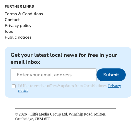
FURTHER LINKS
Terms & Conditions
Contact
Privacy policy
Jobs
Public notices
Get your latest local news for free in your
email inbox
Submit
I'd like to receive offers & updates from Cornish times.
Privacy
notice
©
2026
– Iliffe Media Group Ltd, Winship Road, Milton,
Cambridge, CB24 6PP