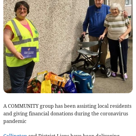
A COMMUNITY group has been assisting local residents
and giving financial donations during the coronavirus
pandemic