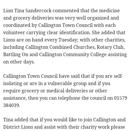
Lion Tina Sandercock commented that the medicine
and grocery deliveries was very well organised and
coordinated by Callington Town Council with each
volunteer carrying clear identification. She added that
Lions are on hand every Tuesday; with other charities,
including Callington Combined Churches, Rotary Club,
Battling On and Callington Community College assisting
on other days.
Callington Town Council have said that if you are self-
isolating or are in a vulnerable group and if you
require grocery or medical deliveries or other
assistance, then you can telephone the council on 01579
384039.
Tina added that if you would like to join Callington and
District Lions and assist with their charity work please