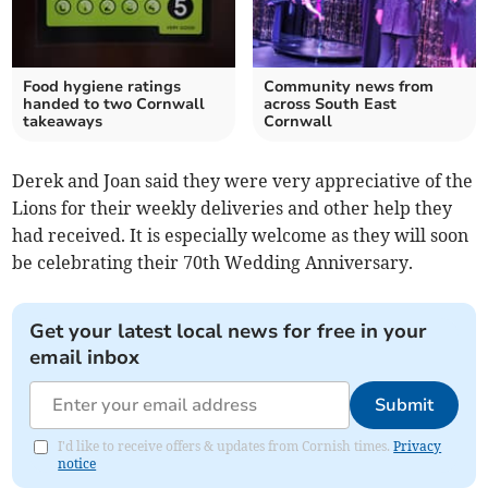
Food hygiene ratings
Community news from
handed to two Cornwall
across South East
takeaways
Cornwall
Derek and Joan said they were very appreciative of the
Lions for their weekly deliveries and other help they
had received. It is especially welcome as they will soon
be celebrating their 70th Wedding Anniversary.
Get your latest local news for free in your
email inbox
Submit
I'd like to receive offers & updates from Cornish times.
Privacy
notice