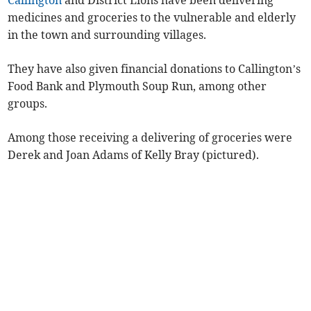
Callington
and District Lions have been delivering
medicines and groceries to the vulnerable and elderly
in the town and surrounding villages.
They have also given financial donations to Callington’s
Food Bank and Plymouth Soup Run, among other
groups.
Among those receiving a delivering of groceries were
Derek and Joan Adams of Kelly Bray (pictured).