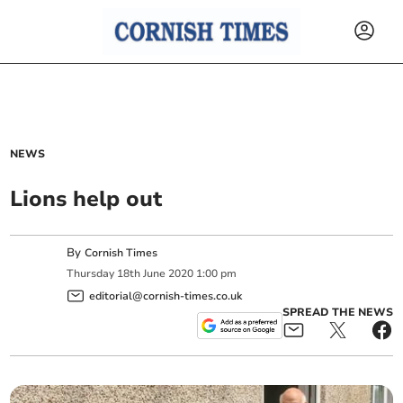
NEWS
Lions help out
By
Cornish Times
Thursday
18
th
June
2020
1:00 pm
editorial@cornish-times.co.uk
SPREAD THE NEWS