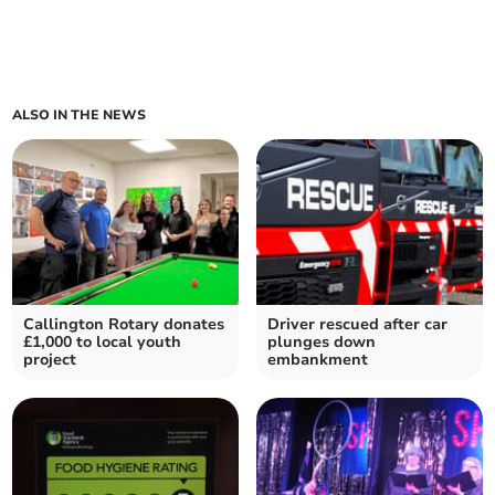
ALSO IN THE NEWS
Callington Rotary donates
Driver rescued after car
£1,000 to local youth
plunges down
project
embankment