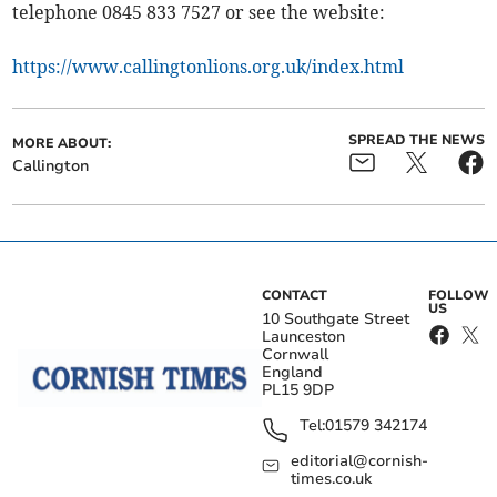
telephone 0845 833 7527 or see the website:
https://www.callingtonlions.org.uk/index.html
SPREAD THE NEWS
MORE ABOUT:
Callington
CONTACT
FOLLOW
US
10 Southgate Street
Launceston
Cornwall
England
PL15 9DP
Tel:
01579 342174
editorial@cornish-
times.co.uk