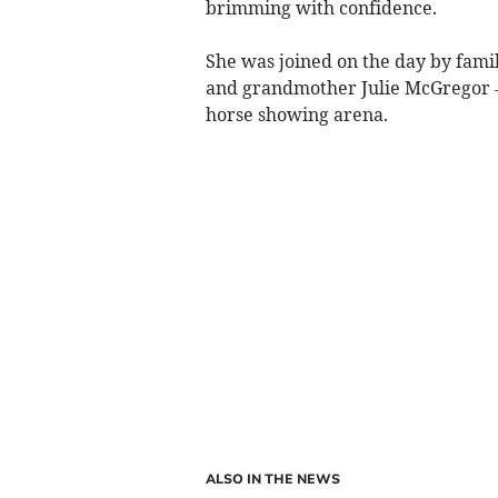
brimming with confidence.
She was joined on the day by fam
and grandmother Julie McGregor –
horse showing arena.
ALSO IN THE NEWS