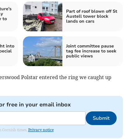
ture's
Part of roof blown off St
ly
Austell tower block
 to
lands on cars
ht into
Joint committee pause
pecial
tag fee increase to seek
public views
gerswood Polstar entered the ring we caught up
or free in your email inbox
Submit
om Cornish times.
Privacy notice