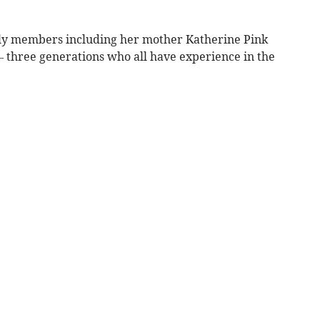
ily members including her mother Katherine Pink
 three generations who all have experience in the