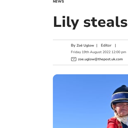
NEWS
Lily steal
By
|
Editor
|
Zoë Uglow
Friday
19
th
August
2022
12:00 pm
zoe.uglow@thepost.uk.com