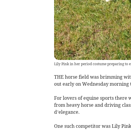
Lily Pink in her period costume preparing to 
THE horse field was brimming with
out early on Wednesday morning t
For lovers of equine sports there 
from heavy horse and driving class
d’elegance.
One such competitor was Lily Pink