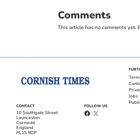
Comments
This article has no comments yet. B
FURT
Term
Cont
Priva
Jobs
Publi
CONTACT
FOLLOW US
10 Southgate Street
Launceston
Cornwall
England
PL15 9DP