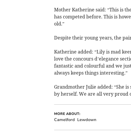
Mother Katherine said: “This is the 
has competed before. This is howev
old.”
Despite their young years, the pai
Katherine added: “Lily is mad kee
love the concours d’elegance secti
fantastic and colourful and we just 
always keeps things interesting.”
Grandmother Julie added: “She is s
by herself. We are all very proud o
MORE ABOUT:
Camelford
Lewdown