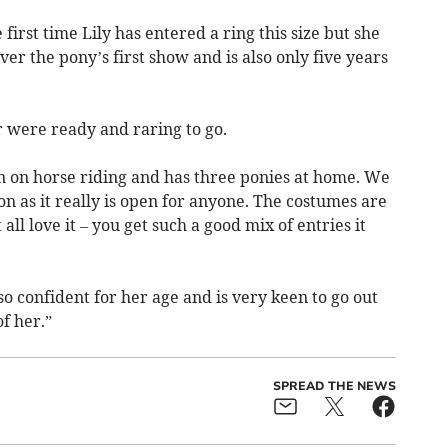
first time Lily has entered a ring this size but she
er the pony’s first show and is also only five years
r were ready and raring to go.
n on horse riding and has three ponies at home. We
on as it really is open for anyone. The costumes are
all love it – you get such a good mix of entries it
o confident for her age and is very keen to go out
f her.”
SPREAD THE NEWS