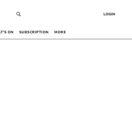
LOGIN
T’S ON
SUBSCRIPTION
MORE