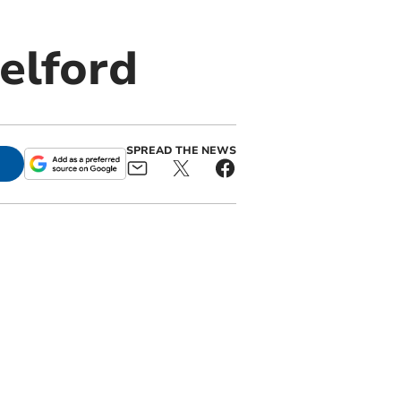
elford
SPREAD THE NEWS