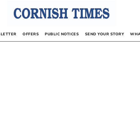
LETTER
OFFERS
PUBLIC NOTICES
SEND YOUR STORY
WHA