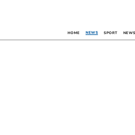
NEWS
HOME
SPORT
NEWS