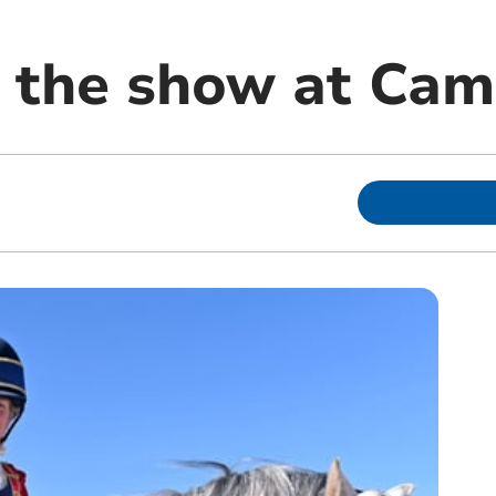
s the show at Cam