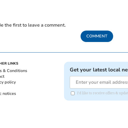
e the first to leave a comment.
COMMENT
HER LINKS
Get your latest local n
s & Conditions
act
cy policy
c notices
I'd like to receive offers & upd