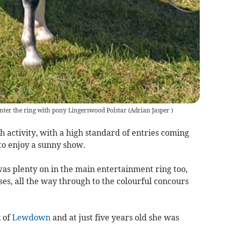
enter the ring with pony Lingerswood Polstar
(
Adrian Jasper
)
 activity, with a high standard of entries coming
o enjoy a sunny show.
was plenty on in the main entertainment ring too,
es, all the way through to the colourful concours
 of
Lewdown
and at just five years old she was