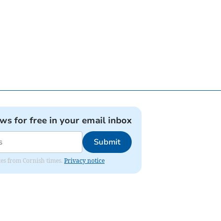
ews for free in your email inbox
Submit
ates from Cornish times.
Privacy notice