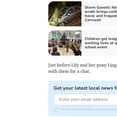
Storm Goretti: Na
wrath brings cost
havoc and tragedy
Cornwall
Children get insig
working lives at s
school event
Just before Lily and her pony Lin
with them for a chat.
Get your latest local news f
I'd like to receive offers & updates fr